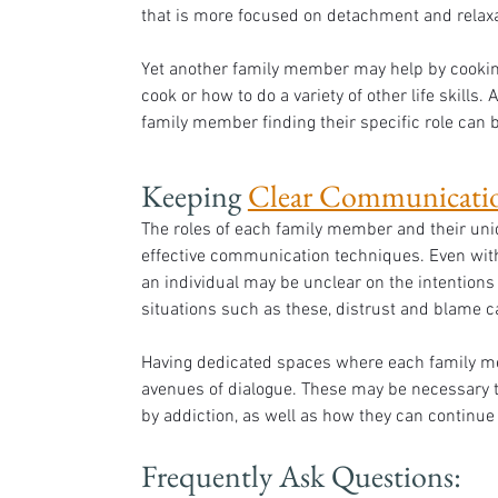
that is more focused on detachment and relaxa
Yet another family member may help by cooking
cook or how to do a variety of other life skills. 
family member finding their specific role can b
Keeping 
Clear Communicati
The roles of each family member and their uni
effective communication techniques. Even with
an individual may be unclear on the intentions 
situations such as these, distrust and blame c
Having dedicated spaces where each family m
avenues of dialogue. These may be necessary to
by addiction, as well as how they can continue
Frequently Ask Questions: