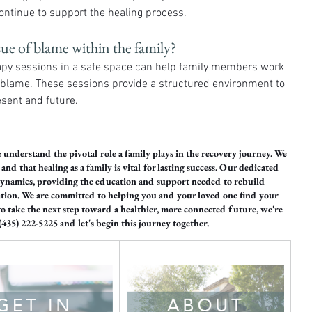
ontinue to support the healing process.
sue of blame within the family?
apy sessions in a safe space can help family members work 
h blame. These sessions provide a structured environment to 
esent and future.
e understand the pivotal role a family plays in the recovery journey. We 
nd that healing as a family is vital for lasting success. Our dedicated 
 dynamics, providing the education and support needed to rebuild 
ation. We are committed to helping you and your loved one find your 
to take the next step toward a healthier, more connected future, we're 
 (435) 222-5225 and let's begin this journey together.