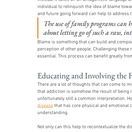
individual to relinquish the idea of blame tow
and future going forward can help to address th
The use of family programs can hel
about letting go of such a raw, in
Blame is something that can build and compoun
perception of other people. Challenging these 
essential. This process can benefit greatly fro
Educating and Involving the 
There are a lot of thoughts that can come to m
that addiction is somehow the result of being 
unfortunately still a common interpretation. H
disease
 that has core physical and emotional 
understanding. 
Not only can this help to recontextualize the d