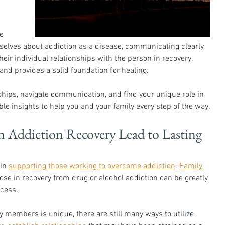
 
e 
selves about addiction as a disease, communicating clearly 
heir individual relationships with the person in recovery. 
and provides a solid foundation for healing.
ships, navigate communication, and find your unique role in 
le insights to help you and your family every step of the way.
 Addiction Recovery Lead to Lasting 
in 
supporting those working to overcome addiction
. 
Family 
hose in recovery from drug or alcohol addiction can be greatly 
ocess.