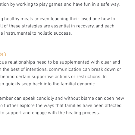
tion by working to play games and have fun in a safe way. 
 healthy meals or even teaching their loved one how to 
All of these strategies are essential in recovery, and each 
e instrumental to holistic success.
on
que relationships need to be supplemented with clear and 
 the best of intentions, communication can break down or 
behind certain supportive actions or restrictions. In 
an quickly seep back into the familial dynamic. 
ember can speak candidly and without blame can open new 
 further explore the ways that families have been affected 
 to support and engage with the healing process. 