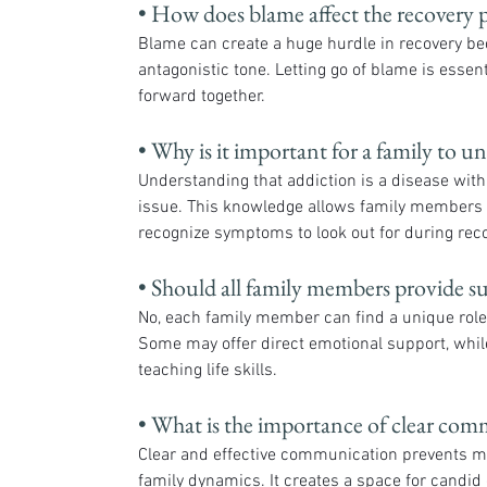
• How does blame affect the recovery 
Blame can create a huge hurdle in recovery bec
antagonistic tone. Letting go of blame is essen
forward together.
• Why is it important for a family to un
Understanding that addiction is a disease wit
issue. This knowledge allows family members 
recognize symptoms to look out for during reco
• Should all family members provide s
No, each family member can find a unique role t
Some may offer direct emotional support, while
teaching life skills.
• What is the importance of clear com
Clear and effective communication prevents m
family dynamics. It creates a space for candid