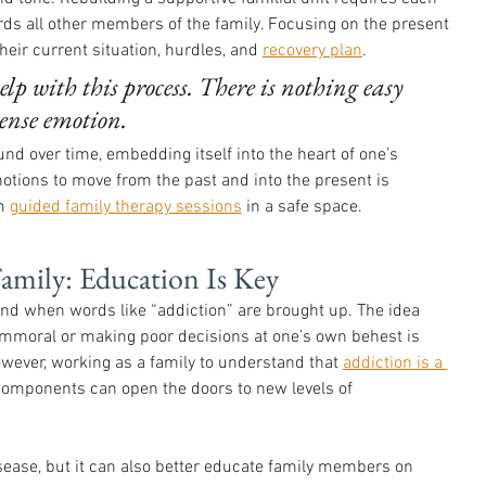
ards all other members of the family. Focusing on the present 
eir current situation, hurdles, and 
recovery plan
. 
p with this process. There is nothing easy 
tense emotion. 
d over time, embedding itself into the heart of one’s 
notions to move from the past and into the present is 
m 
guided family therapy sessions
 in a safe space. 
Family: Education Is Key
ind when words like “addiction” are brought up. The idea 
immoral or making poor decisions at one’s own behest is 
owever, working as a family to understand that 
addiction is a 
components can open the doors to new levels of 
isease, but it can also better educate family members on 