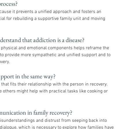
process?
ause it prevents a unified approach and fosters an 
tial for rebuilding a supportive family unit and moving 
derstand that addiction is a disease?
h physical and emotional components helps reframe the 
to provide more sympathetic and unified support and to 
very.
upport in the same way?
hat fits their relationship with the person in recovery. 
 others might help with practical tasks like cooking or 
munication in family recovery?
isunderstandings and distrust from seeping back into 
 dialogue, which is necessary to explore how families have 