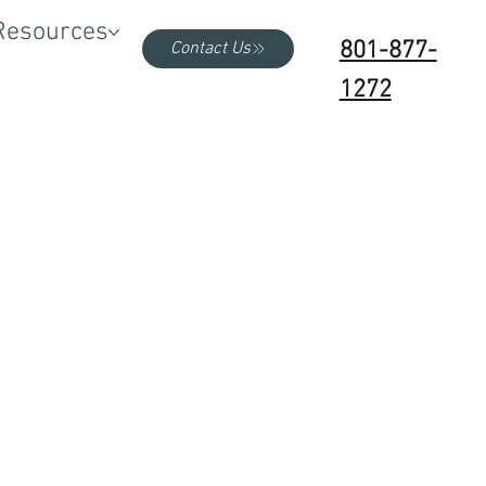
Resources
801-877-
Contact Us
1272