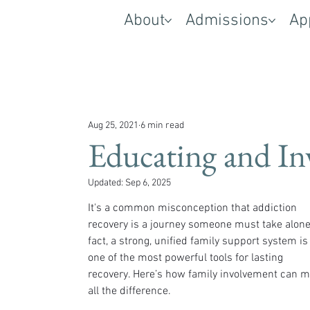
About
Admissions
Ap
Aug 25, 2021
6 min read
Educating and In
Updated:
Sep 6, 2025
It's a common misconception that addiction 
recovery is a journey someone must take alone.
fact, a strong, unified family support system is
one of the most powerful tools for lasting 
recovery. Here’s how family involvement can m
all the difference.