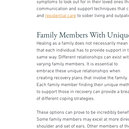
symptoms to look out for in their loved ones th
communication and support techniques that c
and 
residential care
 to sober living and outpat
Family Members With Uniqu
Healing as a family does not necessarily mean 
that each individual has to provide support in t
same way. Different relationships can exist wit
varying family members. It is essential to 
embrace these unique relationships when 
creating recovery plans that involve the family. 
Each family member finding their unique met
to support those in recovery can provide a bre
of different coping strategies. 
These options can prove to be incredibly benefi
Some family members may excel at more direct,
shoulder and set of ears. Other members of th