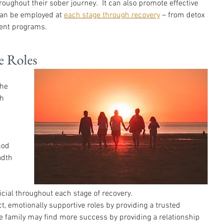
roughout their sober journey.  It can also promote effective 
an be employed at 
each stage through recovery
 – from detox 
ient programs. 
e Roles
he 
h 
hod 
adth 
cial throughout each stage of recovery. 
 emotionally supportive roles by providing a trusted 
e family may find more success by providing a relationship 