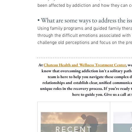
been affected by addiction and how they can c
• What are some ways to address the is
Using family programs and guided family ther
through the difficult emotions associated wit
challenge old perceptions and focus on the pr
At 
Chateau Health and Wellness Treatment Center
, w
know that overcoming addiction isn't a solitary path a
team is here to help you navigate these complex
relationships and establish clear, unified communic
unique roles in the recovery process. If you’re ready 
here to guide you. Give us a call at