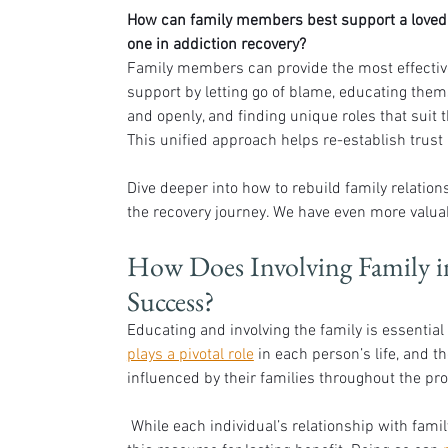
How can family members best support a loved
one in addiction recovery?
Family members can provide the most effectiv
support by letting go of blame, educating them
and openly, and finding unique roles that suit t
This unified approach helps re-establish trust 
Dive deeper into how to rebuild family relation
the recovery journey. We have even more valuab
How Does Involving Family in
Success?
Educating and involving the family is essential 
plays a pivotal role
 in each person’s life, and t
influenced by their families throughout the pr
 While each individual’s relationship with family members is unique, there are still many ways to utilize 