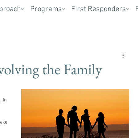
proach
Programs
First Responders
volving the Family
 In 
 
ake 