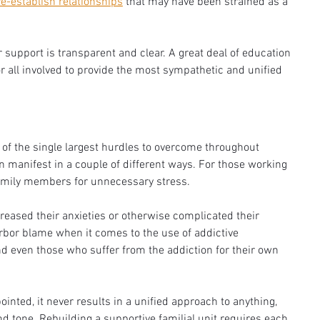
re-establish relationships
 that may have been strained as a 
 support is transparent and clear. A great deal of education 
r all involved to provide the most sympathetic and unified 
of the single largest hurdles to overcome throughout 
an manifest in a couple of different ways. For those working 
amily members for unnecessary stress. 
eased their anxieties or otherwise complicated their 
bor blame when it comes to the use of addictive 
 even those who suffer from the addiction for their own 
inted, it never results in a unified approach to anything, 
nd tone. Rebuilding a supportive familial unit requires each 