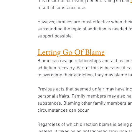
this resource for lasting benefit. Doing so can 
result of substance use.
However, families are most effective when their
surrounding the topic of addiction is needed fo
support possible.
Letting Go Of Blame
Blame can ravage relationships and act as one 
addiction recovery. Part of this is because it c
to overcome their addiction, they may blame f
Previous acts that seemed unfair may have incr
personal affairs. Family members may also har
substances. Blaming other family members and
circumstances can occur. 
Regardless of which direction blame is being po
Instead, it takes on an antagonistic language a