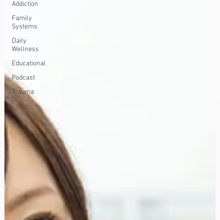
Addiction
Family
Systems
Daily
Wellness
Educational
Podcast
Trauma