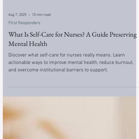
Aug 7, 2025
15 min read
First Responders
What Is Self-Care for Nurses? A Guide Preserving
Mental Health
Discover what self-care for nurses really means. Learn