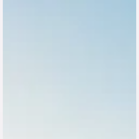
Aug 5, 2025
10 min read
Educational
Build Resilience in Nursing: 10 Strategies to
Protect Your Mental Health
Build resilience in nursing with 10 proven strategies, from
recognizing burnout and compassion fatigue to peer support
and professional mental health care.