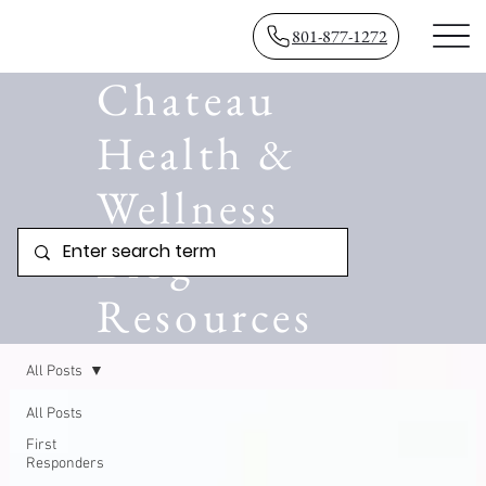
801-877-1272
Chateau
Health &
Wellness
Blog
Resources
All Posts
All Posts
First
Responders