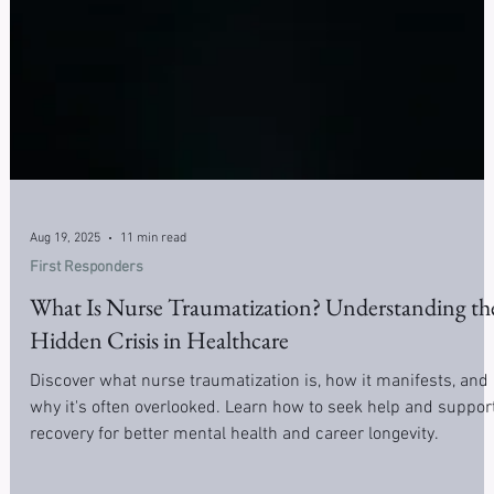
Aug 19, 2025
11 min read
First Responders
What Is Nurse Traumatization? Understanding th