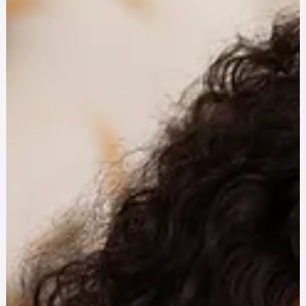
actionable ways to improve mental health, reduce burnout,
and overcome institutional barriers to support.