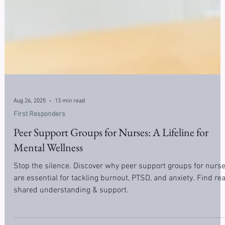
Aug 26, 2025
13 min read
First Responders
Peer Support Groups for Nurses: A Lifeline for
Mental Wellness
Stop the silence. Discover why peer support groups for nurs
are essential for tackling burnout, PTSD, and anxiety. Find rea