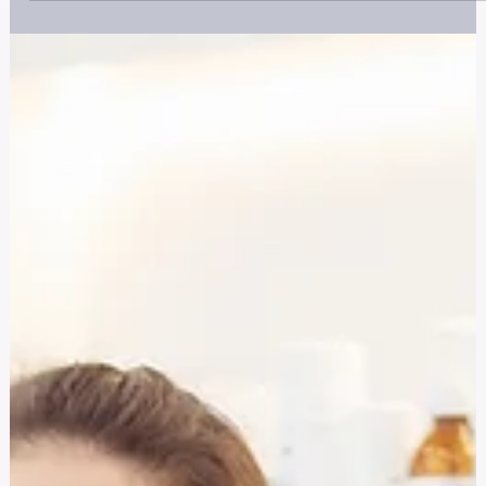
Hidden Crisis in Healthcare
Discover what nurse traumatization is, how it manifests, and
why it's often overlooked. Learn how to seek help and suppor
recovery for better mental health and career longevity.