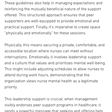
These guidelines also help in managing expectations and 
reinforcing the mutually beneficial nature of the support 
offered. This structured approach ensures that peer 
supporters are well-equipped to provide emotional and 
practical support. Finally, it’s imperative to create space 
“physically and emotionally” for these sessions. 
Physically, this means securing a private, comfortable, and 
accessible location where nurses can meet without 
interruptions. Emotionally, it involves leadership support 
and a culture that values and prioritizes mental well-being. 
This might include adjusting schedules to allow nurses to 
attend during work hours, demonstrating that the 
organization views nurse mental health as a legitimate 
priority. 
This leadership support is crucial; when management 
visibly endorses peer support programs in healthcare, it 
sends a powerful message that seeking and offering help 