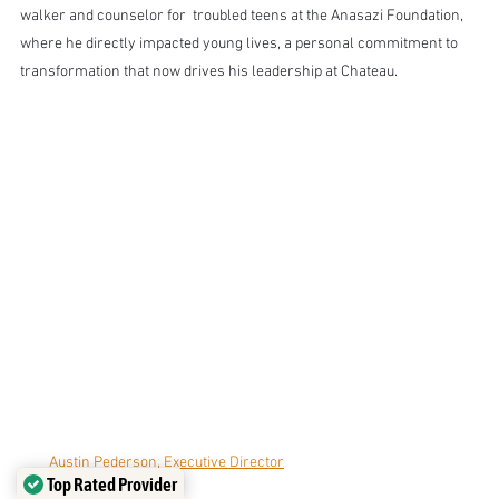
walker and counselor for  troubled teens at the Anasazi Foundation, 
where he directly impacted young lives, a personal commitment to 
transformation that now drives his leadership at Chateau.
Austin Pederson, Executive Director
Top Rated Provider