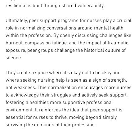
resilience is built through shared vulnerability. 
Ultimately, peer support programs for nurses play a crucial 
role in normalizing conversations around mental health 
within the profession. By openly discussing challenges like 
burnout, compassion fatigue, and the impact of traumatic 
exposure, peer groups challenge the historical culture of 
silence. 
They create a space where it's okay not to be okay and 
where seeking nursing help is seen as a sign of strength, 
not weakness. This normalization encourages more nurses 
to acknowledge their struggles and actively seek support, 
fostering a healthier, more supportive professional 
environment. It reinforces the idea that peer support is 
essential for nurses to thrive, moving beyond simply 
surviving the demands of their profession.