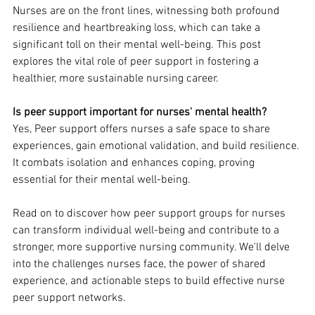
Nurses are on the front lines, witnessing both profound 
resilience and heartbreaking loss, which can take a 
significant toll on their mental well-being. This post 
explores the vital role of peer support in fostering a 
healthier, more sustainable nursing career.
Is peer support important for nurses' mental health?
Yes, Peer support offers nurses a safe space to share 
experiences, gain emotional validation, and build resilience. 
It combats isolation and enhances coping, proving 
essential for their mental well-being.
Read on to discover how peer support groups for nurses 
can transform individual well-being and contribute to a 
stronger, more supportive nursing community. We'll delve 
into the challenges nurses face, the power of shared 
experience, and actionable steps to build effective nurse 
peer support networks.