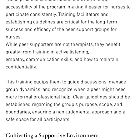
accessibility of the program, making it easier for nurses to 
participate consistently. Training facilitators and 
establishing guidelines are critical for the long-term 
success and efficacy of the peer support groups for 
nurses. 
While peer supporters are not therapists, they benefit 
greatly from training in active listening, 
empathy, communication skills, and how to maintain 
confidentiality. 
This training equips them to guide discussions, manage 
group dynamics, and recognize when a peer might need 
more formal professional help. Clear guidelines should be 
established regarding the group's purpose, scope, and 
boundaries, ensuring a non-judgmental approach and a 
safe space for all participants. 
Cultivating a Supportive Environment