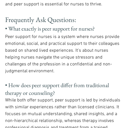
and peer support is essential for nurses to thrive.
Frequently Ask Questions:
• What exactly is peer support for nurses?
Peer support for nurses is a system where nurses provide 
emotional, social, and practical support to their colleagues 
based on shared lived experiences. It's about nurses 
helping nurses navigate the unique stressors and 
challenges of the profession in a confidential and non-
judgmental environment.
• How does peer support differ from traditional 
therapy or counseling?
While both offer support, peer support is led by individuals 
with similar experiences rather than licensed clinicians. It 
focuses on mutual understanding, shared insights, and a 
non-hierarchical relationship, whereas therapy involves 
professional diagnosis and treatment from a trained 