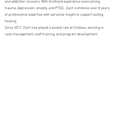
and addiction recovery. With firsthand experience overcoming 
trauma, depression, anxiety, and PTSD,  Zach combines over 8 years 
of professional expertise with personal insight to support lasting 
healing.
Since 2017, Zach has played a pivotal role at Chateau, working in 
case management, staff training, and program development.