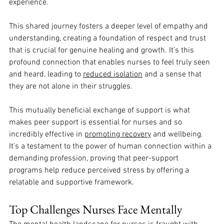
experience. 
This shared journey fosters a deeper level of empathy and 
understanding, creating a foundation of respect and trust 
that is crucial for genuine healing and growth. It’s this 
profound connection that enables nurses to feel truly seen 
and heard, leading to 
reduced isolation
 and a sense that 
they are not alone in their struggles. 
This mutually beneficial exchange of support is what 
makes peer support is essential for nurses and so 
incredibly effective in 
promoting recovery
 and wellbeing. 
It's a testament to the power of human connection within a 
demanding profession, proving that peer-support 
programs help reduce perceived stress by offering a 
relatable and supportive framework.
Top Challenges Nurses Face Mentally