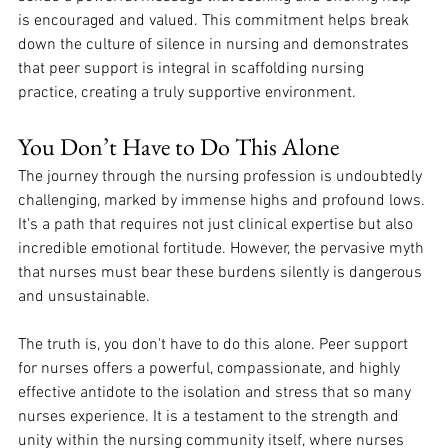
is encouraged and valued. This commitment helps break 
down the culture of silence in nursing and demonstrates 
that peer support is integral in scaffolding nursing 
practice, creating a truly supportive environment.
You Don’t Have to Do This Alone
The journey through the nursing profession is undoubtedly 
challenging, marked by immense highs and profound lows. 
It's a path that requires not just clinical expertise but also 
incredible emotional fortitude. However, the pervasive myth 
that nurses must bear these burdens silently is dangerous 
and unsustainable. 
The truth is, you don't have to do this alone. Peer support 
for nurses offers a powerful, compassionate, and highly 
effective antidote to the isolation and stress that so many 
nurses experience. It is a testament to the strength and 
unity within the nursing community itself, where nurses 