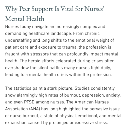
Why Peer Support Is Vital for Nurses’ 
Mental Health
Nurses today navigate an increasingly complex and 
demanding healthcare landscape. From chronic 
understaffing and long shifts to the emotional weight of 
patient care and exposure to trauma, the profession is 
fraught with stressors that can profoundly impact mental 
health. The heroic efforts celebrated during crises often 
overshadow the silent battles many nurses fight daily, 
leading to a mental health crisis within the profession. 
The statistics paint a stark picture. Studies consistently 
show alarmingly high rates of 
burnout
, depression, anxiety, 
and even PTSD among nurses. The American Nurses 
Association (ANA) has long highlighted the pervasive issue 
of nurse burnout, a state of physical, emotional, and mental 
exhaustion caused by prolonged or excessive stress. 