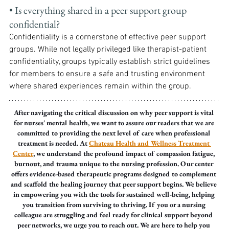
• Is everything shared in a peer support group 
confidential? 
Confidentiality is a cornerstone of effective peer support 
groups. While not legally privileged like therapist-patient 
confidentiality, groups typically establish strict guidelines 
for members to ensure a safe and trusting environment 
where shared experiences remain within the group.
After navigating the critical discussion on why peer support is vital 
for nurses' mental health, we want to assure our readers that we are 
committed to providing the next level of care when professional 
treatment is needed. At 
Chateau Health and Wellness Treatment 
Center
, we understand the profound impact of compassion fatigue, 
burnout, and trauma unique to the nursing profession. Our center 
offers evidence-based therapeutic programs designed to complement 
and scaffold the healing journey that peer support begins. We believe 
in empowering you with the tools for sustained well-being, helping 
you transition from surviving to thriving. If you or a nursing 
colleague are struggling and feel ready for clinical support beyond 
peer networks, we urge you to reach out. We are here to help you 