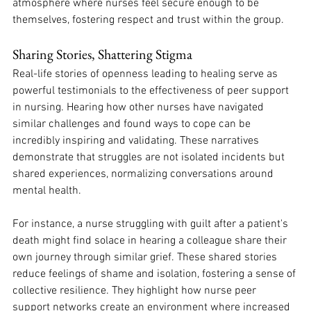
atmosphere where nurses feel secure enough to be 
themselves, fostering respect and trust within the group. 
Sharing Stories, Shattering Stigma
Real-life stories of openness leading to healing serve as 
powerful testimonials to the effectiveness of peer support 
in nursing. Hearing how other nurses have navigated 
similar challenges and found ways to cope can be 
incredibly inspiring and validating. These narratives 
demonstrate that struggles are not isolated incidents but 
shared experiences, normalizing conversations around 
mental health. 
For instance, a nurse struggling with guilt after a patient's 
death might find solace in hearing a colleague share their 
own journey through similar grief. These shared stories 
reduce feelings of shame and isolation, fostering a sense of 
collective resilience. They highlight how nurse peer 
support networks create an environment where increased 