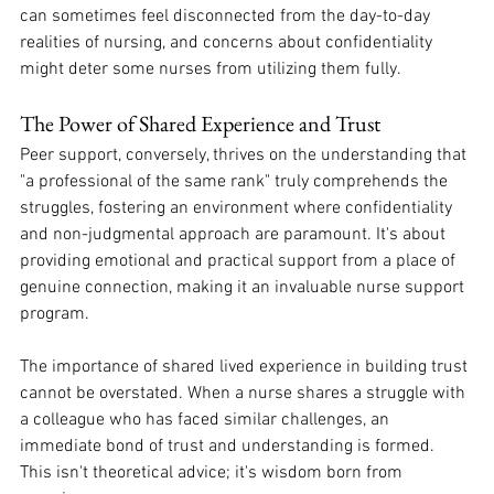
can sometimes feel disconnected from the day-to-day 
realities of nursing, and concerns about confidentiality 
might deter some nurses from utilizing them fully. 
The Power of Shared Experience and Trust
Peer support, conversely, thrives on the understanding that 
"a professional of the same rank" truly comprehends the 
struggles, fostering an environment where confidentiality 
and non-judgmental approach are paramount. It's about 
providing emotional and practical support from a place of 
genuine connection, making it an invaluable nurse support 
program. 
The importance of shared lived experience in building trust 
cannot be overstated. When a nurse shares a struggle with 
a colleague who has faced similar challenges, an 
immediate bond of trust and understanding is formed. 
This isn't theoretical advice; it's wisdom born from 