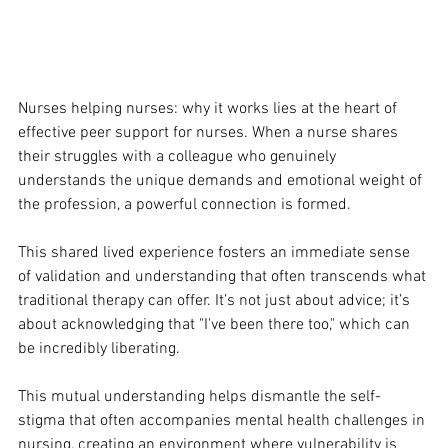
Nurses helping nurses: why it works lies at the heart of 
effective peer support for nurses. When a nurse shares 
their struggles with a colleague who genuinely 
understands the unique demands and emotional weight of 
the profession, a powerful connection is formed. 
This shared lived experience fosters an immediate sense 
of validation and understanding that often transcends what 
traditional therapy can offer. It’s not just about advice; it’s 
about acknowledging that "I've been there too," which can 
be incredibly liberating. 
This mutual understanding helps dismantle the self-
stigma that often accompanies mental health challenges in 
nursing, creating an environment where vulnerability is 