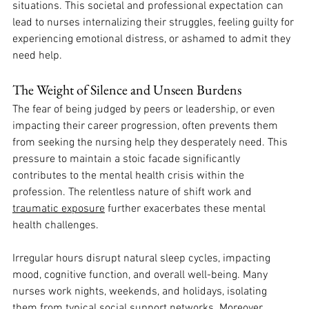
situations. This societal and professional expectation can 
lead to nurses internalizing their struggles, feeling guilty for 
experiencing emotional distress, or ashamed to admit they 
need help. 
The Weight of Silence and Unseen Burdens
The fear of being judged by peers or leadership, or even 
impacting their career progression, often prevents them 
from seeking the nursing help they desperately need. This 
pressure to maintain a stoic facade significantly 
contributes to the mental health crisis within the 
profession. The relentless nature of shift work and 
traumatic exposure
 further exacerbates these mental 
health challenges. 
Irregular hours disrupt natural sleep cycles, impacting 
mood, cognitive function, and overall well-being. Many 
nurses work nights, weekends, and holidays, isolating 
them from typical social support networks. Moreover, 