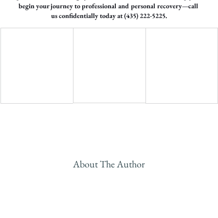
begin your journey to professional and personal recovery—call 
us confidentially today at (435) 222-5225.
About The Author