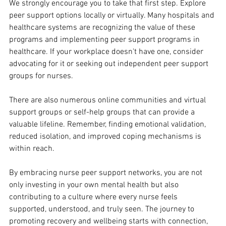
We strongly encourage you to take that first step. Explore 
peer support options locally or virtually. Many hospitals and 
healthcare systems are recognizing the value of these 
programs and implementing peer support programs in 
healthcare. If your workplace doesn't have one, consider 
advocating for it or seeking out independent peer support 
groups for nurses.
There are also numerous online communities and virtual 
support groups or self-help groups that can provide a 
valuable lifeline. Remember, finding emotional validation, 
reduced isolation, and improved coping mechanisms is 
within reach. 
By embracing nurse peer support networks, you are not 
only investing in your own mental health but also 
contributing to a culture where every nurse feels 
supported, understood, and truly seen. The journey to 
promoting recovery and wellbeing starts with connection, 