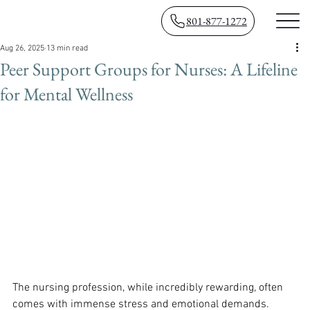
801-877-1272
Aug 26, 2025
13 min read
Peer Support Groups for Nurses: A Lifeline
for Mental Wellness
The nursing profession, while incredibly rewarding, often 
comes with immense stress and emotional demands. 