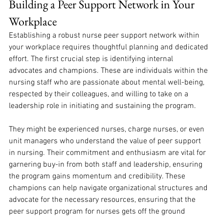
Building a Peer Support Network in Your 
Workplace
Establishing a robust nurse peer support network within 
your workplace requires thoughtful planning and dedicated 
effort. The first crucial step is identifying internal 
advocates and champions. These are individuals within the 
nursing staff who are passionate about mental well-being, 
respected by their colleagues, and willing to take on a 
leadership role in initiating and sustaining the program. 
They might be experienced nurses, charge nurses, or even 
unit managers who understand the value of peer support 
in nursing. Their commitment and enthusiasm are vital for 
garnering buy-in from both staff and leadership, ensuring 
the program gains momentum and credibility. These 
champions can help navigate organizational structures and 
advocate for the necessary resources, ensuring that the 
peer support program for nurses gets off the ground 