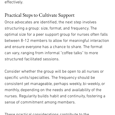
effectively. 
Practical Steps to Cultivate Support
Once advocates are identified, the next step involves 
structuring a group: size, format, and frequency. The 
optimal size for a peer support group for nurses often falls 
between 8-12 members to allow for meaningful interaction 
and ensure everyone has a chance to share. The format 
can vary, ranging from informal "coffee talks" to more 
structured facilitated sessions. 
Consider whether the group will be open to all nurses or 
specific units/specialties. The frequency should be 
consistent yet manageable, perhaps weekly, bi-weekly, or 
monthly, depending on the needs and availability of the 
nurses. Regularity builds habit and continuity, fostering a 
sense of commitment among members. 
These practical considerations contribute to the 