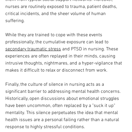
nurses are routinely exposed to trauma, patient deaths, 
critical incidents, and the sheer volume of human 
suffering. 
While they are trained to cope with these events 
professionally, the cumulative exposure can lead to 
secondary traumatic stress
 and PTSD in nursing. These 
experiences are often replayed in their minds, causing 
intrusive thoughts, nightmares, and a hyper-vigilance that 
makes it difficult to relax or disconnect from work. 
Finally, the culture of silence in nursing acts as a 
significant barrier to addressing mental health concerns. 
Historically, open discussions about emotional struggles 
have been uncommon, often replaced by a "suck it up" 
mentality. This silence perpetuates the idea that mental 
health issues are a personal failing rather than a natural 
response to highly stressful conditions. 