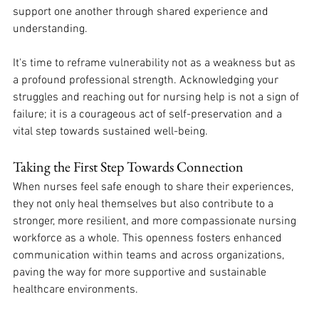
support one another through shared experience and 
understanding. 
It's time to reframe vulnerability not as a weakness but as 
a profound professional strength. Acknowledging your 
struggles and reaching out for nursing help is not a sign of 
failure; it is a courageous act of self-preservation and a 
vital step towards sustained well-being. 
Taking the First Step Towards Connection
When nurses feel safe enough to share their experiences, 
they not only heal themselves but also contribute to a 
stronger, more resilient, and more compassionate nursing 
workforce as a whole. This openness fosters enhanced 
communication within teams and across organizations, 
paving the way for more supportive and sustainable 
healthcare environments.