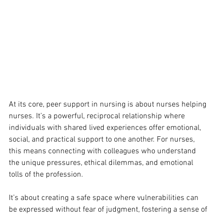
At its core, peer support in nursing is about nurses helping 
nurses. It’s a powerful, reciprocal relationship where 
individuals with shared lived experiences offer emotional, 
social, and practical support to one another. For nurses, 
this means connecting with colleagues who understand 
the unique pressures, ethical dilemmas, and emotional 
tolls of the profession. 
It’s about creating a safe space where vulnerabilities can 
be expressed without fear of judgment, fostering a sense of 