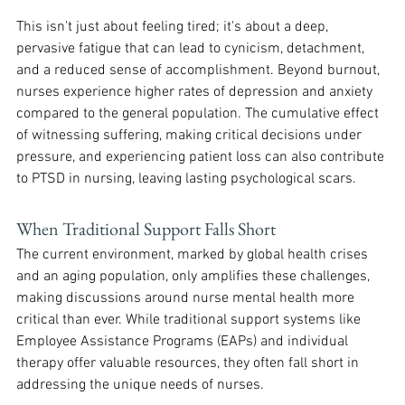
This isn't just about feeling tired; it's about a deep, 
pervasive fatigue that can lead to cynicism, detachment, 
and a reduced sense of accomplishment. Beyond burnout, 
nurses experience higher rates of depression and anxiety 
compared to the general population. The cumulative effect 
of witnessing suffering, making critical decisions under 
pressure, and experiencing patient loss can also contribute 
to PTSD in nursing, leaving lasting psychological scars. 
When Traditional Support Falls Short
The current environment, marked by global health crises 
and an aging population, only amplifies these challenges, 
making discussions around nurse mental health more 
critical than ever. While traditional support systems like 
Employee Assistance Programs (EAPs) and individual 
therapy offer valuable resources, they often fall short in 
addressing the unique needs of nurses. 