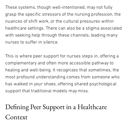
These systems, though well-intentioned, may not fully 
grasp the specific stressors of the nursing profession, the 
nuances of shift work, or the cultural pressures within 
healthcare settings. There can also be a stigma associated 
with seeking help through these channels, leading many 
nurses to suffer in silence. 
This is where peer support for nurses steps in, offering a 
complementary and often more accessible pathway to 
healing and well-being. It recognizes that sometimes, the 
most profound understanding comes from someone who 
has walked in your shoes, offering shared psychological 
support that traditional models may miss.
Defining Peer Support in a Healthcare 
Context