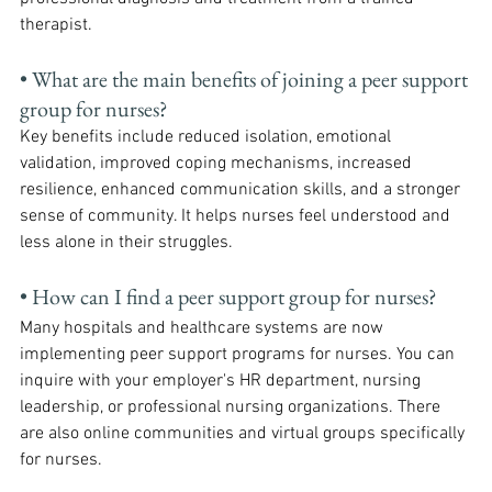
therapist.
• What are the main benefits of joining a peer support 
group for nurses? 
Key benefits include reduced isolation, emotional 
validation, improved coping mechanisms, increased 
resilience, enhanced communication skills, and a stronger 
sense of community. It helps nurses feel understood and 
less alone in their struggles.
• How can I find a peer support group for nurses? 
Many hospitals and healthcare systems are now 
implementing peer support programs for nurses. You can 
inquire with your employer's HR department, nursing 
leadership, or professional nursing organizations. There 
are also online communities and virtual groups specifically 
for nurses.