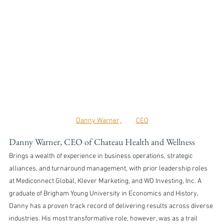
Danny Warner, 	CEO
Danny Warner, CEO of Chateau Health and Wellness
Brings a wealth of experience in business operations, strategic 
alliances, and turnaround management, with prior leadership roles 
at Mediconnect Global, Klever Marketing, and WO Investing, Inc. A 
graduate of Brigham Young University in Economics and History, 
Danny has a proven track record of delivering results across diverse 
industries. His most transformative role, however, was as a trail 