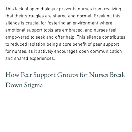
This lack of open dialogue prevents nurses from realizing 
that their struggles are shared and normal. Breaking this 
silence is crucial for fostering an environment where 
emotional support tool
s are embraced, and nurses feel 
empowered to seek and offer help. This silence contributes 
to reduced isolation being a core benefit of peer support 
for nurses, as it actively encourages open communication 
and shared experiences.
How Peer Support Groups for Nurses Break 
Down Stigma