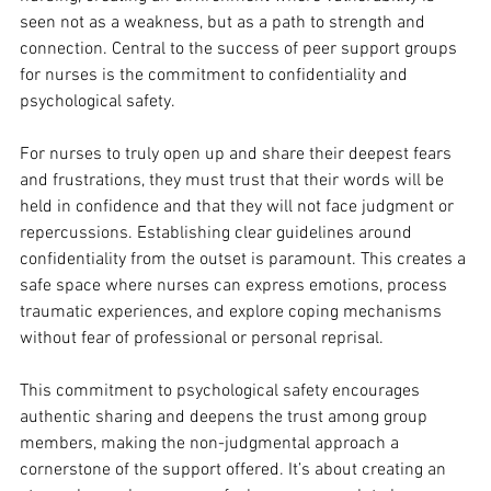
seen not as a weakness, but as a path to strength and 
connection. Central to the success of peer support groups 
for nurses is the commitment to confidentiality and 
psychological safety. 
For nurses to truly open up and share their deepest fears 
and frustrations, they must trust that their words will be 
held in confidence and that they will not face judgment or 
repercussions. Establishing clear guidelines around 
confidentiality from the outset is paramount. This creates a 
safe space where nurses can express emotions, process 
traumatic experiences, and explore coping mechanisms 
without fear of professional or personal reprisal. 
This commitment to psychological safety encourages 
authentic sharing and deepens the trust among group 
members, making the non-judgmental approach a 
cornerstone of the support offered. It’s about creating an 