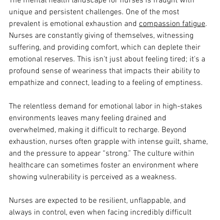
The mental health landscape for nurses is fraught with 
unique and persistent challenges. One of the most 
prevalent is emotional exhaustion and 
compassion fatigue
. 
Nurses are constantly giving of themselves, witnessing 
suffering, and providing comfort, which can deplete their 
emotional reserves. This isn't just about feeling tired; it's a 
profound sense of weariness that impacts their ability to 
empathize and connect, leading to a feeling of emptiness. 
The relentless demand for emotional labor in high-stakes 
environments leaves many feeling drained and 
overwhelmed, making it difficult to recharge. Beyond 
exhaustion, nurses often grapple with intense guilt, shame, 
and the pressure to appear “strong.” The culture within 
healthcare can sometimes foster an environment where 
showing vulnerability is perceived as a weakness. 
Nurses are expected to be resilient, unflappable, and 
always in control, even when facing incredibly difficult 