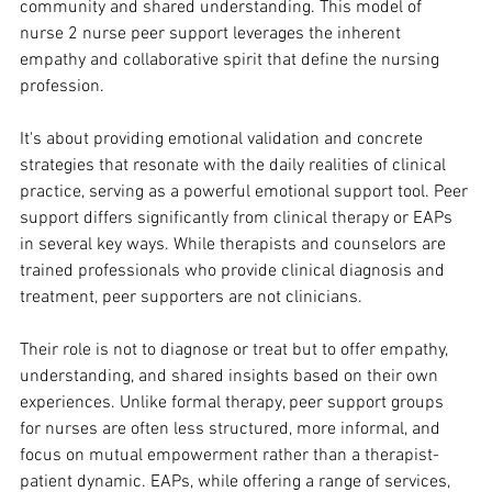
community and shared understanding. This model of 
nurse 2 nurse peer support leverages the inherent 
empathy and collaborative spirit that define the nursing 
profession. 
It's about providing emotional validation and concrete 
strategies that resonate with the daily realities of clinical 
practice, serving as a powerful emotional support tool. Peer 
support differs significantly from clinical therapy or EAPs 
in several key ways. While therapists and counselors are 
trained professionals who provide clinical diagnosis and 
treatment, peer supporters are not clinicians. 
Their role is not to diagnose or treat but to offer empathy, 
understanding, and shared insights based on their own 
experiences. Unlike formal therapy, peer support groups 
for nurses are often less structured, more informal, and 
focus on mutual empowerment rather than a therapist-
patient dynamic. EAPs, while offering a range of services, 