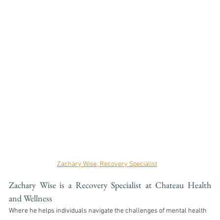
Zachary Wise, Recovery Specialist
Zachary Wise is a Recovery Specialist at Chateau Health 
and Wellness
Where he helps individuals navigate the challenges of mental health 