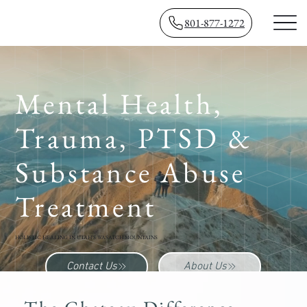
801-877-1272
Mental Health,
Trauma, PTSD &
Substance Abuse
Treatment
HOLISTIC HEALING IN UTAH'S WASATCH MOUNTAINS
Contact Us
About Us