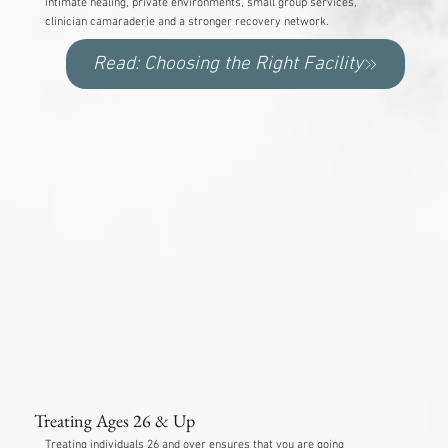
intimate healing, private environments, small group services,
clinician camaraderie and a stronger recovery network.
Read: Choosing the Right Facility
Treating Ages 26 & Up
Treating individuals 26 and over ensures that you are going