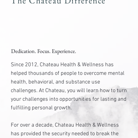
The Chateau Difference
Dedication. Focus. Experience.
Since 2012, Chateau Health & Wellness has
helped thousands of people to overcome mental
health, behavioral, and substance use
challenges. At Chateau, you will learn how to turn
your challenges into opportunities for lasting and
fulfilling personal growth.
For over a decade, Chateau Health & Wellness
has provided the security needed to break the