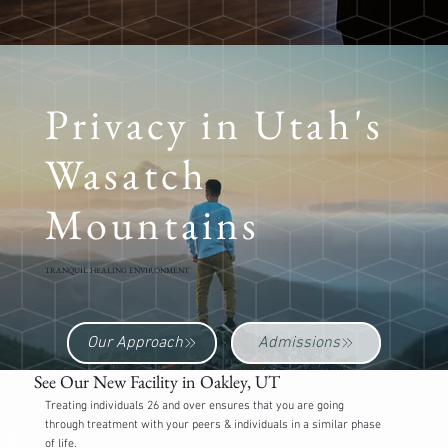
Privacy in Utah's
Wasatch
Mountains
TRANQUIL HEALING ENVIRONMENT
Our Approach
Admissions
See Our New Facility in Oakley, UT
Treating individuals 26 and over ensures that you are going
through treatment with your peers & individuals in a similar phase
of life.