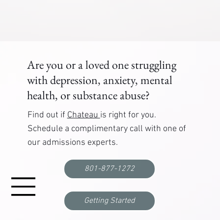
Are you or a loved one struggling
with depression, anxiety, mental
health, or substance abuse?
Find out if
Chateau
is right for you.
Schedule a complimentary call with one of
our admissions experts.
801-877-1272
Getting Started