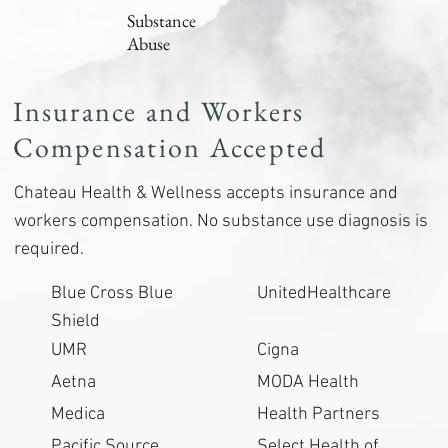
Substance
Abuse
Insurance and Workers
Compensation Accepted
Chateau Health & Wellness accepts insurance and
workers compensation. No substance use diagnosis is
required.
Blue Cross Blue
UnitedHealthcare
Shield
UMR
Cigna
Aetna
MODA Health
Medica
Health Partners
Pacific Source
Select Health of