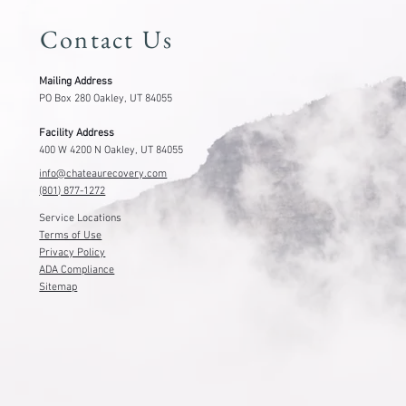
Contact Us
Mailing Address
PO Box 280 Oakley, UT 84055
Facility Address
400 W 4200 N Oakley, UT 84055
info@chateaurecovery.com
(801) 877-1272
Service Locations
Terms of Use
Privacy Policy
ADA Compliance
Sitemap