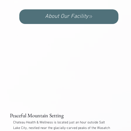
About Our Facility
Peaceful Mountain Setting
Chateau Health & Wellness is located just an hour outside Salt
Lake City, nestled near the glacially-carved peaks of the Wasatch