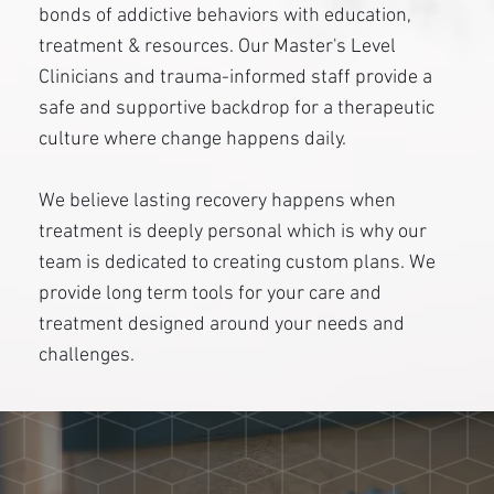
bonds of addictive behaviors with education,
treatment & resources. Our Master's Level
Clinicians and trauma-informed staff provide a
safe and supportive backdrop for a therapeutic
culture where change happens daily.
We believe lasting recovery happens when
treatment is deeply personal which is why our
team is dedicated to creating custom plans. We
provide long term tools for your care and
treatment designed around your needs and
challenges.