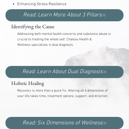
Enhancing Stress Resilience
Read: Learn More About 3 Pillars
Identifying the Cause
Addressing both mental health concerns and substance abuse is
crucial to treating the whole self. Chateau Health &
Wellness specializes in dual diagnosis.
Read: Learn About Dual Diagnosis
Holistic Healing
Recovery is more than a quick fix. Altering all 6 dimensions of
your life takes time, treatment options, support, and direction.
Read: Six Dimensions of Wellness