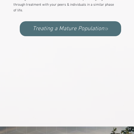
through treatment with your peers & individuals in a similar phase
of life.
Treating a Mature Population