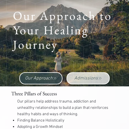
Our Approach to
Your Healing
Journey
TREATING THE WHOLE SELF
Our Approach
Admissions
Three Pillars of Success
Our pillars help address trauma, addiction and
unhealthy relationships to build a plan that reinforces
healthy habits and ways of thinking.
Finding Balance Holistically
Adopting a Growth Mindset