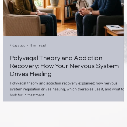
4 days ago
8 min read
Polyvagal Theory and Addiction
Recovery: How Your Nervous System
Drives Healing
Polyvagal theory and addiction recovery explained: how nervous
system regulation drives healing, which therapies use it, and what to
look for in treatment.