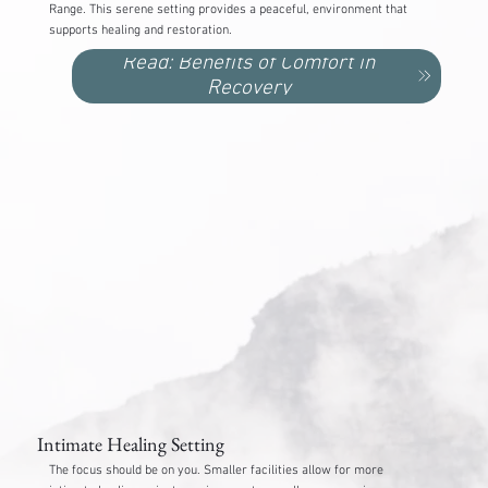
Range. This serene setting provides a peaceful, environment that
supports healing and restoration.
Read: Benefits of Comfort in
Recovery
Intimate Healing Setting
The focus should be on you. Smaller facilities allow for more