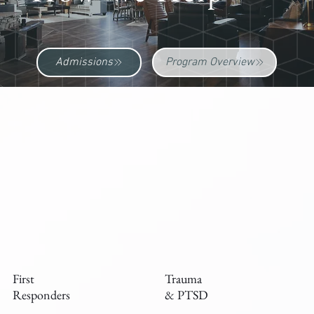
Admissions
Program Overview
First
Trauma
Responders
& PTSD