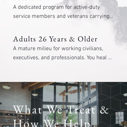
A dedicated program for active-duty 
service members and veterans carrying 
combat stress, PTSD, and moral injury. 
Care from clinicians who respect the 
Adults 26 Years & Older
mission and the weight it leaves behind.
A mature milieu for working civilians, 
executives, and professionals. You heal 
alongside peers in a similar phase of life, 
with depth and discretion.
What We Treat &
How We Help