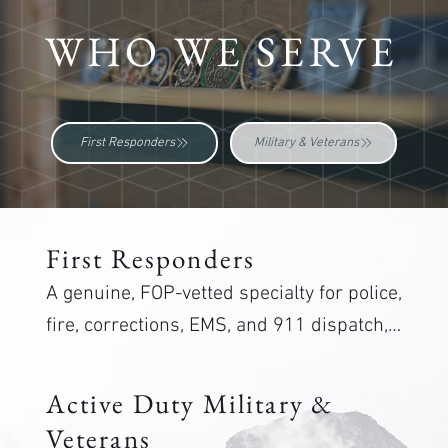
WHO WE SERVE
First Responders
Military & Veterans
First Responders
A genuine, FOP-vetted specialty for police, 
fire, corrections, EMS, and 911 dispatch, 
plus a distinct program for military 
veterans. Care from staff who understand 
Active Duty Military &
the job.
Veterans