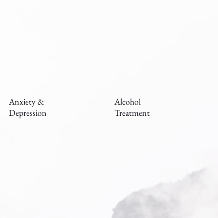
Anxiety &
Alcohol
Depression
Treatment