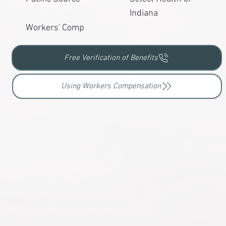
Indiana
Workers' Comp
Free Verification of Benefits
Using Workers Compensation