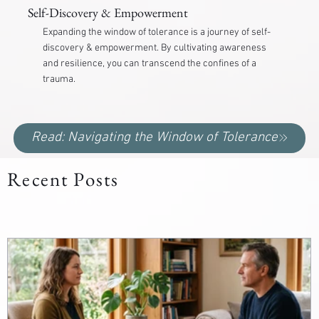
Self-Discovery & Empowerment
Expanding the window of tolerance is a journey of self-
discovery & empowerment. By cultivating awareness
and resilience, you can transcend the confines of a
trauma.
Read: Navigating the Window of Tolerance
Recent Posts