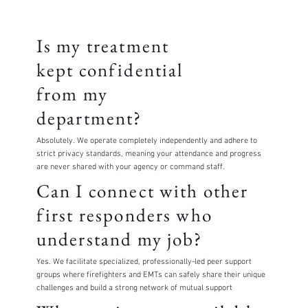
Is my treatment
kept confidential
from my
department?
Absolutely. We operate completely independently and adhere to
strict privacy standards, meaning your attendance and progress
are never shared with your agency or command staff.
Can I connect with other
first responders who
understand my job?
Yes. We facilitate specialized, professionally-led peer support
groups where firefighters and EMTs can safely share their unique
challenges and build a strong network of mutual support