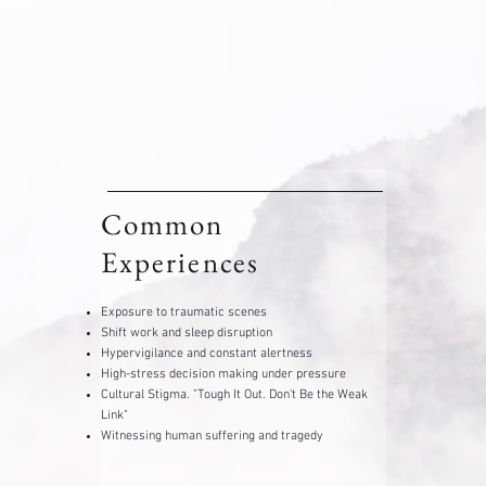
Common
Experiences
Exposure to traumatic scenes
Shift work and sleep disruption
Hypervigilance and constant alertness
High-stress decision making under pressure
Cultural Stigma. "Tough It Out. Don't Be the Weak
Link"
​Witnessing human suffering and tragedy