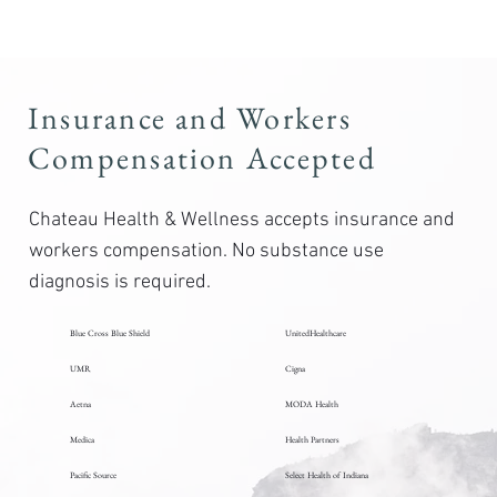
Insurance and Workers
Compensation Accepted
Chateau Health & Wellness accepts insurance and
workers compensation. No substance use
diagnosis is required.
Blue Cross Blue Shield
UnitedHealthcare
UMR
Cigna
Aetna
MODA Health
Medica
Health Partners
Pacific Source
Select Health of Indiana