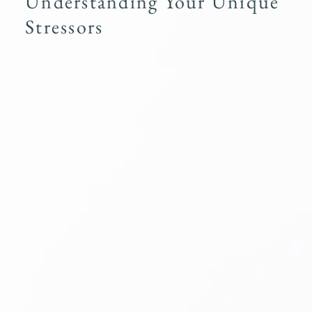
Understanding Your Unique
Stressors