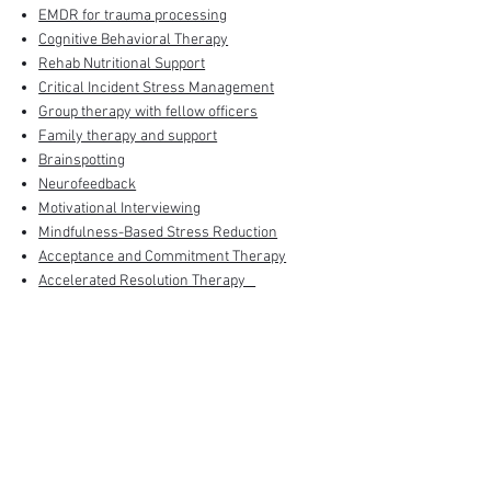
EMDR for trauma processing
Cognitive Behavioral Therapy
Rehab Nutritional Support
Critical Incident Stress Management
Group therapy with fellow officers
Family therapy and support
Brainspotting
Neurofeedback
Motivational Interviewing
Mindfulness-Based Stress Reduction
Acceptance and Commitment Therapy
Accelerated Resolution Therapy