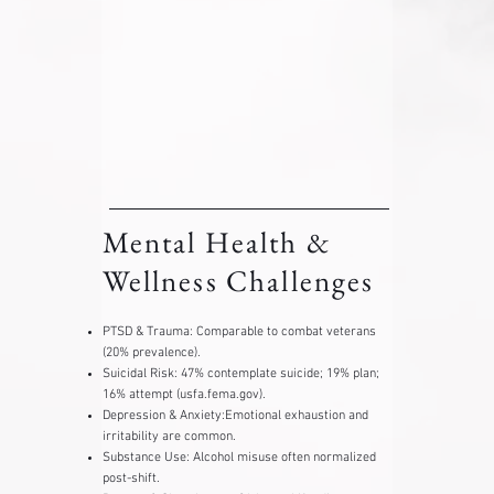
Mental Health &
Wellness Challenges
PTSD & Trauma: ​Comparable to combat veterans
(20% prevalence).
Suicidal Risk: 47% contemplate suicide; 19% plan;
16% attempt (usfa.fema.gov).
Depression & Anxiety:Emotional exhaustion and
irritability are common.
Substance Use: Alcohol misuse often normalized
post-shift.