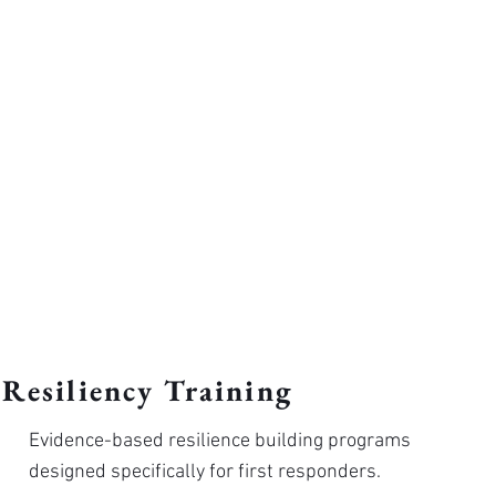
Resiliency Training
Evidence-based resilience building programs
designed specifically for first responders.