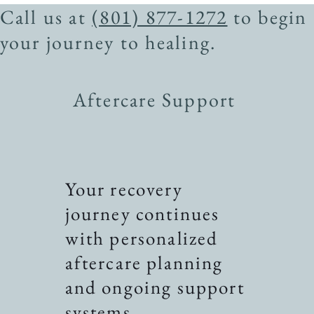
Call us at
(801) 877-1272
to begin
your journey to healing.
Aftercare Support
Your recovery
journey continues
with personalized
aftercare planning
and ongoing support
systems.