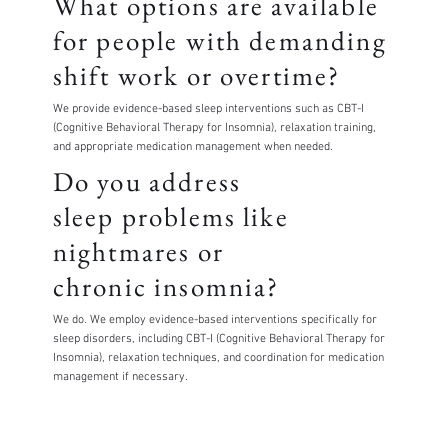
What options are available
for people with demanding
shift work or overtime?
We provide evidence-based sleep interventions such as CBT-I
(Cognitive Behavioral Therapy for Insomnia), relaxation training,
and appropriate medication management when needed.
Do you address
sleep problems like
nightmares or
chronic insomnia?
We do. We employ evidence-based interventions specifically for
sleep disorders, including CBT-I (Cognitive Behavioral Therapy for
Insomnia), relaxation techniques, and coordination for medication
management if necessary.