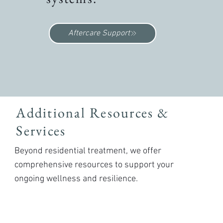
Aftercare Support
Additional Resources &
Services
Beyond residential treatment, we offer
comprehensive resources to support your
ongoing wellness and resilience.