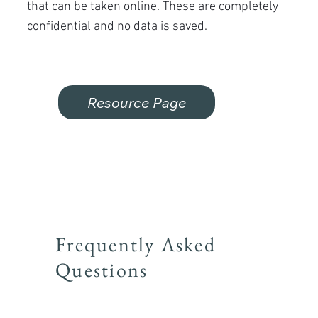
that can be taken online. These are completely
confidential and no data is saved.
Resource Page
Frequently Asked
Questions