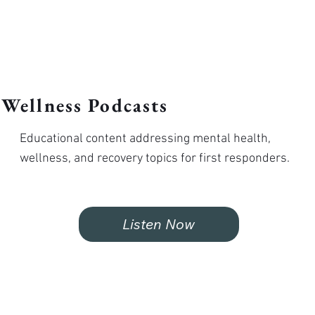
Wellness Podcasts
Educational content addressing mental health,
wellness, and recovery topics for first responders.
Listen Now