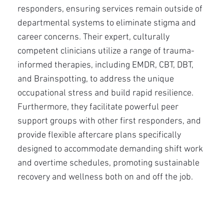
responders, ensuring services remain outside of
departmental systems to eliminate stigma and
career concerns. Their expert, culturally
competent clinicians utilize a range of trauma-
informed therapies, including EMDR, CBT, DBT,
and Brainspotting, to address the unique
occupational stress and build rapid resilience.
Furthermore, they facilitate powerful peer
support groups with other first responders, and
provide flexible aftercare plans specifically
designed to accommodate demanding shift work
and overtime schedules, promoting sustainable
recovery and wellness both on and off the job.