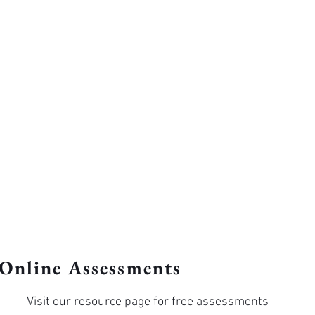
Online Assessments
Visit our resource page for free assessments