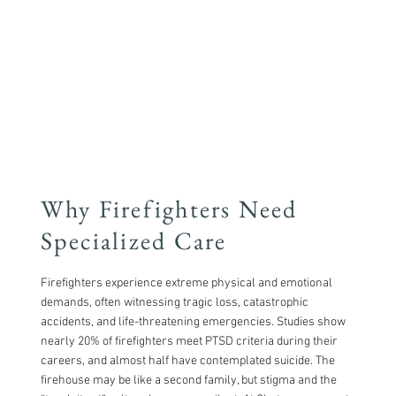
Why Firefighters Need
Specialized Care
​Firefighters experience extreme physical and emotional
demands, often witnessing tragic loss, catastrophic
accidents, and life-threatening emergencies. Studies show
nearly 20% of firefighters meet PTSD criteria during their
careers, and almost half have contemplated suicide. The
firehouse may be like a second family, but stigma and the