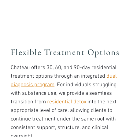
Flexible Treatment Options
Chateau offers 30, 60, and 90-day residential
treatment options through an integrated
dual
diagnosis program
.
For individuals struggling
with substance use, we provide a seamless
transition from
residential detox
into the next
appropriate level of care, allowing clients to
continue treatment under the same roof with
consistent support, structure, and clinical
oversight.