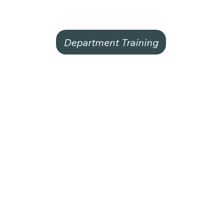
Department Training