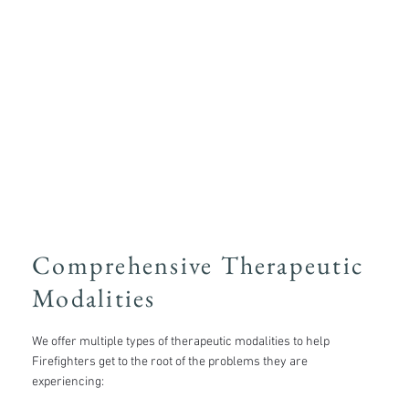
Comprehensive Therapeutic
Modalities
We offer multiple types of therapeutic modalities to help
Firefighters get to the root of the problems they are
experiencing: