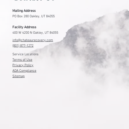
Mailing Address
PO Box 280 Oakley, UT 84055
Facility Address
400 W 4200 N Oakley, UT 84055
info@chateaurecovery.com
(801) 877-1272
Service Locations
Terms of Use
Privacy Policy
ADA Compliance
Sitemap