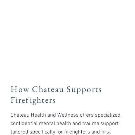
​How Chateau Supports
Firefighters
Chateau Health and Wellness offers specialized,
confidential mental health and trauma support
tailored specifically for firefighters and first