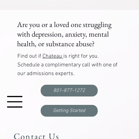
Are you or a loved one struggling
with depression, anxiety, mental
health, or substance abuse?
Find out if
Chateau
is right for you.
Schedule a complimentary call with one of
our admissions experts.
801-877-1272
Getting Started
Contact Us