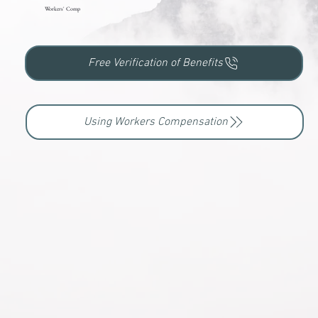
Workers' Comp
Free Verification of Benefits
Using Workers Compensation