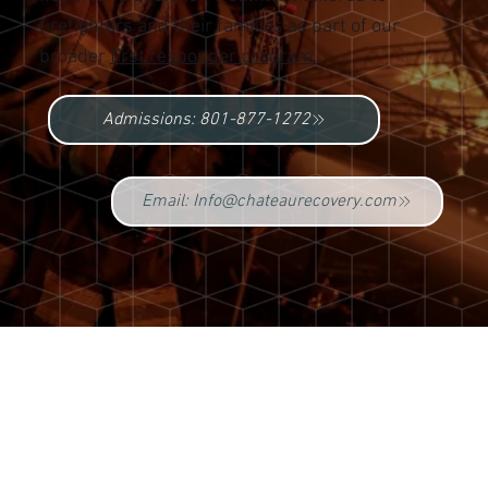
firefighters and their families as part of our
broader
first responder program.
Admissions: 801-877-1272
Email: Info@chateaurecovery.com