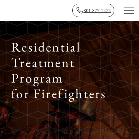
801-877-1272
​Residential
Treatment
Program
for Firefighters
The danger is part of the job. The weight it leaves
behind doesn't have to be. Chateau Health &
Wellness provides culturally competent mental
health and addiction treatment tailored to