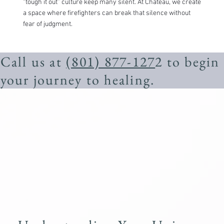
“tough it out” culture keep many silent. At Chateau, we create
a space where firefighters can break that silence without
fear of judgment.
Call us at
(801) 877-127
2 to begin
your journey to healing.