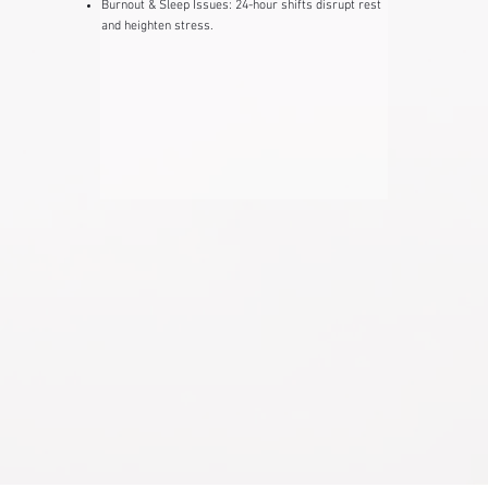
Burnout & Sleep Issues: ​24-hour shifts disrupt rest
and heighten stress.