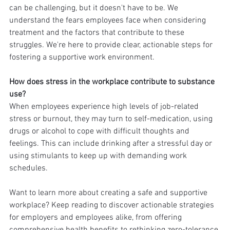
can be challenging, but it doesn't have to be. We 
understand the fears employees face when considering 
treatment and the factors that contribute to these 
struggles. We're here to provide clear, actionable steps for 
fostering a supportive work environment.
How does stress in the workplace contribute to substance 
use?
When employees experience high levels of job-related 
stress or burnout, they may turn to self-medication, using 
drugs or alcohol to cope with difficult thoughts and 
feelings. This can include drinking after a stressful day or 
using stimulants to keep up with demanding work 
schedules.
Want to learn more about creating a safe and supportive 
workplace? Keep reading to discover actionable strategies 
for employers and employees alike, from offering 
comprehensive health benefits to rethinking zero-tolerance 