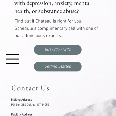
with depression, anxiety, mental
health, or substance abuse?
Find out if
Chateau
is right for you.
Schedule a complimentary call with one of
our admissions experts.
Functional Freeze: What It Is, Why It Happens,
and How to Break Out
801-877-1272
Getting Started
Contact Us
Mailing Address
PO Box 280 Oakley, UT 84055
Facility Address