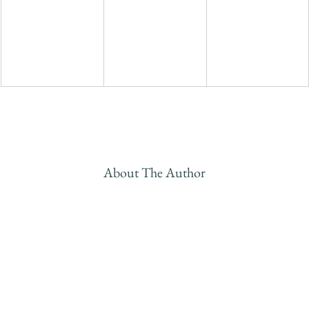
About The Author