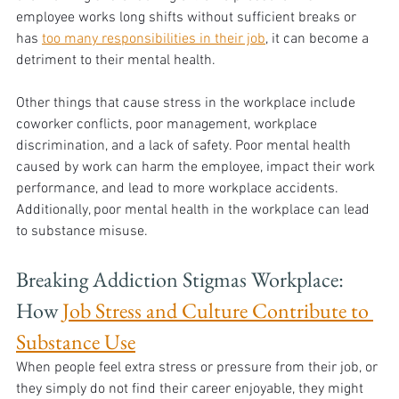
employee works long shifts without sufficient breaks or 
has 
too many responsibilities in their job
, it can become a 
detriment to their mental health. 
Other things that cause stress in the workplace include 
coworker conflicts, poor management, workplace 
discrimination, and a lack of safety. Poor mental health 
caused by work can harm the employee, impact their work 
performance, and lead to more workplace accidents. 
Additionally, poor mental health in the workplace can lead 
to substance misuse.
Breaking Addiction Stigmas Workplace: 
How 
Job Stress and Culture Contribute to 
Substance Use
When people feel extra stress or pressure from their job, or 
they simply do not find their career enjoyable, they might 