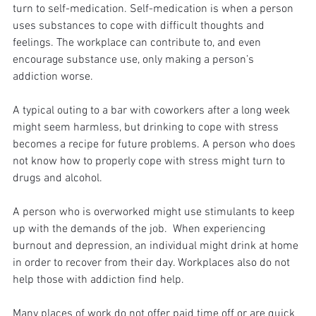
turn to self-medication. Self-medication is when a person 
uses substances to cope with difficult thoughts and 
feelings. The workplace can contribute to, and even 
encourage substance use, only making a person’s 
addiction worse. 
A typical outing to a bar with coworkers after a long week 
might seem harmless, but drinking to cope with stress 
becomes a recipe for future problems. A person who does 
not know how to properly cope with stress might turn to 
drugs and alcohol. 
A person who is overworked might use stimulants to keep 
up with the demands of the job.  When experiencing 
burnout and depression, an individual might drink at home 
in order to recover from their day. Workplaces also do not 
help those with addiction find help. 
Many places of work do not offer paid time off or are quick 