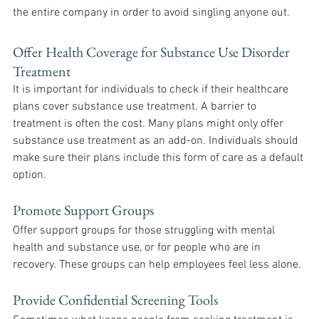
the entire company in order to avoid singling anyone out.
Offer Health Coverage for Substance Use Disorder 
Treatment
It is important for individuals to check if their healthcare 
plans cover substance use treatment. A barrier to 
treatment is often the cost. Many plans might only offer 
substance use treatment as an add-on. Individuals should 
make sure their plans include this form of care as a default 
option.
Promote Support Groups
Offer support groups for those struggling with mental 
health and substance use, or for people who are in 
recovery. These groups can help employees feel less alone.
Provide Confidential Screening Tools