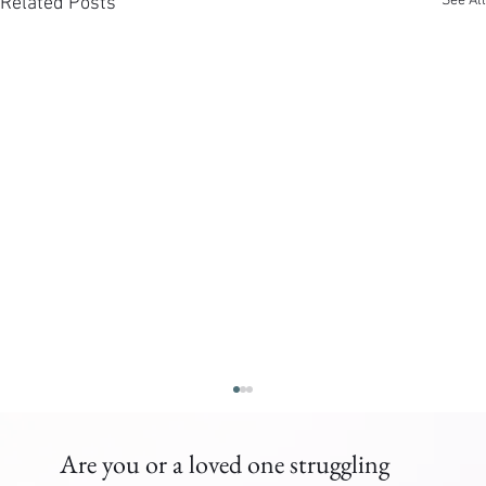
See All
Related Posts
Are you or a loved one struggling