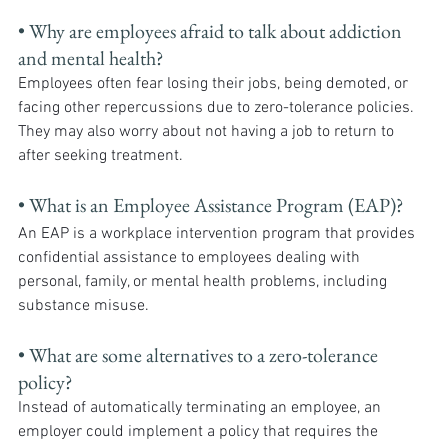
• Why are employees afraid to talk about addiction 
and mental health? 
Employees often fear losing their jobs, being demoted, or 
facing other repercussions due to zero-tolerance policies. 
They may also worry about not having a job to return to 
after seeking treatment.
• What is an Employee Assistance Program (EAP)? 
An EAP is a workplace intervention program that provides 
confidential assistance to employees dealing with 
personal, family, or mental health problems, including 
substance misuse.
• What are some alternatives to a zero-tolerance 
policy? 
Instead of automatically terminating an employee, an 
employer could implement a policy that requires the 