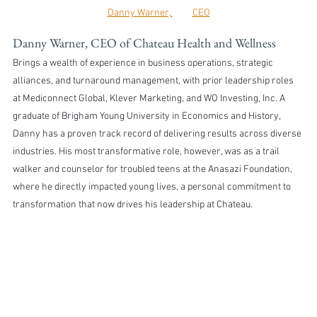
Danny Warner, 	CEO
Danny Warner, CEO of Chateau Health and Wellness
Brings a wealth of experience in business operations, strategic 
alliances, and turnaround management, with prior leadership roles 
at Mediconnect Global, Klever Marketing, and WO Investing, Inc. A 
graduate of Brigham Young University in Economics and History, 
Danny has a proven track record of delivering results across diverse 
industries. His most transformative role, however, was as a trail 
walker and counselor for troubled teens at the Anasazi Foundation, 
where he directly impacted young lives, a personal commitment to 
transformation that now drives his leadership at Chateau.