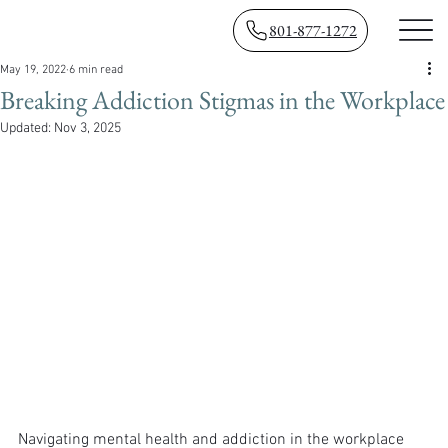
801-877-1272
May 19, 2022
6 min read
Breaking Addiction Stigmas in the Workplace
Updated:
Nov 3, 2025
Navigating mental health and addiction in the workplace 