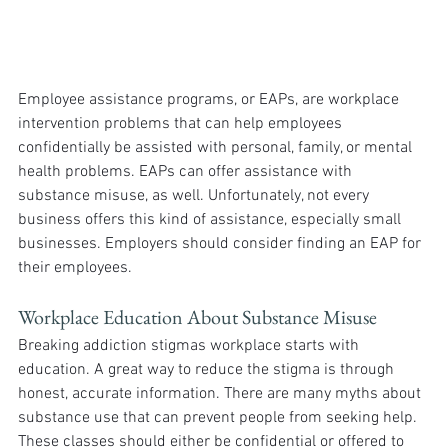
Employee assistance programs, or EAPs, are workplace 
intervention problems that can help employees 
confidentially be assisted with personal, family, or mental 
health problems. EAPs can offer assistance with 
substance misuse, as well. Unfortunately, not every 
business offers this kind of assistance, especially small 
businesses. Employers should consider finding an EAP for 
their employees.
Workplace Education About Substance Misuse
Breaking addiction stigmas workplace starts with 
education. A great way to reduce the stigma is through 
honest, accurate information. There are many myths about 
substance use that can prevent people from seeking help. 
These classes should either be confidential or offered to 