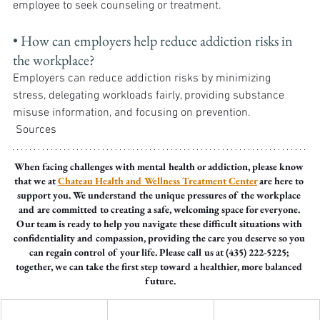
employee to seek counseling or treatment.
• How can employers help reduce addiction risks in 
the workplace? 
Employers can reduce addiction risks by minimizing 
stress, delegating workloads fairly, providing substance 
misuse information, and focusing on prevention.
 Sources
When facing challenges with mental health or addiction, please know 
that we at 
Chateau Health and Wellness Treatment Center
 are here to 
support you. We understand the unique pressures of the workplace 
and are committed to creating a safe, welcoming space for everyone. 
Our team is ready to help you navigate these difficult situations with 
confidentiality and compassion, providing the care you deserve so you 
can regain control of your life. Please call us at (435) 222-5225; 
together, we can take the first step toward a healthier, more balanced 
future.