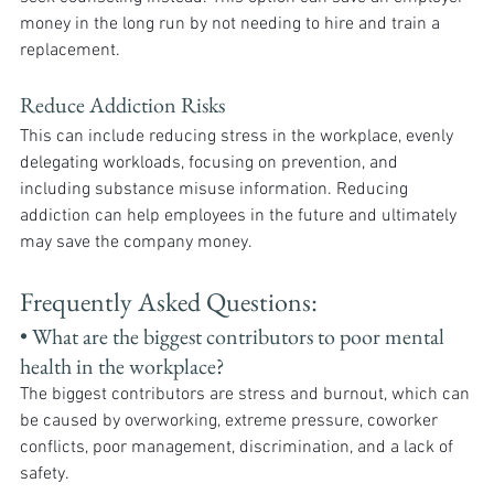
money in the long run by not needing to hire and train a 
replacement.
Reduce Addiction Risks
This can include reducing stress in the workplace, evenly 
delegating workloads, focusing on prevention, and 
including substance misuse information. Reducing 
addiction can help employees in the future and ultimately 
may save the company money.  
Frequently Asked Questions:
• What are the biggest contributors to poor mental 
health in the workplace? 
The biggest contributors are stress and burnout, which can 
be caused by overworking, extreme pressure, coworker 
conflicts, poor management, discrimination, and a lack of 
safety.