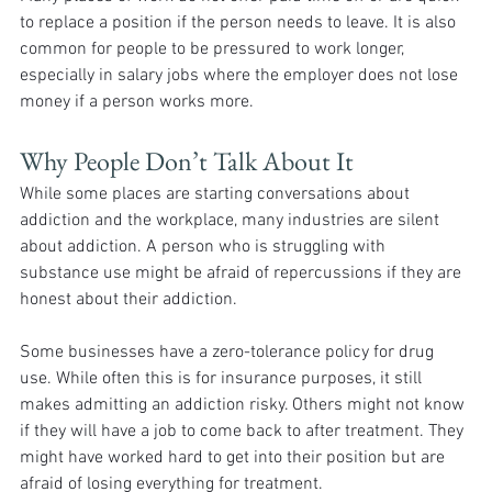
to replace a position if the person needs to leave. It is also 
common for people to be pressured to work longer, 
especially in salary jobs where the employer does not lose 
money if a person works more.
Why People Don’t Talk About It
While some places are starting conversations about 
addiction and the workplace, many industries are silent 
about addiction. A person who is struggling with 
substance use might be afraid of repercussions if they are 
honest about their addiction. 
Some businesses have a zero-tolerance policy for drug 
use. While often this is for insurance purposes, it still 
makes admitting an addiction risky. Others might not know 
if they will have a job to come back to after treatment. They 
might have worked hard to get into their position but are 
afraid of losing everything for treatment. 