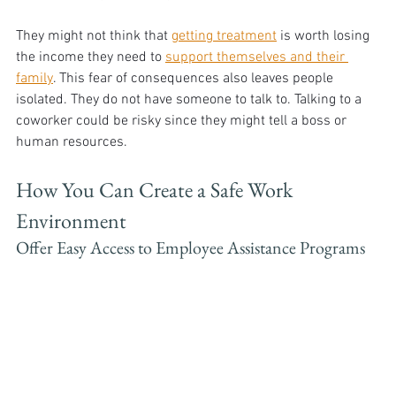
They might not think that 
getting treatment
 is worth losing 
the income they need to 
support themselves and their 
family
. This fear of consequences also leaves people 
isolated. They do not have someone to talk to. Talking to a 
coworker could be risky since they might tell a boss or 
human resources.
How You Can Create a Safe Work 
Environment
Offer Easy Access to Employee Assistance Programs