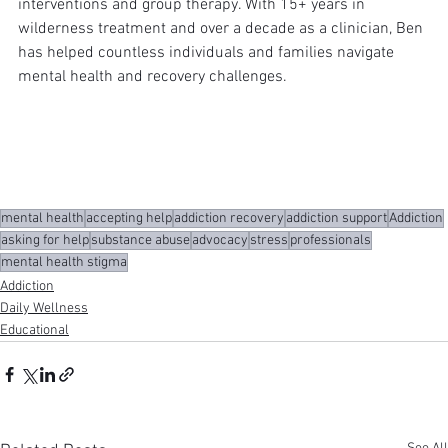
interventions and group therapy. With 15+ years in 
wilderness treatment and over a decade as a clinician, Ben 
has helped countless individuals and families navigate 
mental health and recovery challenges.
mental health
accepting help
addiction recovery
addiction support
Addiction
asking for help
substance abuse
advocacy
stress
professionals
mental health stigma
Addiction
Daily Wellness
Educational