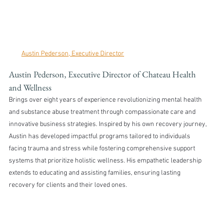
Austin Pederson, Executive Director
Austin Pederson, Executive Director of Chateau Health 
and Wellness 
Brings over eight years of experience revolutionizing mental health 
and substance abuse treatment through compassionate care and 
innovative business strategies. Inspired by his own recovery journey, 
Austin has developed impactful programs tailored to individuals 
facing trauma and stress while fostering comprehensive support 
systems that prioritize holistic wellness. His empathetic leadership 
extends to educating and assisting families, ensuring lasting 
recovery for clients and their loved ones.