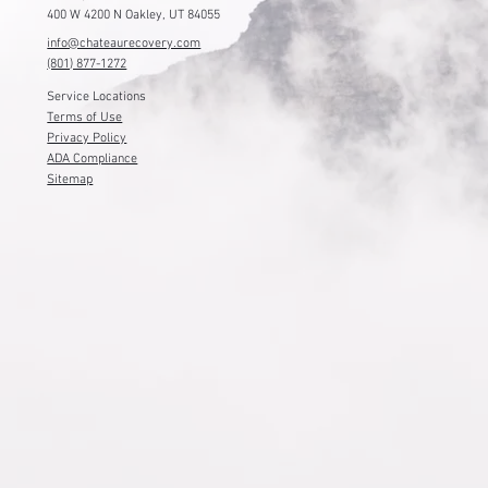
400 W 4200 N Oakley, UT 84055
info@chateaurecovery.com
(801) 877-1272
Service Locations
Terms of Use
Privacy Policy
ADA Compliance
Sitemap