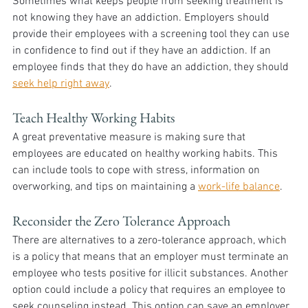
Sometimes what keeps people from seeking treatment is 
not knowing they have an addiction. Employers should 
provide their employees with a screening tool they can use 
in confidence to find out if they have an addiction. If an 
employee finds that they do have an addiction, they should 
seek help right away
.
Teach Healthy Working Habits
A great preventative measure is making sure that 
employees are educated on healthy working habits. This 
can include tools to cope with stress, information on 
overworking, and tips on maintaining a 
work-life balance
.
Reconsider the Zero Tolerance Approach
There are alternatives to a zero-tolerance approach, which 
is a policy that means that an employer must terminate an 
employee who tests positive for illicit substances. Another 
option could include a policy that requires an employee to 
seek counseling instead. This option can save an employer 