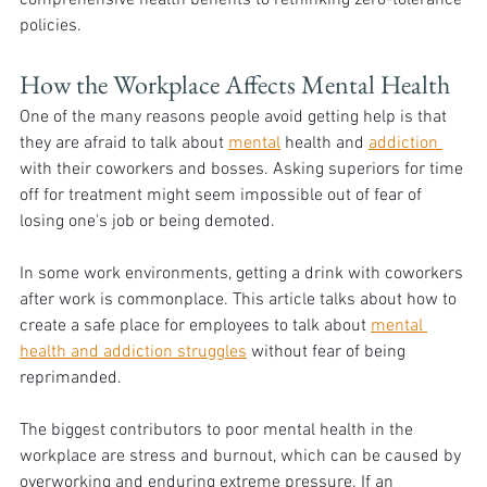
policies.
How the Workplace Affects Mental Health
One of the many reasons people avoid getting help is that 
they are afraid to talk about 
mental
 health and 
addiction 
with their coworkers and bosses. Asking superiors for time 
off for treatment might seem impossible out of fear of 
losing one's job or being demoted. 
In some work environments, getting a drink with coworkers 
after work is commonplace. This article talks about how to 
create a safe place for employees to talk about 
mental 
health and addiction struggles
 without fear of being 
reprimanded.
The biggest contributors to poor mental health in the 
workplace are stress and burnout, which can be caused by 
overworking and enduring extreme pressure. If an 