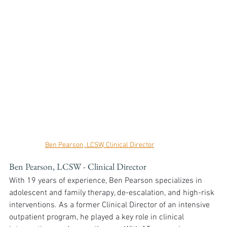
Ben Pearson, LCSW, Clinical Director
Ben Pearson, LCSW - Clinical Director
With 19 years of experience, Ben Pearson specializes in 
adolescent and family therapy, de-escalation, and high-risk 
interventions. As a former Clinical Director of an intensive 
outpatient program, he played a key role in clinical 