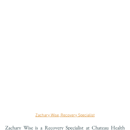
Zachary Wise, Recovery Specialist
Zachary Wise is a Recovery Specialist at Chateau Health 