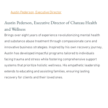
Austin Pederson, Executive Director
Austin Pederson, Executive Director of Chateau Health 
and Wellness 
Brings over eight years of experience revolutionizing mental health 
and substance abuse treatment through compassionate care and 
innovative business strategies. Inspired by his own recovery journey, 
Austin has developed impactful programs tailored to individuals 
facing trauma and stress while fostering comprehensive support 
systems that prioritize holistic wellness. His empathetic leadership 
extends to educating and assisting families, ensuring lasting 
recovery for clients and their loved ones.