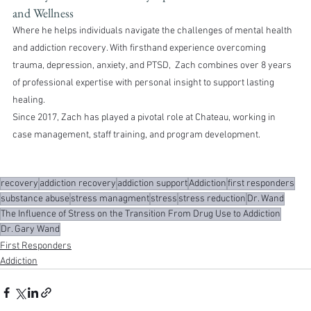
and Wellness
Where he helps individuals navigate the challenges of mental health 
and addiction recovery. With firsthand experience overcoming 
trauma, depression, anxiety, and PTSD,  Zach combines over 8 years 
of professional expertise with personal insight to support lasting 
healing.
Since 2017, Zach has played a pivotal role at Chateau, working in 
case management, staff training, and program development.
recovery
addiction recovery
addiction support
Addiction
first responders
substance abuse
stress managment
stress
stress reduction
Dr. Wand
The Influence of Stress on the Transition From Drug Use to Addiction
Dr. Gary Wand
First Responders
Addiction