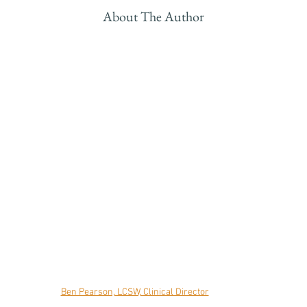
About The Author
Ben Pearson, LCSW, Clinical Director