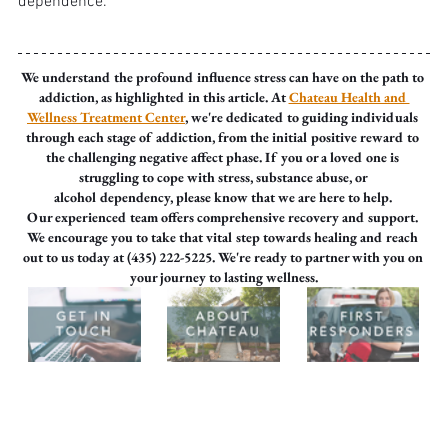
dependence.
We understand the profound influence stress can have on the path to 
addiction, as highlighted in this article. At 
Chateau Health and 
Wellness Treatment Center
, we're dedicated to guiding individuals 
through each stage of addiction, from the initial positive reward to 
the challenging negative affect phase. If you or a loved one is 
struggling to cope with stress, substance abuse, or 
alcohol dependency, please know that we are here to help. 
Our experienced team offers comprehensive recovery and support. 
We encourage you to take that vital step towards healing and reach 
out to us today at (435) 222-5225. We're ready to partner with you on 
your journey to lasting wellness.