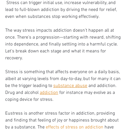
 Stress can trigger initial use, increase vulnerability, and 
lead to full-blown addiction by driving the need for relief, 
even when substances stop working effectively.
The way stress impacts addiction doesn’t happen all at 
once. There’s a progression—starting with reward, shifting 
into dependence, and finally settling into a harmful cycle. 
Let’s break down each stage and what it means for 
recovery.
Stress is something that affects everyone on a daily basis, 
albeit at varying levels from day-to-day, but for many it can 
be the trigger leading to 
substance abuse
 and addiction. 
Drug and alcohol 
addiction
 for instance may evolve as a 
coping device for stress. 
Eustress is another stress factor in addiction, providing 
and finding that feeling of joy or happiness brought about 
by a substance. The 
effects of stress on addiction
 have 