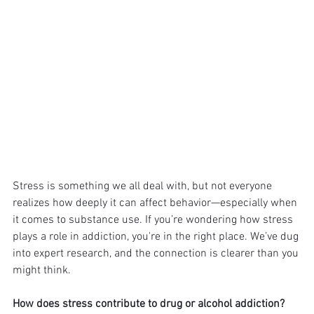
Stress is something we all deal with, but not everyone 
realizes how deeply it can affect behavior—especially when 
it comes to substance use. If you’re wondering how stress 
plays a role in addiction, you're in the right place. We’ve dug 
into expert research, and the connection is clearer than you 
might think.
How does stress contribute to drug or alcohol addiction?