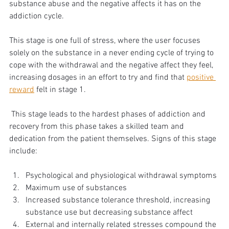
substance abuse and the negative affects it has on the 
addiction cycle. 
This stage is one full of stress, where the user focuses 
solely on the substance in a never ending cycle of trying to 
cope with the withdrawal and the negative affect they feel, 
increasing dosages in an effort to try and find that 
positive 
reward
 felt in stage 1.
 This stage leads to the hardest phases of addiction and 
recovery from this phase takes a skilled team and 
dedication from the patient themselves. Signs of this stage 
include:
Psychological and physiological withdrawal symptoms
Maximum use of substances
Increased substance tolerance threshold, increasing 
substance use but decreasing substance affect
External and internally related stresses compound the 