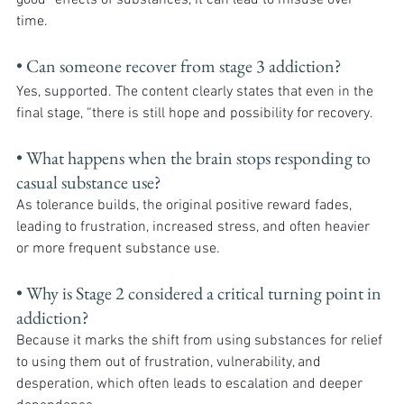
good” effects of substances, it can lead to misuse over 
time.
• Can someone recover from stage 3 addiction?
Yes, supported. The content clearly states that even in the 
final stage, “there is still hope and possibility for recovery.
• What happens when the brain stops responding to 
casual substance use?
As tolerance builds, the original positive reward fades, 
leading to frustration, increased stress, and often heavier 
or more frequent substance use.
• Why is Stage 2 considered a critical turning point in 
addiction?
Because it marks the shift from using substances for relief 
to using them out of frustration, vulnerability, and 
desperation, which often leads to escalation and deeper 