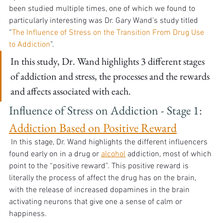
been studied multiple times, one of which we found to 
particularly interesting was Dr. Gary Wand’s study titled 
“
The Influence of Stress on the Transition From Drug Use 
to Addiction
”. 
In this study, Dr. Wand highlights 3 different stages 
of addiction and stress, the processes and the rewards 
and affects associated with each.
Influence of Stress on Addiction - Stage 1: 
Addiction Based on Positive Reward
 In this stage, Dr. Wand highlights the different influencers 
found early on in a drug or 
alcohol
 addiction, most of which 
point to the “positive reward”. This positive reward is 
literally the process of affect the drug has on the brain, 
with the release of increased dopamines in the brain 
activating neurons that give one a sense of calm or 
happiness. 