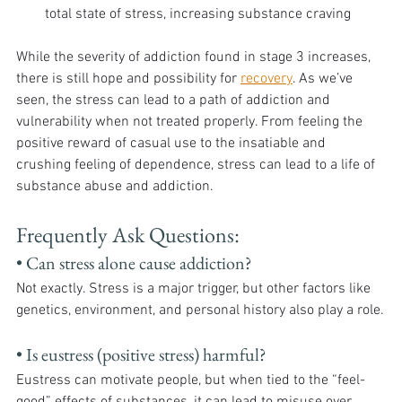
total state of stress, increasing substance craving
While the severity of addiction found in stage 3 increases, 
there is still hope and possibility for 
recovery
. As we’ve 
seen, the stress can lead to a path of addiction and 
vulnerability when not treated properly. From feeling the 
positive reward of casual use to the insatiable and 
crushing feeling of dependence, stress can lead to a life of 
substance abuse and addiction. 
Frequently Ask Questions:
• Can stress alone cause addiction?
Not exactly. Stress is a major trigger, but other factors like 
genetics, environment, and personal history also play a role.
• Is eustress (positive stress) harmful?
Eustress can motivate people, but when tied to the “feel-