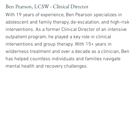
Ben Pearson, LCSW - Clinical Director
With 19 years of experience, Ben Pearson specializes in 
adolescent and family therapy, de-escalation, and high-risk 
interventions. As a former Clinical Director of an intensive 
outpatient program, he played a key role in clinical 
interventions and group therapy. With 15+ years in 
wilderness treatment and over a decade as a clinician, Ben 
has helped countless individuals and families navigate 
mental health and recovery challenges.