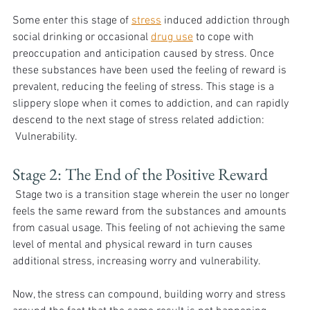
Some enter this stage of 
stress
 induced addiction through 
social drinking or occasional 
drug use
 to cope with 
preoccupation and anticipation caused by stress. Once 
these substances have been used the feeling of reward is 
prevalent, reducing the feeling of stress. This stage is a 
slippery slope when it comes to addiction, and can rapidly 
descend to the next stage of stress related addiction: 
 Vulnerability. 
Stage 2: The End of the Positive Reward
 Stage two is a transition stage wherein the user no longer 
feels the same reward from the substances and amounts 
from casual usage. This feeling of not achieving the same 
level of mental and physical reward in turn causes 
additional stress, increasing worry and vulnerability. 
Now, the stress can compound, building worry and stress 