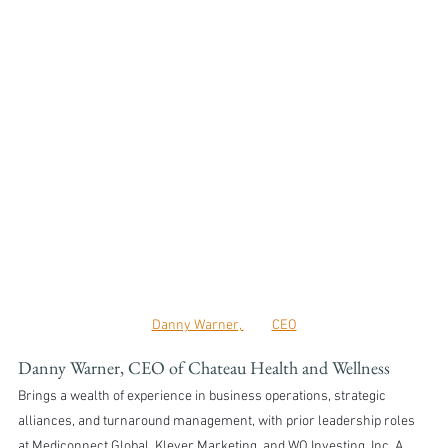
Danny Warner, 	CEO
Danny Warner, CEO of Chateau Health and Wellness
Brings a wealth of experience in business operations, strategic 
alliances, and turnaround management, with prior leadership roles 
at Mediconnect Global, Klever Marketing, and WO Investing, Inc. A 