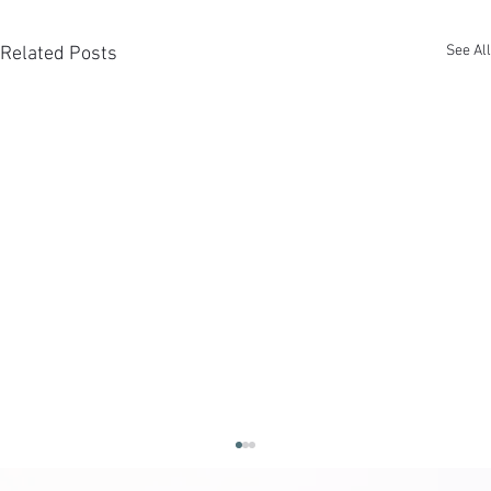
See All
Related Posts