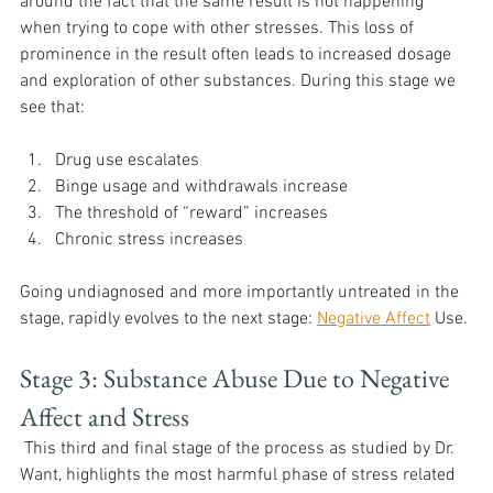
around the fact that the same result is not happening 
when trying to cope with other stresses. This loss of 
prominence in the result often leads to increased dosage 
and exploration of other substances. During this stage we 
see that:
Drug use escalates
Binge usage and withdrawals increase
The threshold of “reward” increases
Chronic stress increases
Going undiagnosed and more importantly untreated in the 
stage, rapidly evolves to the next stage: 
Negative Affect
 Use.
Stage 3: Substance Abuse Due to Negative 
Affect and Stress
 This third and final stage of the process as studied by Dr. 
Want, highlights the most harmful phase of stress related 