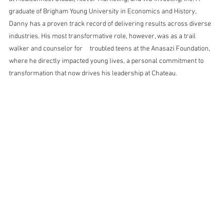
graduate of Brigham Young University in Economics and History, 
Danny has a proven track record of delivering results across diverse 
industries. His most transformative role, however, was as a trail 
walker and counselor for 	 troubled teens at the Anasazi Foundation, 
where he directly impacted young lives, a personal commitment to 
transformation that now drives his leadership at Chateau.