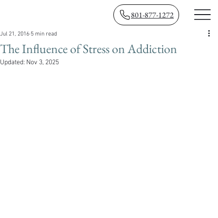
801-877-1272
Jul 21, 2016
5 min read
The Influence of Stress on Addiction
Updated:
Nov 3, 2025