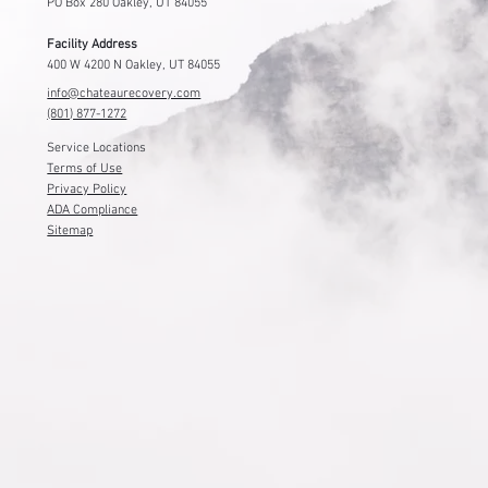
PO Box 280 Oakley, UT 84055
Facility Address
400 W 4200 N Oakley, UT 84055
info@chateaurecovery.com
(801) 877-1272
Service Locations
Terms of Use
Privacy Policy
ADA Compliance
Sitemap