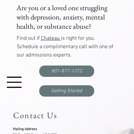
Are you or a loved one struggling
with depression, anxiety, mental
health, or substance abuse?
Find out if
Chateau
is right for you.
Schedule a complimentary call with one of
our admissions experts.
First Responder Mental Health Support:
Programs, Training, and Resources That Work
801-877-1272
Getting Started
Contact Us
Mailing Address