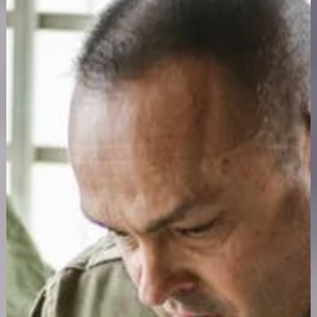
confidential treatment changes the outcome.