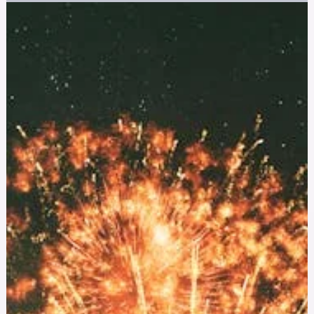
Jul 10, 2025
11 min read
First Responders
The Hidden Crisis: Anxiety and Depression in
Nurses
Discover how anxiety and depression are impacting nurses
and what steps can be taken to reduce stigma and
institutional barriers to mental health support.