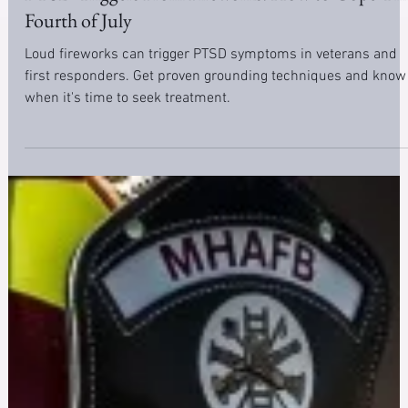
Apr 28, 2025
6 min read
Trauma