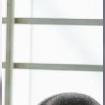
Apr 28, 2025
7 min read
First Responders
Beyond the Badge: Breaking Mental Health Stigm
for First Responders
First responder mental health stigma silences officers,
firefighters, and medics. Learn what drives it and how