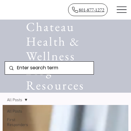
801-877-1272
Chateau
Health &
Wellness
Blog
Resources
All Posts
All Posts
First
Responders