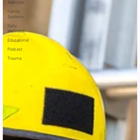
Addiction
Family
Systems
Daily
Wellness
Educational
Podcast
Trauma