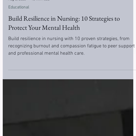
Aug 5, 2025
10 min read
Educational
Build Resilience in Nursing: 10 Strategies to
Protect Your Mental Health
Build resilience in nursing with 10 proven strategies, from
recognizing burnout and compassion fatigue to peer support
and professional mental health care.