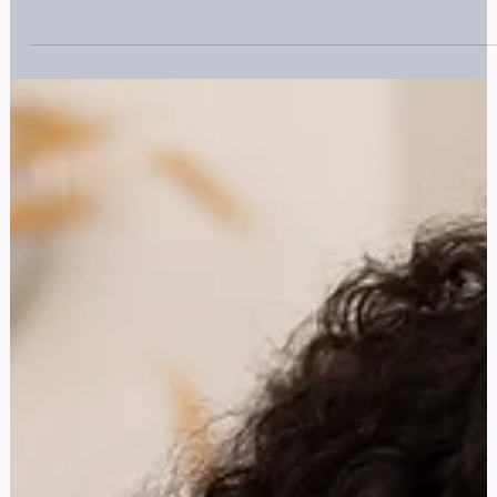
Trauma Risk Management (TRiM )
Explore our guide on Trauma Risk Management (TRiM). Find
out how it can help you manage trauma exposure. Learn mor
now.