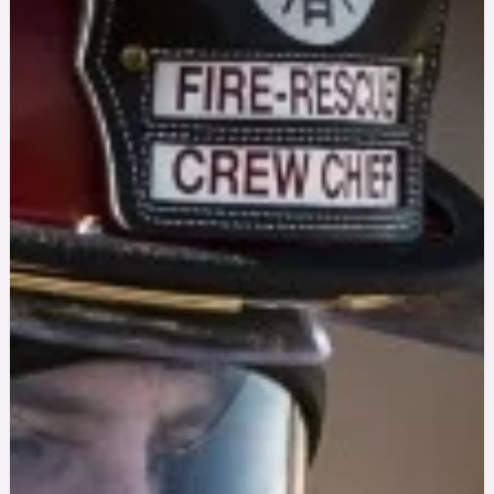
PTSD Triggers From Fireworks: How to Cope Thi
Fourth of July
Loud fireworks can trigger PTSD symptoms in veterans and
first responders. Get proven grounding techniques and know
when it's time to seek treatment.