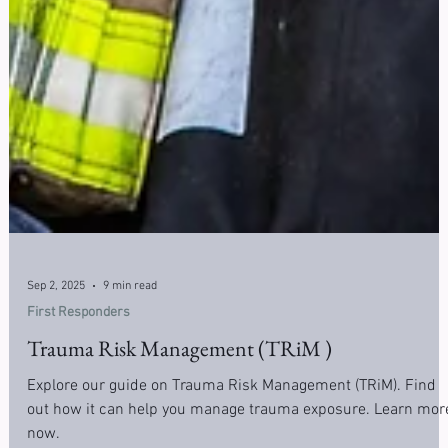
Sep 2, 2025
9 min read
First Responders