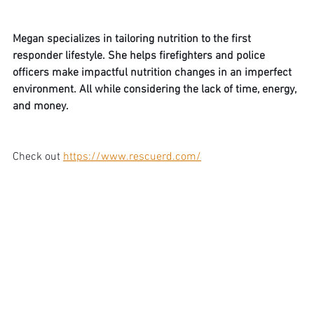
Megan specializes in tailoring nutrition to the first 
responder lifestyle. She helps firefighters and police 
officers make impactful nutrition changes in an imperfect 
environment. All while considering the lack of time, energy, 
and money.
Check out 
https://www.rescuerd.com/