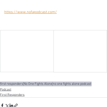
https://www.nofapodcast.com/
first responders
No One Fights Alone
no one fights alone podcast
Podcast
First Responders