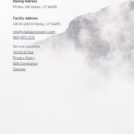
Mailing Address
PO Box 280 Oakley, UT 84055
Facility Address
400 W 4200 N Oakley, UT 84055
info@chateaurecovery.com
(801) 877-1272
Service Locations
Terms of Use
Privacy Policy
ADA Compliance
Sitemap