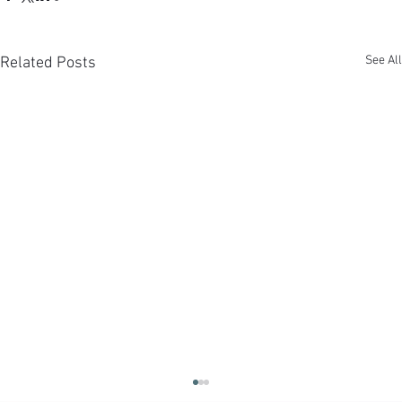
See All
Related Posts