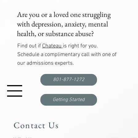
Are you or a loved one struggling
with depression, anxiety, mental
health, or substance abuse?
Find out if
Chateau
is right for you.
Schedule a complimentary call with one of
our admissions experts.
Correctional Officer PTSD Treatment: Where to
Get Help
801-877-1272
Getting Started
Contact Us