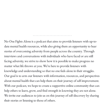
No One Fights Alone is a podcast that aims to provide listeners with up-to-
date mental health resources, while also giving them an opportunity to hear 
stories of overcoming adversity from people across the country. Through 
interviews and conversations with individuals who have faced or are still 
facing adversity, we strive to show how it is possible to make progress no 
matter what life throws at you. We’re here to provide listeners with 
knowledge and understanding so that no one feels alone in their struggles. 
Our goal is to arm our listeners with information, resources, and perspectives 
about mental health that can help them on their journey of self-improvement. 
With our podcast, we hope to create a supportive online community that can 
help others to learn, grow, and find strength in knowing they are not alone. 
We invite our audiences to join us on this journey of self-discovery by sharing 
their stories or listening to those of others.