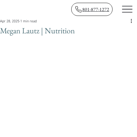
801-877-1272
Apr 28, 2025
1 min read
Megan Lautz | Nutrition