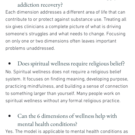
addiction recovery?
Each dimension addresses a different area of life that can 
contribute to or protect against substance use. Treating all 
six gives clinicians a complete picture of what is driving 
someone's struggles and what needs to change. Focusing 
on only one or two dimensions often leaves important 
problems unaddressed.
Does spiritual wellness require religious belief?
No. Spiritual wellness does not require a religious belief 
system. It focuses on finding meaning, developing purpose, 
practicing mindfulness, and building a sense of connection 
to something larger than yourself. Many people work on 
spiritual wellness without any formal religious practice.
Can the 6 dimensions of wellness help with 
mental health conditions?
Yes. The model is applicable to mental health conditions as 