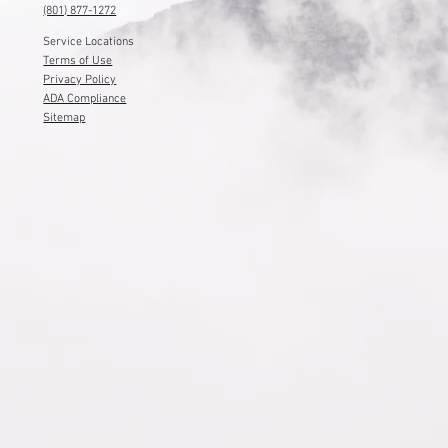
(801) 877-1272
Service Locations
Terms of Use
Privacy Policy
ADA Compliance
Sitemap