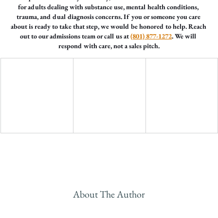
for adults dealing with substance use, mental health conditions, 
trauma, and dual diagnosis concerns. If you or someone you care 
about is ready to take that step, we would be honored to help. Reach 
out to our admissions team or call us at 
(801) 877-1272
. We will 
respond with care, not a sales pitch.
About The Author