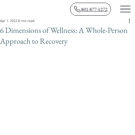
801-877-1272
Apr 1, 2022
8 min read
6 Dimensions of Wellness: A Whole-Person
Approach to Recovery