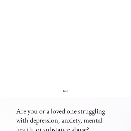
Are you or a loved one struggling
with depression, anxiety, mental
health, or substance abuse?