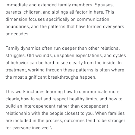
immediate and extended family members. Spouses, 
parents, children, and siblings all factor in here. This 
dimension focuses specifically on communication, 
boundaries, and the patterns that have formed over years 
or decades.
Family dynamics often run deeper than other relational 
struggles. Old wounds, unspoken expectations, and cycles 
of behavior can be hard to see clearly from the inside. In 
treatment, working through these patterns is often where 
the most significant breakthroughs happen.
This work includes learning how to communicate more 
clearly, how to set and respect healthy limits, and how to 
build an interdependent rather than codependent 
relationship with the people closest to you. When families 
are included in the process, outcomes tend to be stronger 
for everyone involved.\