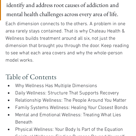
identify and address root causes of addiction and 
mental health challenges across every area of life.
Each dimension connects to the others. A problem in one 
area rarely stays contained. That is why Chateau Health & 
Wellness builds treatment around all six, not just the 
dimension that brought you through the door. Keep reading 
to see what each area covers and why the whole-person 
model works.
Table of Contents
Why Wellness Has Multiple Dimensions
Daily Wellness: Structure That Supports Recovery
Relationship Wellness: The People Around You Matter
Family Systems Wellness: Healing Your Closest Bonds
Mental and Emotional Wellness: Treating What Lies 
Beneath
Physical Wellness: Your Body Is Part of the Equation