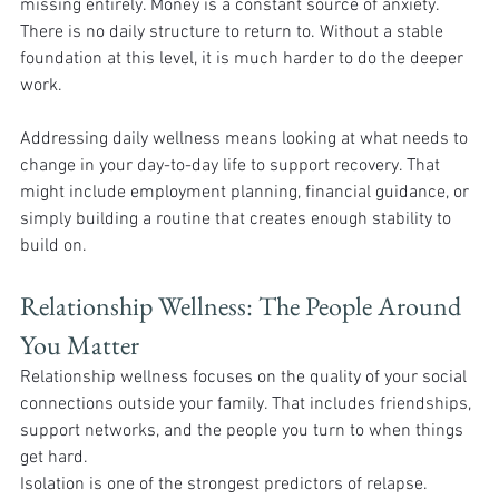
missing entirely. Money is a constant source of anxiety. 
There is no daily structure to return to. Without a stable 
foundation at this level, it is much harder to do the deeper 
work.
Addressing daily wellness means looking at what needs to 
change in your day-to-day life to support recovery. That 
might include employment planning, financial guidance, or 
simply building a routine that creates enough stability to 
build on.
Relationship Wellness: The People Around 
You Matter 
Relationship wellness focuses on the quality of your social 
connections outside your family. That includes friendships, 
support networks, and the people you turn to when things 
get hard.
Isolation is one of the strongest predictors of relapse. 