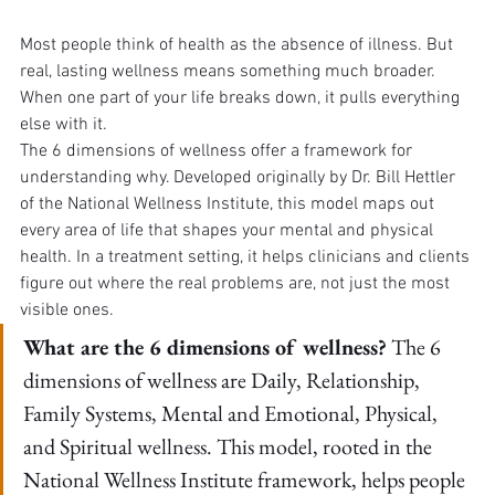
Most people think of health as the absence of illness. But 
real, lasting wellness means something much broader. 
When one part of your life breaks down, it pulls everything 
else with it.
The 6 dimensions of wellness offer a framework for 
understanding why. Developed originally by Dr. Bill Hettler 
of the National Wellness Institute, this model maps out 
every area of life that shapes your mental and physical 
health. In a treatment setting, it helps clinicians and clients 
figure out where the real problems are, not just the most 
visible ones.
What are the 6 dimensions of wellness?
 The 6 
dimensions of wellness are Daily, Relationship, 
Family Systems, Mental and Emotional, Physical, 
and Spiritual wellness. This model, rooted in the 
National Wellness Institute framework, helps people 