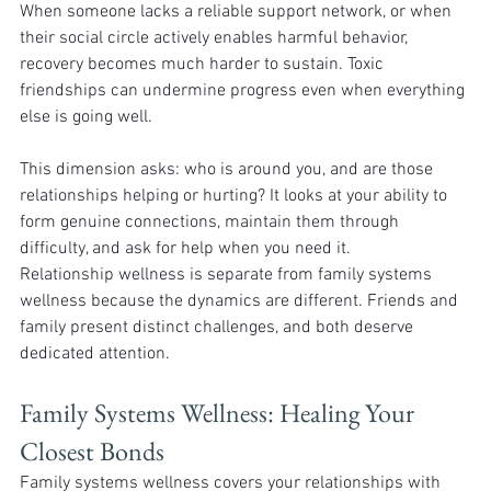
When someone lacks a reliable support network, or when 
their social circle actively enables harmful behavior, 
recovery becomes much harder to sustain. Toxic 
friendships can undermine progress even when everything 
else is going well.
This dimension asks: who is around you, and are those 
relationships helping or hurting? It looks at your ability to 
form genuine connections, maintain them through 
difficulty, and ask for help when you need it.
Relationship wellness is separate from family systems 
wellness because the dynamics are different. Friends and 
family present distinct challenges, and both deserve 
dedicated attention.
Family Systems Wellness: Healing Your 
Closest Bonds 
Family systems wellness covers your relationships with 