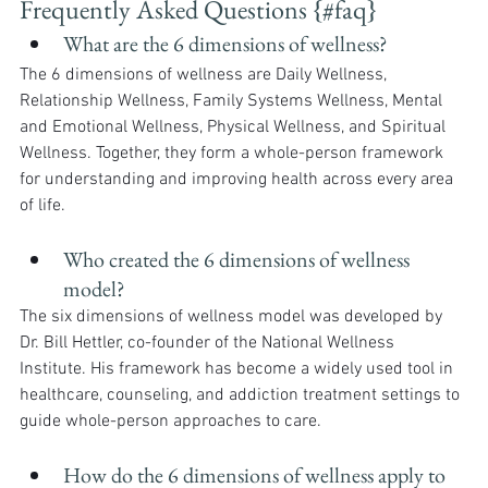
Frequently Asked Questions {#faq}
What are the 6 dimensions of wellness?
The 6 dimensions of wellness are Daily Wellness, 
Relationship Wellness, Family Systems Wellness, Mental 
and Emotional Wellness, Physical Wellness, and Spiritual 
Wellness. Together, they form a whole-person framework 
for understanding and improving health across every area 
of life.
Who created the 6 dimensions of wellness 
model?
The six dimensions of wellness model was developed by 
Dr. Bill Hettler, co-founder of the National Wellness 
Institute. His framework has become a widely used tool in 
healthcare, counseling, and addiction treatment settings to 
guide whole-person approaches to care.
How do the 6 dimensions of wellness apply to 