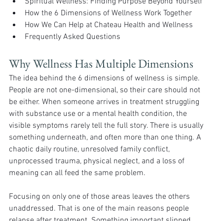
Spiritual Wellness: Finding Purpose Beyond Yourself
How the 6 Dimensions of Wellness Work Together
How We Can Help at Chateau Health and Wellness
Frequently Asked Questions
Why Wellness Has Multiple Dimensions 
The idea behind the 6 dimensions of wellness is simple. 
People are not one-dimensional, so their care should not 
be either. When someone arrives in treatment struggling 
with substance use or a mental health condition, the 
visible symptoms rarely tell the full story. There is usually 
something underneath, and often more than one thing. A 
chaotic daily routine, unresolved family conflict, 
unprocessed trauma, physical neglect, and a loss of 
meaning can all feed the same problem.
Focusing on only one of those areas leaves the others 
unaddressed. That is one of the main reasons people 
relapse after treatment. Something important slipped 