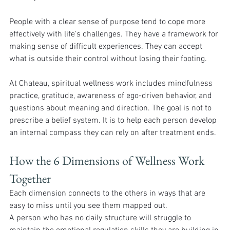
People with a clear sense of purpose tend to cope more 
effectively with life's challenges. They have a framework for 
making sense of difficult experiences. They can accept 
what is outside their control without losing their footing.
At Chateau, spiritual wellness work includes mindfulness 
practice, gratitude, awareness of ego-driven behavior, and 
questions about meaning and direction. The goal is not to 
prescribe a belief system. It is to help each person develop 
an internal compass they can rely on after treatment ends.
How the 6 Dimensions of Wellness Work 
Together 
Each dimension connects to the others in ways that are 
easy to miss until you see them mapped out.
A person who has no daily structure will struggle to 