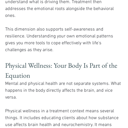
understand what is driving them. Treatment then 
addresses the emotional roots alongside the behavioral 
ones.
This dimension also supports self-awareness and 
resilience. Understanding your own emotional patterns 
gives you more tools to cope effectively with life's 
challenges as they arise.
Physical Wellness: Your Body Is Part of the 
Equation
Mental and physical health are not separate systems. What 
happens in the body directly affects the brain, and vice 
versa.
Physical wellness in a treatment context means several 
things. It includes educating clients about how substance 
use affects brain health and neurochemistry. It means 