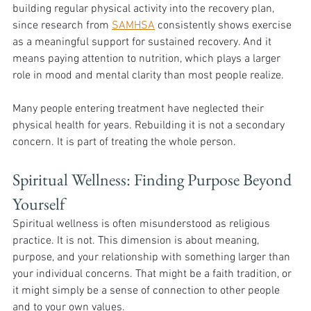
building regular physical activity into the recovery plan, 
since research from 
SAMHSA
 consistently shows exercise 
as a meaningful support for sustained recovery. And it 
means paying attention to nutrition, which plays a larger 
role in mood and mental clarity than most people realize.
Many people entering treatment have neglected their 
physical health for years. Rebuilding it is not a secondary 
concern. It is part of treating the whole person.
Spiritual Wellness: Finding Purpose Beyond 
Yourself 
Spiritual wellness is often misunderstood as religious 
practice. It is not. This dimension is about meaning, 
purpose, and your relationship with something larger than 
your individual concerns. That might be a faith tradition, or 
it might simply be a sense of connection to other people 
and to your own values.