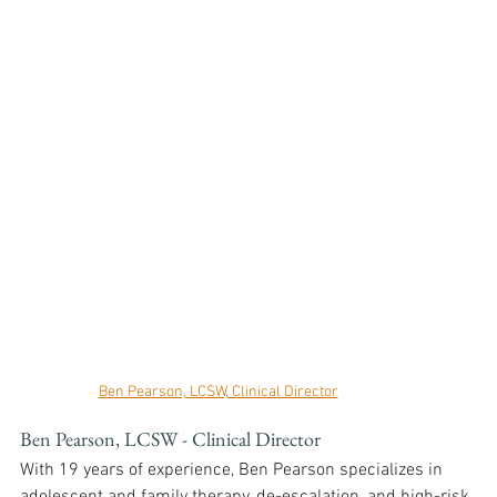
Ben Pearson, LCSW, Clinical Director
Ben Pearson, LCSW - Clinical Director
With 19 years of experience, Ben Pearson specializes in 
adolescent and family therapy, de-escalation, and high-risk 