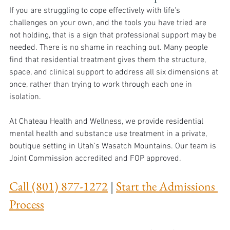
If you are struggling to cope effectively with life's 
challenges on your own, and the tools you have tried are 
not holding, that is a sign that professional support may be 
needed. There is no shame in reaching out. Many people 
find that residential treatment gives them the structure, 
space, and clinical support to address all six dimensions at 
once, rather than trying to work through each one in 
isolation.
At Chateau Health and Wellness, we provide residential 
mental health and substance use treatment in a private, 
boutique setting in Utah's Wasatch Mountains. Our team is 
Joint Commission accredited and FOP approved.
Call (801) 877-1272
 | 
Start the Admissions 
Process