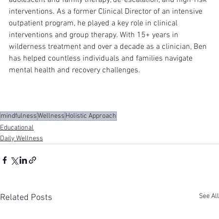
interventions. As a former Clinical Director of an intensive 
outpatient program, he played a key role in clinical 
interventions and group therapy. With 15+ years in 
wilderness treatment and over a decade as a clinician, Ben 
has helped countless individuals and families navigate 
mental health and recovery challenges.
mindfulness
Wellness
Holistic Approach
Educational
Daily Wellness
See All
Related Posts