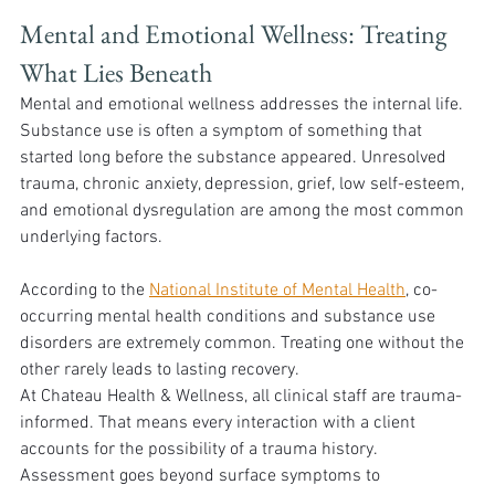
Mental and Emotional Wellness: Treating 
What Lies Beneath 
Mental and emotional wellness addresses the internal life. 
Substance use is often a symptom of something that 
started long before the substance appeared. Unresolved 
trauma, chronic anxiety, depression, grief, low self-esteem, 
and emotional dysregulation are among the most common 
underlying factors.
According to the 
National Institute of Mental Health
, co-
occurring mental health conditions and substance use 
disorders are extremely common. Treating one without the 
other rarely leads to lasting recovery.
At Chateau Health & Wellness, all clinical staff are trauma-
informed. That means every interaction with a client 
accounts for the possibility of a trauma history. 
Assessment goes beyond surface symptoms to 