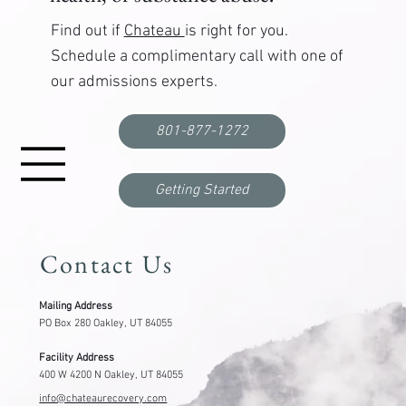
Find out if
Chateau
is right for you.
Schedule a complimentary call with one of
our admissions experts.
Functional Freeze: What It Is, Why It Happens,
and How to Break Out
801-877-1272
Getting Started
Contact Us
Mailing Address
PO Box 280 Oakley, UT 84055
Facility Address
400 W 4200 N Oakley, UT 84055
info@chateaurecovery.com