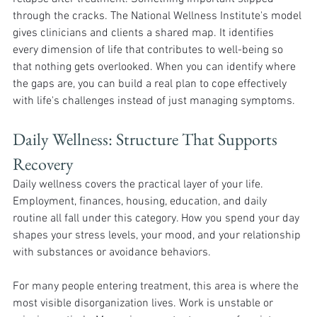
through the cracks. The National Wellness Institute's model 
gives clinicians and clients a shared map. It identifies 
every dimension of life that contributes to well-being so 
that nothing gets overlooked. When you can identify where 
the gaps are, you can build a real plan to cope effectively 
with life's challenges instead of just managing symptoms.
Daily Wellness: Structure That Supports 
Recovery 
Daily wellness covers the practical layer of your life. 
Employment, finances, housing, education, and daily 
routine all fall under this category. How you spend your day 
shapes your stress levels, your mood, and your relationship 
with substances or avoidance behaviors.
For many people entering treatment, this area is where the 
most visible disorganization lives. Work is unstable or 