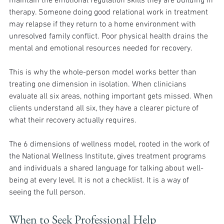
maintain the emotional regulation skills they are building in 
therapy. Someone doing good relational work in treatment 
may relapse if they return to a home environment with 
unresolved family conflict. Poor physical health drains the 
mental and emotional resources needed for recovery.
This is why the whole-person model works better than 
treating one dimension in isolation. When clinicians 
evaluate all six areas, nothing important gets missed. When 
clients understand all six, they have a clearer picture of 
what their recovery actually requires.
The 6 dimensions of wellness model, rooted in the work of 
the National Wellness Institute, gives treatment programs 
and individuals a shared language for talking about well-
being at every level. It is not a checklist. It is a way of 
seeing the full person.
When to Seek Professional Help