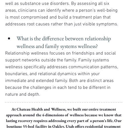
well as substance use disorders. By assessing all six 
areas, clinicians can identify where a person's well-being 
is most compromised and build a treatment plan that 
addresses root causes rather than just visible symptoms.
What is the difference between relationship 
wellness and family systems wellness?
Relationship wellness focuses on friendships and social 
support networks outside the family. Family systems 
wellness specifically addresses communication patterns, 
boundaries, and relational dynamics within your 
immediate and extended family. Both are distinct areas 
because the challenges in each tend to be different in 
nature and depth.
At Chateau Health and Wellness, we built our entire treatment 
approach around the 6 dimensions of wellness because we know that 
lasting recovery requires addressing every part of a person's life. Our 
boutique 55-bed facility in Oakley, Utah offers residential treatment 