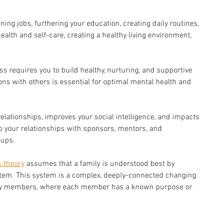
ning jobs, furthering your education, creating daily routines, 
health and self-care, creating a healthy living environment, 
ss requires you to build healthy, nurturing, and supportive 
ns with others is essential for optimal mental health and 
relationships, improves your social intelligence, and impacts 
o your relationships with sponsors, mentors, and 
ups. 
 theory
 assumes that a family is understood best by 
tem. This system is a complex, deeply-connected changing 
mily members, where each member has a known purpose or 