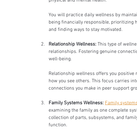
physical and mental health. 
You will practice daily wellness by maintai
being financially responsible, prioritizing 
and finding ways to stay motivated. 
Relationship Wellness:
 This type of wellne
relationships. Fostering genuine connectio
well-being. 
Relationship wellness offers you positive 
how you see others. This focus carries int
connections you make in peer support gro
Family Systems Wellness:
Family systems
examining the family as one complete sys
collection of parts, subsystems, and fa
function. 