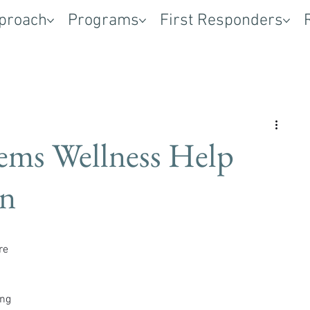
proach
Programs
First Responders
ems Wellness Help
on
re 
ng 