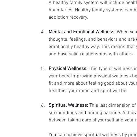
A healthy family system will include healt
boundaries. Healthy family systems can be
addiction recovery. 
Mental and Emotional Wellness:
 When you 
thoughts, feelings, and behaviors and are e
emotionally healthy way. This means that yo
and have solid relationships with others.
Physical Wellness:
 This type of wellness 
your body. Improving physical wellness bene
fit and more about feeling good about yours
healthier your mind and spirit will be.
Spiritual Wellness:
 This last dimension of
surroundings and finding balance. Achievin
between taking care of yourself and your n
You can achieve spiritual wellness by prac