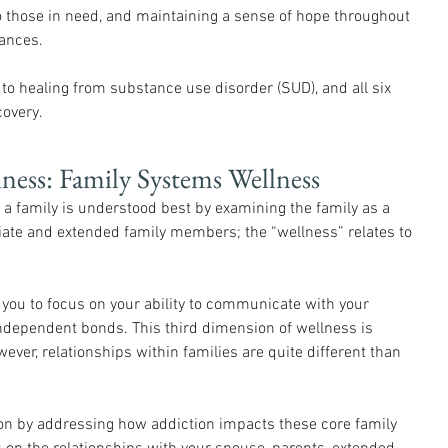
 those in need, and maintaining a sense of hope throughout 
tances.
o healing from substance use disorder (SUD), and all six 
covery.
ess: Family Systems Wellness
 family is understood best by examining the family as a 
te and extended family members; the “wellness” relates to 
you to focus on your ability to communicate with your 
independent bonds. This third dimension of wellness is 
ver, relationships within families are quite different than 
n by addressing how addiction impacts these core family 