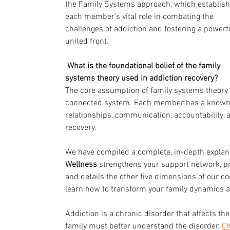
the Family Systems approach, which establish
each member's vital role in combating the 
challenges of addiction and fostering a powerfu
united front.
 What is the foundational belief of the family 
systems theory used in addiction recovery?
The core assumption of family systems theory i
connected system. Each member has a known pu
relationships, communication, accountability, a
recovery.
We have compiled a complete, in-depth explan
Wellness
 strengthens your support network, pr
and details the other five dimensions of our c
learn how to transform your family dynamics an
Addiction is a chronic disorder that affects t
family must better understand the disorder. 
Ch