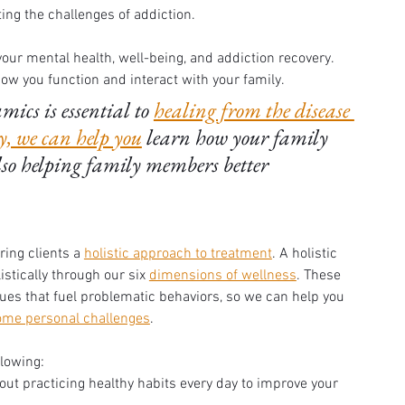
ng the challenges of addiction. 
our mental health, well-being, and addiction recovery. 
w you function and interact with your family. 
cs is essential to 
healing from the disease 
, we can help you
 learn how your family 
lso helping family members better 
ering clients a 
holistic approach to treatment
. A holistic 
stically through our six 
dimensions of wellness
. These 
ues that fuel problematic behaviors, so we can help you 
ome personal challenges
. 
llowing:
bout practicing healthy habits every day to improve your 