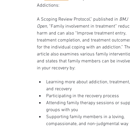
Addictions: 
A Scoping Review Protocol,” published in 
BMJ 
Open
, “Family involvement in treatment” reduc
harm and can also “Improve treatment entry, 
treatment completion, and treatment outcome
for the individual coping with an addiction.” Th
article also examines various family interventi
and states that family members can be involve
in your recovery by:
Learning more about addiction, treatment,
and recovery
Participating in the recovery process 
Attending family therapy sessions or supp
groups with you
Supporting family members in a loving, 
compassionate, and non-judgmental way