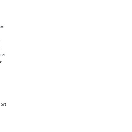
es 
s 
e 
ons 
d 
 
ort 