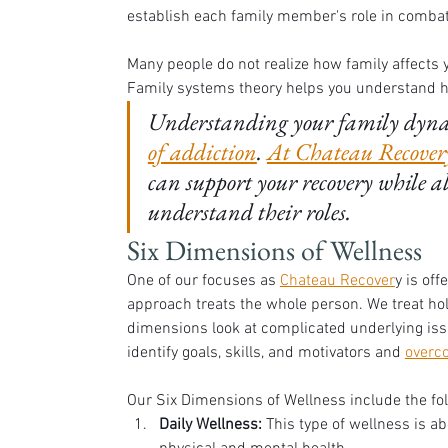
establish each family member's role in combati
Many people do not realize how family affects y
Family systems theory helps you understand ho
Understanding your family dynami
of addiction
. 
At Chateau Recovery
can support your recovery while a
understand their roles. 
Six Dimensions of Wellness
One of our focuses as 
Chateau Recover
y is off
approach treats the whole person. We treat holi
dimensions look at complicated underlying iss
identify goals, skills, and motivators and 
overc
Our Six Dimensions of Wellness include the fo
Daily Wellness:
 This type of wellness is a