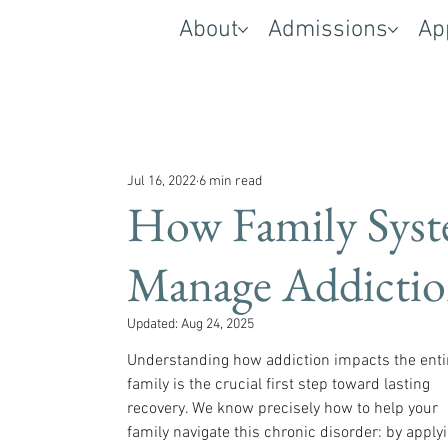
About
Admissions
Ap
Jul 16, 2022
6 min read
How Family Syst
Manage Addicti
Updated:
Aug 24, 2025
Understanding how addiction impacts the enti
family is the crucial first step toward lasting 
recovery. We know precisely how to help your 
family navigate this chronic disorder: by applyi