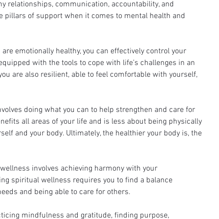
hy relationships, communication, accountability, and 
 pillars of support when it comes to mental health and 
are emotionally healthy, you can effectively control your 
quipped with the tools to cope with life’s challenges in an 
u are also resilient, able to feel comfortable with yourself, 
involves doing what you can to help strengthen and care for 
fits all areas of your life and is less about being physically 
elf and your body. Ultimately, the healthier your body is, the 
 wellness involves achieving harmony with your 
g spiritual wellness requires you to find a balance 
eeds and being able to care for others. 
ticing mindfulness and gratitude, finding purpose, 