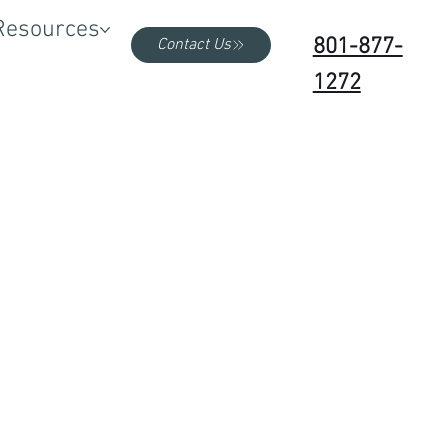
Resources
801-877-
Contact Us
1272