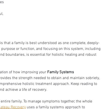
es 
l, 
s that a family is best understood as one complete, deeply-
rpose or function, and focusing on this system, including 
nd boundaries, is essential for holistic healing and robust 
ation of how improving your 
Family Systems 
ovides the strength needed to obtain and maintain sobriety, 
omprehensive holistic treatment approach. Keep reading to 
d achieve a life of recovery.
he entire family. To manage symptoms together, the whole 
ateau Recovery
 uses a family systems approach to 