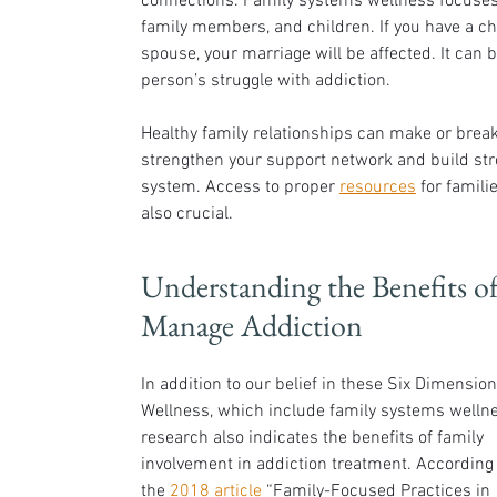
connections. Family systems wellness focuses 
family members, and children. If you have a chi
spouse, your marriage will be affected. It can b
person’s struggle with addiction.
Healthy family relationships can make or break
strengthen your support network and build st
system. Access to proper 
resources
 for famil
also crucial.
Understanding the Benefits o
Manage Addiction
In addition to our belief in these Six Dimension
Wellness, which include family systems wellne
research also indicates the benefits of family 
involvement in addiction treatment. According 
the 
2018 article
 “Family-Focused Practices in 