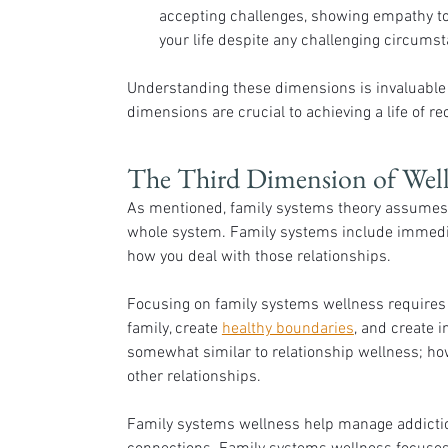
accepting challenges, showing empathy to
your life despite any challenging circums
Understanding these dimensions is invaluable t
dimensions are crucial to achieving a life of re
The Third Dimension of Welln
As mentioned, family systems theory assumes a
whole system. Family systems include immedia
how you deal with those relationships. 
Focusing on family systems wellness requires 
family, create 
healthy boundaries
, and create 
somewhat similar to relationship wellness; howe
other relationships.
Family systems wellness help manage addictio