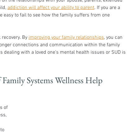
on the relationships with your spouse, parents, extended 
ld, 
addiction will affect your ability to parent
. If you are a 
e easy to fail to see how the family suffers from one 
 recovery. By 
improving your family relationships
, you can 
ronger connections and communication within the family 
ies dealing with a loved one's mental health issues or SUD is 
f Family Systems Wellness Help 
s of 
ss, 
to 