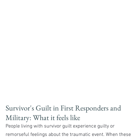
Survivor's Guilt in First Responders and 
Military: What it feels like
People living with survivor guilt experience guilty or 
remorseful feelings about the traumatic event. When these 