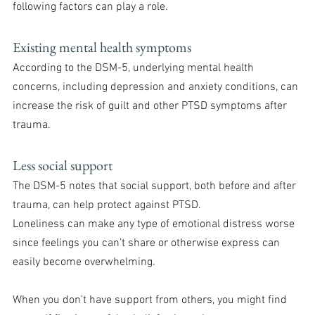
following factors can play a role.
Existing mental health symptoms
According to the DSM-5, underlying mental health 
concerns, including depression and anxiety conditions, can 
increase the risk of guilt and other PTSD symptoms after 
trauma.
Less social support
The DSM-5 notes that social support, both before and after 
trauma, can help protect against PTSD.
Loneliness can make any type of emotional distress worse 
since feelings you can’t share or otherwise express can 
easily become overwhelming.
When you don’t have support from others, you might find 