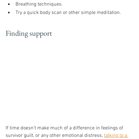
Breathing techniques.
Try a quick body scan or other simple meditation.
Finding support
If time doesn’t make much of a difference in feelings of 
survivor guilt, or any other emotional distress, 
talking to a 