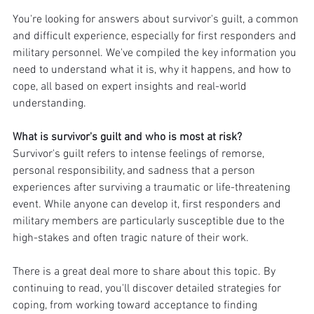
You're looking for answers about survivor's guilt, a common 
and difficult experience, especially for first responders and 
military personnel. We've compiled the key information you 
need to understand what it is, why it happens, and how to 
cope, all based on expert insights and real-world 
understanding.
What is survivor's guilt and who is most at risk?
Survivor's guilt refers to intense feelings of remorse, 
personal responsibility, and sadness that a person 
experiences after surviving a traumatic or life-threatening 
event. While anyone can develop it, first responders and 
military members are particularly susceptible due to the 
high-stakes and often tragic nature of their work.
There is a great deal more to share about this topic. By 
continuing to read, you'll discover detailed strategies for 
coping, from working toward acceptance to finding 