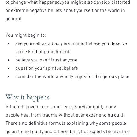
to change what happened, you might also develop distorted 
or extreme negative beliefs about yourself or the world in 
general.
You might begin to:
see yourself as a bad person and believe you deserve 
some kind of punishment
believe you can’t trust anyone
question your spiritual beliefs
consider the world a wholly unjust or dangerous place
Why it happens
Although anyone can experience survivor guilt, many 
people heal from trauma without ever experiencing guilt. 
There’s no definitive formula explaining why some people 
go on to feel guilty and others don’t, but experts believe the 