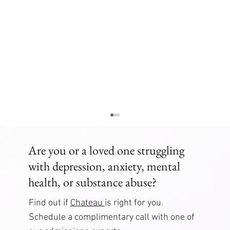
Are you or a loved one struggling
with depression, anxiety, mental
health, or substance abuse?
Find out if
Chateau
is right for you.
Schedule a complimentary call with one of