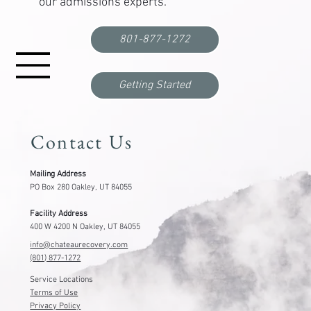
our admissions experts.
Correctional Officer PTSD Treatment: Where to
Get Help
801-877-1272
Getting Started
Contact Us
Mailing Address
PO Box 280 Oakley, UT 84055
Facility Address
400 W 4200 N Oakley, UT 84055
info@chateaurecovery.com
(801) 877-1272
Service Locations
Terms of Use
Privacy Policy