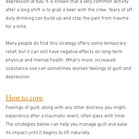
depression at bay. It is known that a very common activity 
after a long shift is to grab a beer with the crew. Years of off 
duty drinking can build up and stop the pain from trauma 
for a time.
Many people do find this strategy offers some temporary 
relief, but it can still have negative effects on long-term 
physical and mental health. What’s more, increased 
substance use can sometimes worsen feelings of guilt and 
depression.
How to cope
Feelings of guilt, along with any other distress you might 
experience after a traumatic event, often pass with time. 
The strategies below can help you manage guilt and ease 
its impact until it begins to lift naturally.