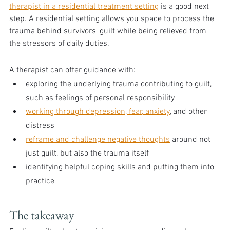
therapist in a residential treatment setting
 is a good next 
step. A residential setting allows you space to process the 
trauma behind survivors' guilt while being relieved from 
the stressors of daily duties.
A therapist can offer guidance with:
exploring the underlying trauma contributing to guilt, 
such as feelings of personal responsibility
working through depression, fear, anxiety
, and other 
distress
reframe and challenge negative thoughts
 around not 
just guilt, but also the trauma itself
identifying helpful coping skills and putting them into 
practice
The takeaway