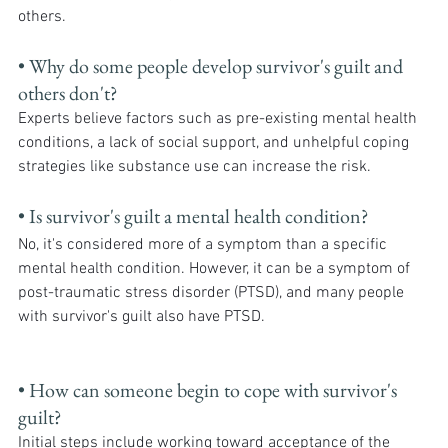
others.
• Why do some people develop survivor's guilt and 
others don't? 
Experts believe factors such as pre-existing mental health 
conditions, a lack of social support, and unhelpful coping 
strategies like substance use can increase the risk.
• Is survivor's guilt a mental health condition? 
No, it's considered more of a symptom than a specific 
mental health condition. However, it can be a symptom of 
post-traumatic stress disorder (PTSD), and many people 
with survivor's guilt also have PTSD.
• How can someone begin to cope with survivor's 
guilt? 
Initial steps include working toward acceptance of the 