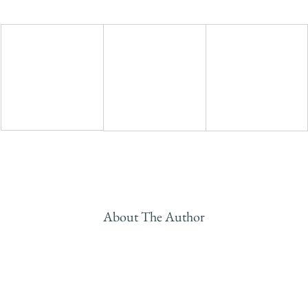
About The Author