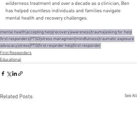
wilderness treatment and over a decade as a clinician, Ben 
has helped countless individuals and families navigate 
mental health and recovery challenges.
mental health
accepting help
recovery
awareness
trauma
asking for help
first responders
PTSD
stress managment
mindfulness
traumatic exposure
advocacy
stress
PTSI
first respnder help
first responder
First Responders
Educational
See All
Related Posts