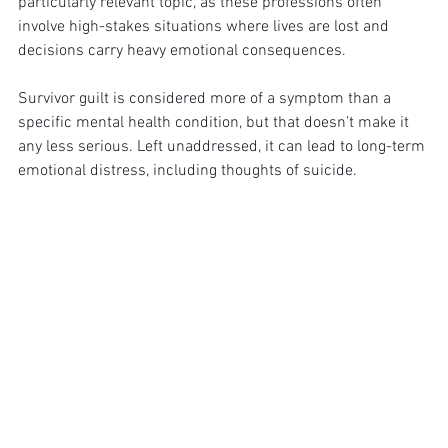
particularly relevant topic, as these professions often 
involve high-stakes situations where lives are lost and 
decisions carry heavy emotional consequences.
Survivor guilt is considered more of a symptom than a 
specific mental health condition, but that doesn’t make it 
any less serious. Left unaddressed, it can lead to long-term 
emotional distress, including thoughts of suicide.