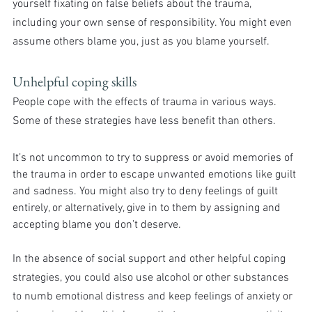
yourself fixating on false beliefs about the trauma, 
including your own sense of responsibility. You might even 
assume others blame you, just as you blame yourself.
Unhelpful coping skills
People cope with the effects of trauma in various ways. 
Some of these strategies have less benefit than others.
It’s not uncommon to try to suppress or avoid memories of 
the trauma in order to escape unwanted emotions like guilt 
and sadness. You might also try to deny feelings of guilt 
entirely, or alternatively, give in to them by assigning and 
accepting blame you don’t deserve.
In the absence of social support and other helpful coping 
strategies, you could also use alcohol or other substances 
to numb emotional distress and keep feelings of anxiety or 