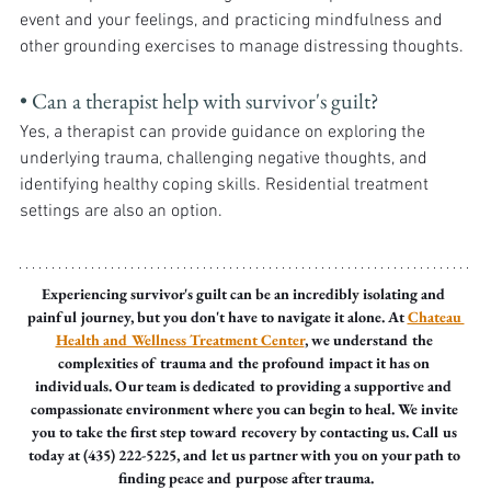
event and your feelings, and practicing mindfulness and 
other grounding exercises to manage distressing thoughts.
• Can a therapist help with survivor's guilt? 
Yes, a therapist can provide guidance on exploring the 
underlying trauma, challenging negative thoughts, and 
identifying healthy coping skills. Residential treatment 
settings are also an option.
Experiencing survivor's guilt can be an incredibly isolating and 
painful journey, but you don't have to navigate it alone. At 
Chateau 
Health and Wellness Treatment Center
, we understand the 
complexities of trauma and the profound impact it has on 
individuals. Our team is dedicated to providing a supportive and 
compassionate environment where you can begin to heal. We invite 
you to take the first step toward recovery by contacting us. Call us 
today at (435) 222-5225, and let us partner with you on your path to 
finding peace and purpose after trauma.