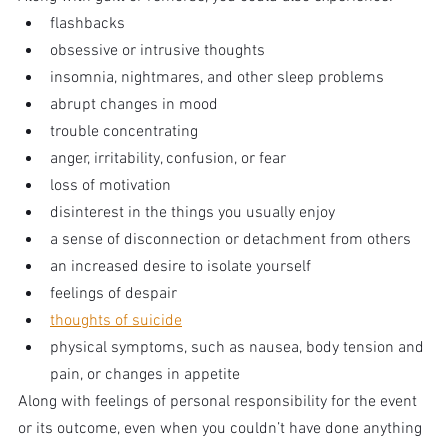
flashbacks
obsessive or intrusive thoughts
insomnia, nightmares, and other sleep problems
abrupt changes in mood
trouble concentrating
anger, irritability, confusion, or fear
loss of motivation
disinterest in the things you usually enjoy
a sense of disconnection or detachment from others
an increased desire to isolate yourself
feelings of despair
thoughts of suicide
physical symptoms, such as nausea, body tension and 
pain, or changes in appetite
Along with feelings of personal responsibility for the event 
or its outcome, even when you couldn’t have done anything 