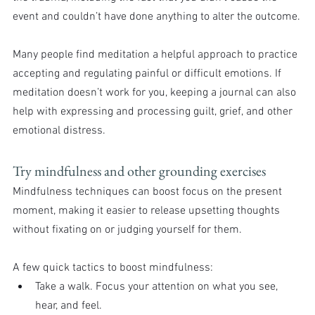
event and couldn’t have done anything to alter the outcome.
Many people find meditation a helpful approach to practice 
accepting and regulating painful or difficult emotions. If 
meditation doesn’t work for you, keeping a journal can also 
help with expressing and processing guilt, grief, and other 
emotional distress.
Try mindfulness and other grounding exercises
Mindfulness techniques can boost focus on the present 
moment, making it easier to release upsetting thoughts 
without fixating on or judging yourself for them.
A few quick tactics to boost mindfulness:
Take a walk. Focus your attention on what you see, 
hear, and feel.