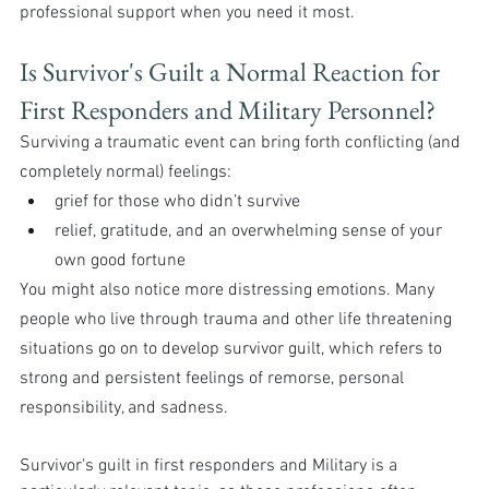
professional support when you need it most.
Is Survivor's Guilt a Normal Reaction for 
First Responders and Military Personnel?
Surviving a traumatic event can bring forth conflicting (and 
completely normal) feelings:
grief for those who didn’t survive
relief, gratitude, and an overwhelming sense of your 
own good fortune
You might also notice more distressing emotions. Many 
people who live through trauma and other life threatening 
situations go on to develop survivor guilt, which refers to 
strong and persistent feelings of remorse, personal 
responsibility, and sadness.
Survivor's guilt in first responders and Military is a 