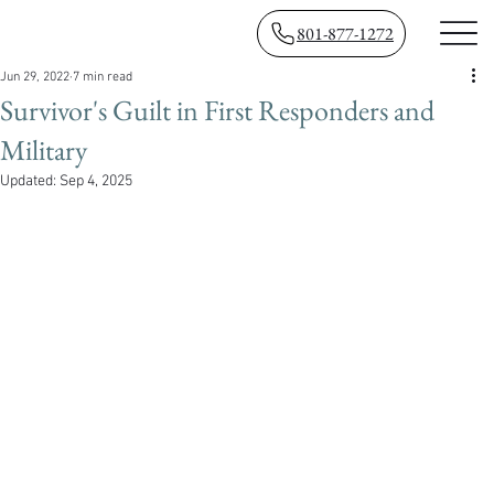
801-877-1272
Jun 29, 2022
7 min read
Survivor's Guilt in First Responders and
Military
Updated:
Sep 4, 2025