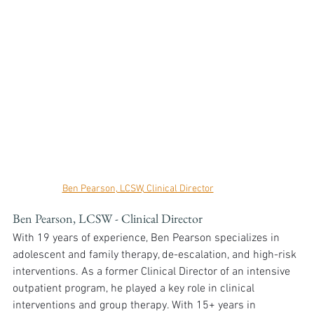
Ben Pearson, LCSW, Clinical Director
Ben Pearson, LCSW - Clinical Director
With 19 years of experience, Ben Pearson specializes in 
adolescent and family therapy, de-escalation, and high-risk 
interventions. As a former Clinical Director of an intensive 
outpatient program, he played a key role in clinical 
interventions and group therapy. With 15+ years in 