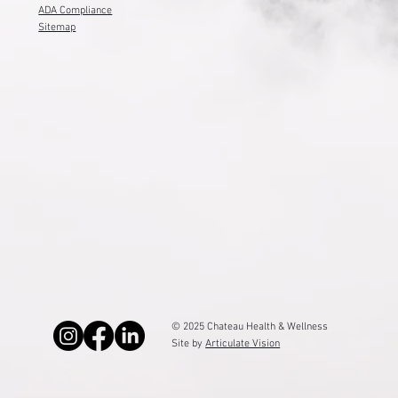
ADA Compliance
Sitemap
© 2025 Chateau Health & Wellness
Site by
Articulate Vision