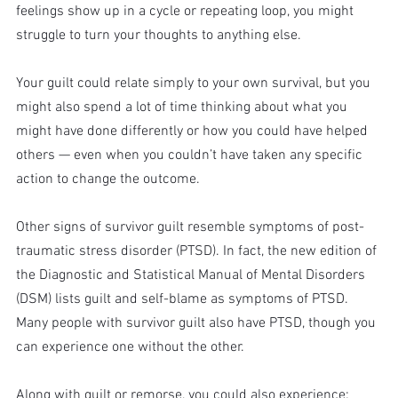
feelings show up in a cycle or repeating loop, you might 
struggle to turn your thoughts to anything else.
Your guilt could relate simply to your own survival, but you 
might also spend a lot of time thinking about what you 
might have done differently or how you could have helped 
others — even when you couldn’t have taken any specific 
action to change the outcome.
Other signs of survivor guilt resemble symptoms of post-
traumatic stress disorder (PTSD). In fact, the new edition of 
the Diagnostic and Statistical Manual of Mental Disorders 
(DSM) lists guilt and self-blame as symptoms of PTSD. 
Many people with survivor guilt also have PTSD, though you 
can experience one without the other.
Along with guilt or remorse, you could also experience: