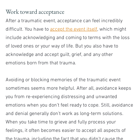
Work toward acceptance
After a traumatic event, acceptance can feel incredibly 
difficult. You have to 
accept the event itself
, which might 
include acknowledging and coming to terms with the loss 
of loved ones or your way of life. But you also have to 
acknowledge and accept guilt, grief, and any other 
emotions born from that trauma.
Avoiding or blocking memories of the traumatic event 
sometimes seems more helpful. After all, avoidance keeps 
you from re-experiencing distressing and unwanted 
emotions when you don’t feel ready to cope. Still, avoidance 
and denial generally don’t work as long-term solutions.
When you take time to grieve and fully process your 
feelings, it often becomes easier to accept all aspects of 
the trauma, including the fact that you didn’t cause the 