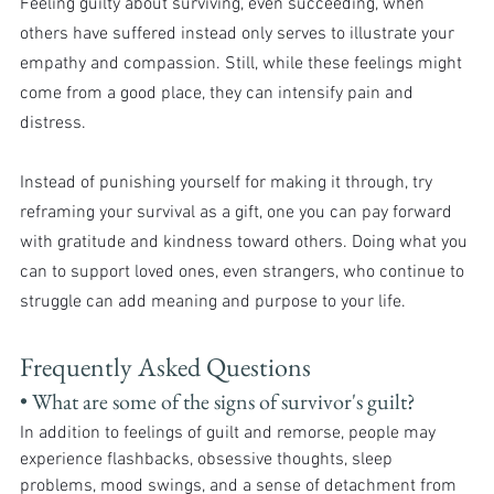
Feeling guilty about surviving, even succeeding, when 
others have suffered instead only serves to illustrate your 
empathy and compassion. Still, while these feelings might 
come from a good place, they can intensify pain and 
distress.
Instead of punishing yourself for making it through, try 
reframing your survival as a gift, one you can pay forward 
with gratitude and kindness toward others. Doing what you 
can to support loved ones, even strangers, who continue to 
struggle can add meaning and purpose to your life.
Frequently Asked Questions
• What are some of the signs of survivor's guilt? 
In addition to feelings of guilt and remorse, people may 
experience flashbacks, obsessive thoughts, sleep 
problems, mood swings, and a sense of detachment from 