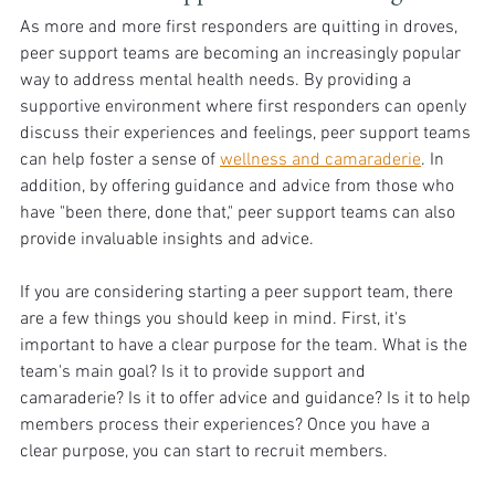
As more and more first responders are quitting in droves, 
peer support teams are becoming an increasingly popular 
way to address mental health needs. By providing a 
supportive environment where first responders can openly 
discuss their experiences and feelings, peer support teams 
can help foster a sense of 
wellness and camaraderie
. In 
addition, by offering guidance and advice from those who 
have "been there, done that," peer support teams can also 
provide invaluable insights and advice.
If you are considering starting a peer support team, there 
are a few things you should keep in mind. First, it's 
important to have a clear purpose for the team. What is the 
team's main goal? Is it to provide support and 
camaraderie? Is it to offer advice and guidance? Is it to help 
members process their experiences? Once you have a 
clear purpose, you can start to recruit members.