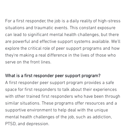
For a first responder, the job is a daily reality of high-stress 
situations and traumatic events. This constant exposure 
can lead to significant mental health challenges, but there 
are powerful and effective support systems available. We'll 
explore the critical role of peer support programs and how 
they're making a real difference in the lives of those who 
serve on the front lines.
What is a first responder peer support program?
A first responder peer support program provides a safe 
space for first responders to talk about their experiences 
with other trained first responders who have been through 
similar situations. These programs offer resources and a 
supportive environment to help deal with the unique 
mental health challenges of the job, such as addiction, 
PTSD, and depression.