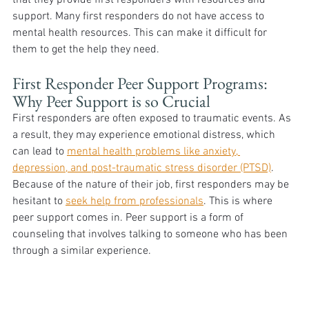
support. Many first responders do not have access to 
mental health resources. This can make it difficult for 
them to get the help they need.  
First Responder Peer Support Programs: 
Why Peer Support is so Crucial 
First responders are often exposed to traumatic events. As 
a result, they may experience emotional distress, which 
can lead to 
mental health problems like anxiety, 
depression, and post-traumatic stress disorder (PTSD)
. 
Because of the nature of their job, first responders may be 
hesitant to 
seek help from professionals
. This is where 
peer support comes in. Peer support is a form of 
counseling that involves talking to someone who has been 
through a similar experience. 