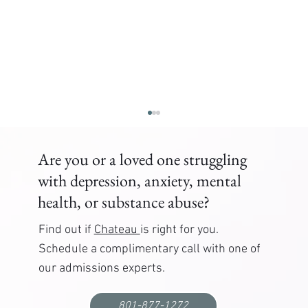
Are you or a loved one struggling
with depression, anxiety, mental
health, or substance abuse?
Find out if
Chateau
is right for you.
Schedule a complimentary call with one of
our admissions experts.
Correctional Officer PTSD Treatment: Where to
Get Help
801-877-1272