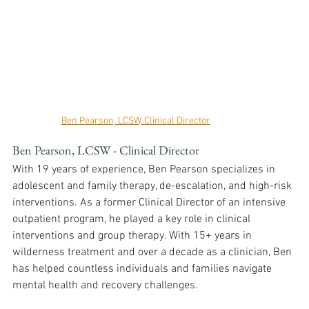
Ben Pearson, LCSW, Clinical Director
Ben Pearson, LCSW - Clinical Director
With 19 years of experience, Ben Pearson specializes in 
adolescent and family therapy, de-escalation, and high-risk 
interventions. As a former Clinical Director of an intensive 
outpatient program, he played a key role in clinical 
interventions and group therapy. With 15+ years in 
wilderness treatment and over a decade as a clinician, Ben 
has helped countless individuals and families navigate 
mental health and recovery challenges.