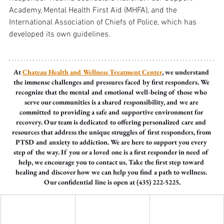
Academy, Mental Health First Aid (MHFA), and the 
International Association of Chiefs of Police, which has 
developed its own guidelines.
At 
Chateau Health and Wellness Treatment Center
, we understand 
the immense challenges and pressures faced by first responders. We 
recognize that the mental and emotional well-being of those who 
serve our communities is a shared responsibility, and we are 
committed to providing a safe and supportive environment for 
recovery. Our team is dedicated to offering personalized care and 
resources that address the unique struggles of first responders, from 
PTSD and anxiety to addiction. We are here to support you every 
step of the way. If you or a loved one is a first responder in need of 
help, we encourage you to contact us. Take the first step toward 
healing and discover how we can help you find a path to wellness. 
Our confidential line is open at (435) 222-5225.