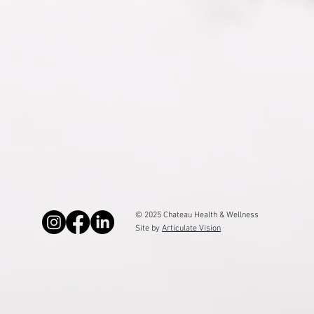
© 2025 Chateau Health & Wellness
Site by
Articulate Vision
Top Rated Provider