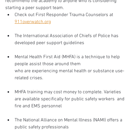
recommend the academy to anyone who is considering 
starting a peer support team.
Check out First Responder Trauma Counselors at 
911overwatch.org
The International Association of Chiefs of Police has 
developed peer support guidelines
Mental Health First Aid (MHFA) is a technique to help 
people assist those around them 
who are experiencing mental health or substance use-
related crises. 
MHFA training may cost money to complete. Varieties 
are available specifically for public safety workers  and 
fire and EMS personnel
The National Alliance on Mental Illness (NAMI) offers a 
public safety professionals