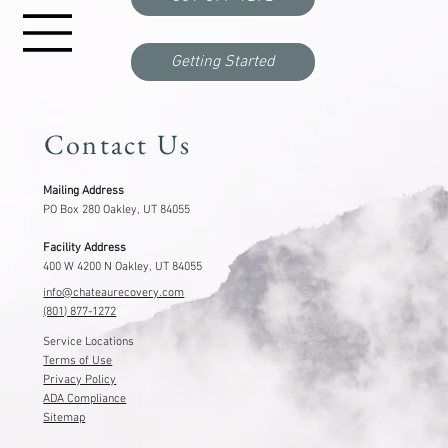
Getting Started
Contact Us
Mailing Address
PO Box 280 Oakley, UT 84055
Facility Address
400 W 4200 N Oakley, UT 84055
info@chateaurecovery.com
(801) 877-1272
Service Locations
Terms of Use
Privacy Policy
ADA Compliance
Sitemap