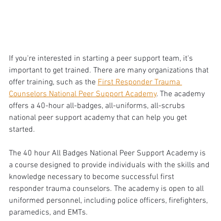
If you're interested in starting a peer support team, it's 
important to get trained. There are many organizations that 
offer training, such as the 
First Responder Trauma 
Counselors National Peer Support Academy
. The academy 
offers a 40-hour all-badges, all-uniforms, all-scrubs 
national peer support academy that can help you get 
started. 
The 40 hour All Badges National Peer Support Academy is 
a course designed to provide individuals with the skills and 
knowledge necessary to become successful first 
responder trauma counselors. The academy is open to all 
uniformed personnel, including police officers, firefighters, 
paramedics, and EMTs. 