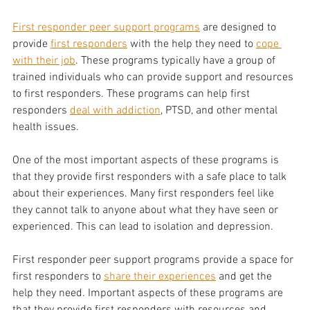
First responder peer support programs
 are designed to 
provide 
first responders
 with the help they need to 
cope 
with their job
. These programs typically have a group of 
trained individuals who can provide support and resources 
to first responders. These programs can help first 
responders 
deal with addiction
, PTSD, and other mental 
health issues. 
One of the most important aspects of these programs is 
that they provide first responders with a safe place to talk 
about their experiences. Many first responders feel like 
they cannot talk to anyone about what they have seen or 
experienced. This can lead to isolation and depression. 
First responder peer support programs provide a space for 
first responders to 
share their experiences
 and get the 
help they need. Important aspects of these programs are 
that they provide first responders with resources and 