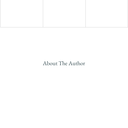
About The Author