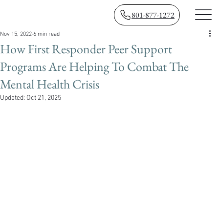
801-877-1272
Nov 15, 2022
6 min read
How First Responder Peer Support
Programs Are Helping To Combat The
Mental Health Crisis
Updated:
Oct 21, 2025