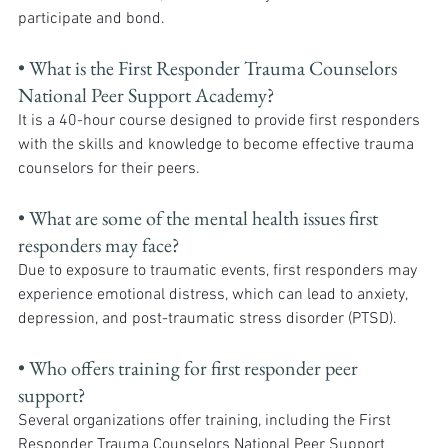
participate and bond.
• What is the First Responder Trauma Counselors 
National Peer Support Academy? 
It is a 40-hour course designed to provide first responders 
with the skills and knowledge to become effective trauma 
counselors for their peers.
• What are some of the mental health issues first 
responders may face? 
Due to exposure to traumatic events, first responders may 
experience emotional distress, which can lead to anxiety, 
depression, and post-traumatic stress disorder (PTSD).
• Who offers training for first responder peer 
support? 
Several organizations offer training, including the First 
Responder Trauma Counselors National Peer Support 