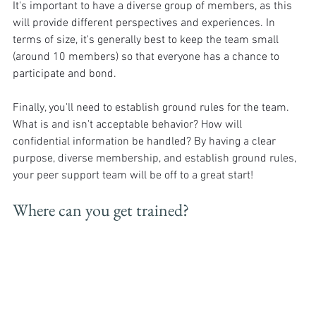
It's important to have a diverse group of members, as this 
will provide different perspectives and experiences. In 
terms of size, it's generally best to keep the team small 
(around 10 members) so that everyone has a chance to 
participate and bond. 
Finally, you'll need to establish ground rules for the team. 
What is and isn't acceptable behavior? How will 
confidential information be handled? By having a clear 
purpose, diverse membership, and establish ground rules, 
your peer support team will be off to a great start!
Where can you get trained?