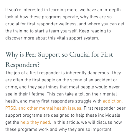
If you're interested in learning more, we have an in-depth 
look at how these programs operate, why they are so 
crucial for first responder wellness, and where you can get 
the training to start a team yourself. Keep reading to 
discover more about this vital support system.
Why is Peer Support so Crucial for First 
Responders?
The job of a first responder is inherently dangerous. They 
are often the first people on the scene of an accident or 
crime, and they see things that most people would never 
see in their lifetime. This can take a toll on their mental 
health, and many first responders struggle with 
addiction, 
PTSD, and other mental health issues
. First responder peer 
support programs are designed to help these individuals 
get the 
help they need
. In this article, we will discuss how 
these programs work and why they are so important. 