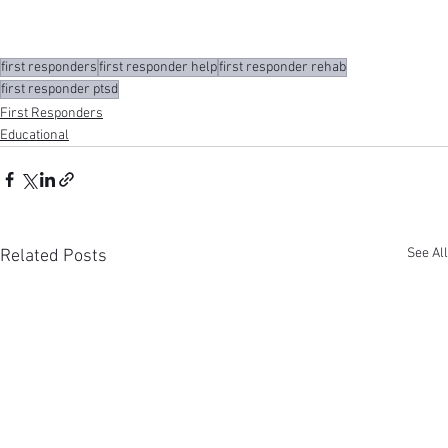
first responders
first responder help
first responder rehab
first responder ptsd
First Responders
Educational
See All
Related Posts