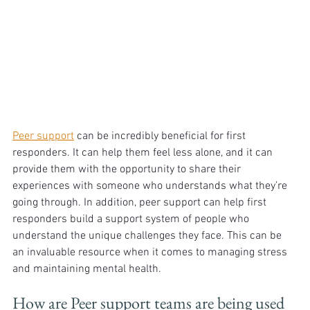
Peer support
 can be incredibly beneficial for first 
responders. It can help them feel less alone, and it can 
provide them with the opportunity to share their 
experiences with someone who understands what they’re 
going through. In addition, peer support can help first 
responders build a support system of people who 
understand the unique challenges they face. This can be 
an invaluable resource when it comes to managing stress 
and maintaining mental health. 
How are Peer support teams are being used