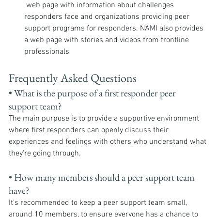
 web page with information about challenges 
responders face and organizations providing peer 
support programs for responders. NAMI also provides 
a web page with stories and videos from frontline 
professionals
Frequently Asked Questions
• What is the purpose of a first responder peer 
support team? 
The main purpose is to provide a supportive environment 
where first responders can openly discuss their 
experiences and feelings with others who understand what 
they're going through.
• How many members should a peer support team 
have? 
It's recommended to keep a peer support team small, 
around 10 members, to ensure everyone has a chance to 