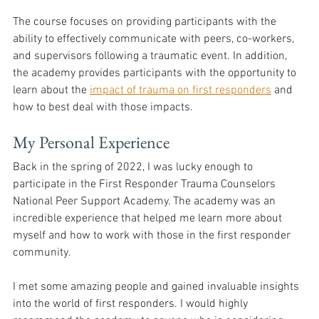
The course focuses on providing participants with the 
ability to effectively communicate with peers, co-workers, 
and supervisors following a traumatic event. In addition, 
the academy provides participants with the opportunity to 
learn about the 
impact of trauma on first responders
 and 
how to best deal with those impacts. 
My Personal Experience
Back in the spring of 2022, I was lucky enough to 
participate in the First Responder Trauma Counselors 
National Peer Support Academy. The academy was an 
incredible experience that helped me learn more about 
myself and how to work with those in the first responder 
community. 
I met some amazing people and gained invaluable insights 
into the world of first responders. I would highly 