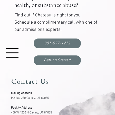
health, or substance abuse?
Find out if
Chateau
is right for you.
Schedule a complimentary call with one of
our admissions experts.
ART for Substance Abuse: How It Helps Break
the Cycle of Cravings and Trauma
801-877-1272
Getting Started
Contact Us
Mailing Address
PO Box 280 Oakley, UT 84055
Facility Address
400 W 4200 N Oakley, UT 84055