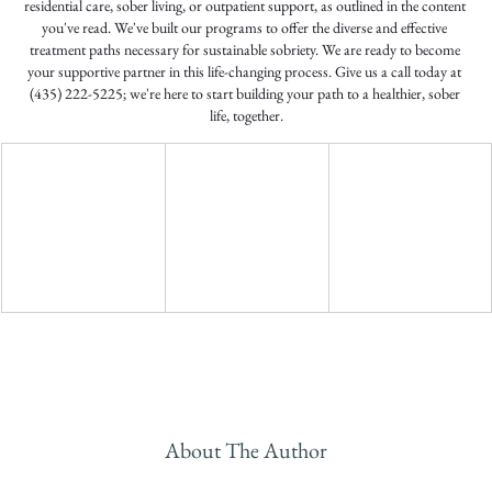
residential care, sober living, or outpatient support, as outlined in the content 
you've read. We've built our programs to offer the diverse and effective 
treatment paths necessary for sustainable sobriety. We are ready to become 
your supportive partner in this life-changing process. Give us a call today at 
(435) 222-5225; we're here to start building your path to a healthier, sober 
life, together.
About The Author