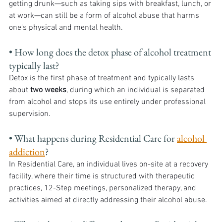
getting drunk—such as taking sips with breakfast, lunch, or 
at work—can still be a form of alcohol abuse that harms 
one's physical and mental health.
• How long does the detox phase of alcohol treatment 
typically last? 
Detox is the first phase of treatment and typically lasts 
about 
two weeks
, during which an individual is separated 
from alcohol and stops its use entirely under professional 
supervision.
• What happens during Residential Care for 
alcohol 
addiction
? 
In Residential Care, an individual lives on-site at a recovery 
facility, where their time is structured with therapeutic 
practices, 12-Step meetings, personalized therapy, and 
activities aimed at directly addressing their alcohol abuse.