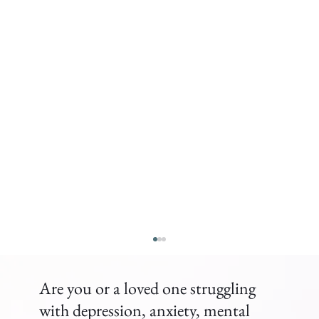
Are you or a loved one struggling
with depression, anxiety, mental