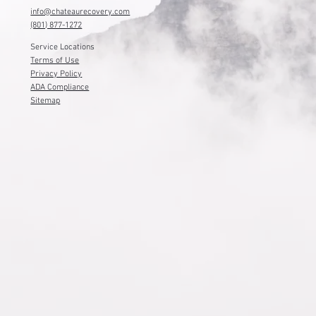
info@chateaurecovery.com
(801) 877-1272
Service Locations
Terms of Use
Privacy Policy
ADA Compliance
Sitemap