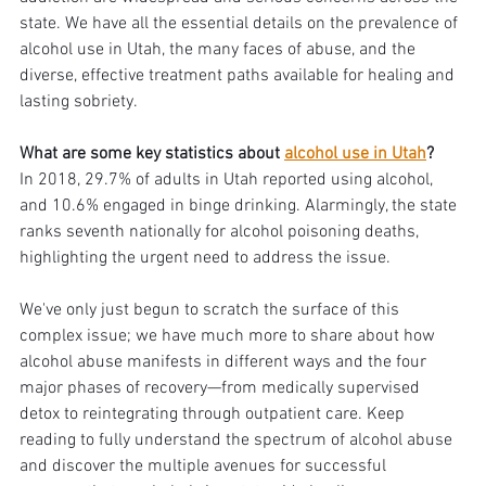
state. We have all the essential details on the prevalence of 
alcohol use in Utah, the many faces of abuse, and the 
diverse, effective treatment paths available for healing and 
lasting sobriety.
What are some key statistics about 
alcohol use in Utah
? 
In 2018, 29.7% of adults in Utah reported using alcohol, 
and 10.6% engaged in binge drinking. Alarmingly, the state 
ranks seventh nationally for alcohol poisoning deaths, 
highlighting the urgent need to address the issue.
We've only just begun to scratch the surface of this 
complex issue; we have much more to share about how 
alcohol abuse manifests in different ways and the four 
major phases of recovery—from medically supervised 
detox to reintegrating through outpatient care. Keep 
reading to fully understand the spectrum of alcohol abuse 
and discover the multiple avenues for successful 