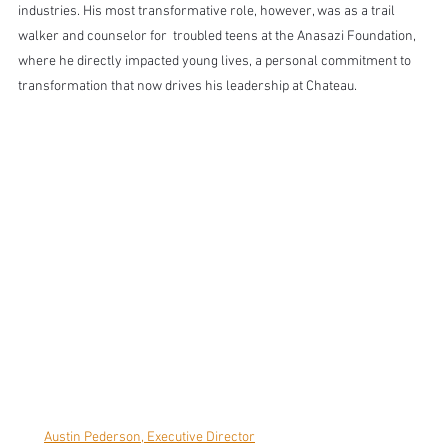
industries. His most transformative role, however, was as a trail 
walker and counselor for  troubled teens at the Anasazi Foundation, 
where he directly impacted young lives, a personal commitment to 
transformation that now drives his leadership at Chateau.
Austin Pederson, Executive Director