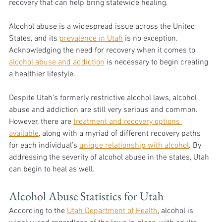
recovery that can help bring statewide healing.
Alcohol abuse is a widespread issue across the United 
States, and its 
prevalence in Utah
 is no exception. 
Acknowledging the need for recovery when it comes to 
alcohol abuse and addiction
 is necessary to begin creating 
a healthier lifestyle. 
Despite Utah’s formerly restrictive alcohol laws, alcohol 
abuse and addiction are still very serious and common. 
However, there are 
treatment and recovery options 
available
, along with a myriad of different recovery paths 
for each individual’s 
unique relationship with alcohol
. By 
addressing the severity of alcohol abuse in the states, Utah 
can begin to heal as well.
Alcohol Abuse Statistics for Utah
According to the 
Utah Department of Health
, alcohol is 