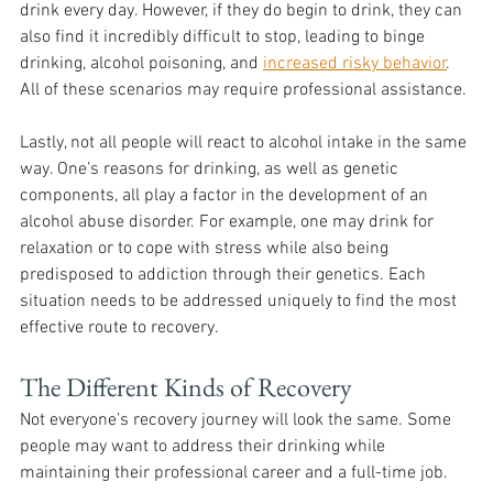
drink every day. However, if they do begin to drink, they can 
also find it incredibly difficult to stop, leading to binge 
drinking, alcohol poisoning, and 
increased risky behavior
. 
All of these scenarios may require professional assistance. 
Lastly, not all people will react to alcohol intake in the same 
way. One’s reasons for drinking, as well as genetic 
components, all play a factor in the development of an 
alcohol abuse disorder. For example, one may drink for 
relaxation or to cope with stress while also being 
predisposed to addiction through their genetics. Each 
situation needs to be addressed uniquely to find the most 
effective route to recovery. 
The Different Kinds of Recovery
Not everyone’s recovery journey will look the same. Some 
people may want to address their drinking while 
maintaining their professional career and a full-time job. 