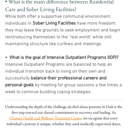
• What is the main difference between Residential 
Care and Sober Living Facilities? 
While both offer a supportive communal environment, 
individuals in 
Sober Living Facilities
 have more freedom; 
they may leave the grounds to seek employment and begin 
reintroducing themselves to the "real world" while still 
maintaining structure like curfews and meetings.
•  What is the goal of Intensive Outpatient Programs (IOP)?
Intensive Outpatient Programs are balanced to help an 
individual transition back to living on their own and 
successfully 
balance their professional careers and 
personal goals
 by meeting for group sessions a few times a 
week to continue building coping strategies.
Understanding the depth of the challenge alcohol abuse presents in Utah is the 
first step toward our shared commitment to recovery and healing. At 
Chateau Health and Wellness Treatment Center
, we recognize that every 
individual's journey is unique, whether they need medically supervised detox, 