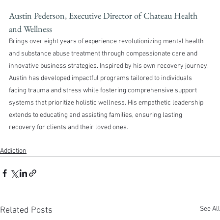
Austin Pederson, Executive Director of Chateau Health 
and Wellness 
Brings over eight years of experience revolutionizing mental health 
and substance abuse treatment through compassionate care and 
innovative business strategies. Inspired by his own recovery journey, 
Austin has developed impactful programs tailored to individuals 
facing trauma and stress while fostering comprehensive support 
systems that prioritize holistic wellness. His empathetic leadership 
extends to educating and assisting families, ensuring lasting 
recovery for clients and their loved ones.
Addiction
See All
Related Posts