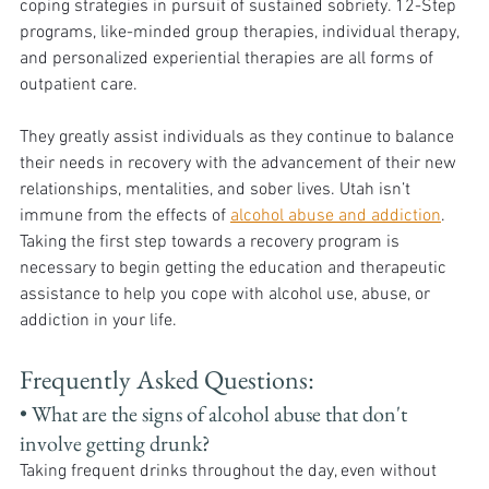
coping strategies in pursuit of sustained sobriety. 12-Step 
programs, like-minded group therapies, individual therapy, 
and personalized experiential therapies are all forms of 
outpatient care. 
They greatly assist individuals as they continue to balance 
their needs in recovery with the advancement of their new 
relationships, mentalities, and sober lives. Utah isn’t 
immune from the effects of 
alcohol abuse and addiction
. 
Taking the first step towards a recovery program is 
necessary to begin getting the education and therapeutic 
assistance to help you cope with alcohol use, abuse, or 
addiction in your life. 
Frequently Asked Questions:
• What are the signs of alcohol abuse that don't 
involve getting drunk? 
Taking frequent drinks throughout the day, even without 