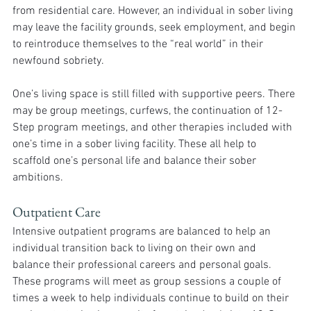
from residential care. However, an individual in sober living 
may leave the facility grounds, seek employment, and begin 
to reintroduce themselves to the “real world” in their 
newfound sobriety. 
One’s living space is still filled with supportive peers. There 
may be group meetings, curfews, the continuation of 12-
Step program meetings, and other therapies included with 
one’s time in a sober living facility. These all help to 
scaffold one’s personal life and balance their sober 
ambitions. 
Outpatient Care
Intensive outpatient programs are balanced to help an 
individual transition back to living on their own and 
balance their professional careers and personal goals. 
These programs will meet as group sessions a couple of 
times a week to help individuals continue to build on their 