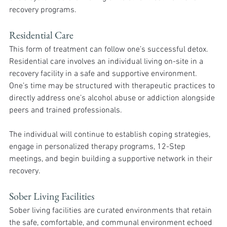
recovery programs. 
Residential Care
This form of treatment can follow one’s successful detox. 
Residential care involves an individual living on-site in a 
recovery facility in a safe and supportive environment. 
One’s time may be structured with therapeutic practices to 
directly address one’s alcohol abuse or addiction alongside 
peers and trained professionals. 
The individual will continue to establish coping strategies, 
engage in personalized therapy programs, 12-Step 
meetings, and begin building a supportive network in their 
recovery. 
Sober Living Facilities
Sober living facilities are curated environments that retain 
the safe, comfortable, and communal environment echoed 