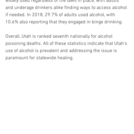
widely used regardless of the laws in place, with adults 
and underage drinkers alike finding ways to access alcohol 
if needed. In 2018, 29.7% of adults used alcohol, with 
10.6% also reporting that they engaged in binge drinking. 
Overall, Utah is ranked seventh nationally for alcohol 
poisoning deaths. All of these statistics indicate that Utah’s 
use of alcohol is prevalent and addressing the issue is 
paramount for statewide healing. 