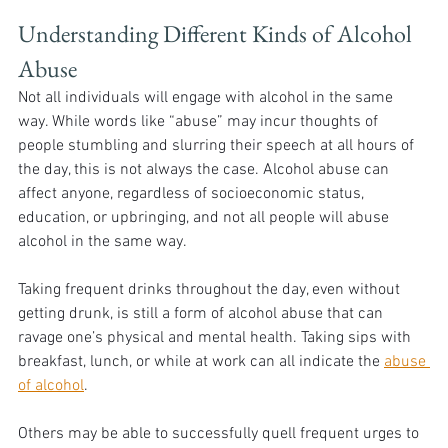
Understanding Different Kinds of Alcohol 
Abuse
Not all individuals will engage with alcohol in the same 
way. While words like “abuse” may incur thoughts of 
people stumbling and slurring their speech at all hours of 
the day, this is not always the case. Alcohol abuse can 
affect anyone, regardless of socioeconomic status, 
education, or upbringing, and not all people will abuse 
alcohol in the same way. 
Taking frequent drinks throughout the day, even without 
getting drunk, is still a form of alcohol abuse that can 
ravage one’s physical and mental health. Taking sips with 
breakfast, lunch, or while at work can all indicate the 
abuse 
of alcohol
. 
Others may be able to successfully quell frequent urges to 