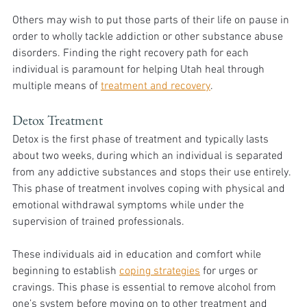
Others may wish to put those parts of their life on pause in 
order to wholly tackle addiction or other substance abuse 
disorders. Finding the right recovery path for each 
individual is paramount for helping Utah heal through 
multiple means of 
treatment and recovery
. 
Detox Treatment
Detox is the first phase of treatment and typically lasts 
about two weeks, during which an individual is separated 
from any addictive substances and stops their use entirely. 
This phase of treatment involves coping with physical and 
emotional withdrawal symptoms while under the 
supervision of trained professionals. 
These individuals aid in education and comfort while 
beginning to establish 
coping strategies
 for urges or 
cravings. This phase is essential to remove alcohol from 
one’s system before moving on to other treatment and 