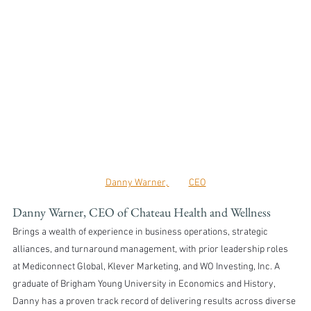
Danny Warner, 	CEO
Danny Warner, CEO of Chateau Health and Wellness
Brings a wealth of experience in business operations, strategic 
alliances, and turnaround management, with prior leadership roles 
at Mediconnect Global, Klever Marketing, and WO Investing, Inc. A 
graduate of Brigham Young University in Economics and History, 
Danny has a proven track record of delivering results across diverse 