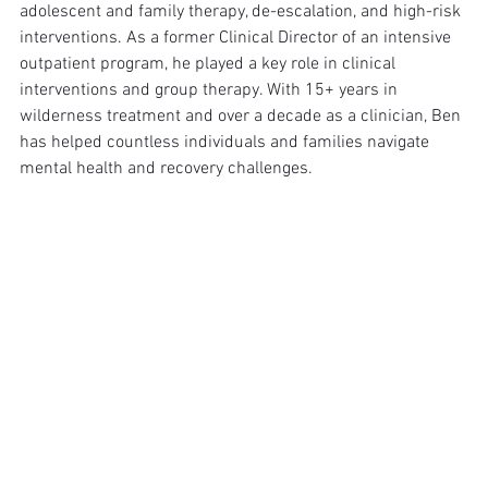
adolescent and family therapy, de-escalation, and high-risk 
interventions. As a former Clinical Director of an intensive 
outpatient program, he played a key role in clinical 
interventions and group therapy. With 15+ years in 
wilderness treatment and over a decade as a clinician, Ben 
has helped countless individuals and families navigate 
mental health and recovery challenges.