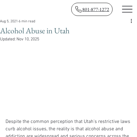
801-877-1272
Aug 5, 2021
6 min read
Alcohol Abuse in Utah
Updated:
Nov 10, 2025
Despite the common perception that Utah's restrictive laws 
curb alcohol issues, the reality is that alcohol abuse and 
addiction are widespread and serious concerns across the 