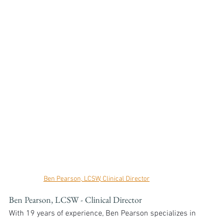
Ben Pearson, LCSW, Clinical Director
Ben Pearson, LCSW - Clinical Director
With 19 years of experience, Ben Pearson specializes in 