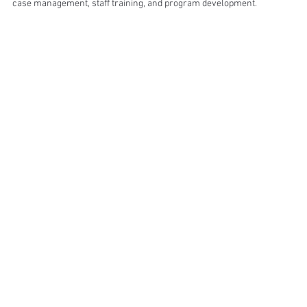
case management, staff training, and program development.