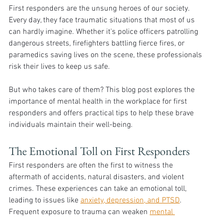
First responders are the unsung heroes of our society. 
Every day, they face traumatic situations that most of us 
can hardly imagine. Whether it's police officers patrolling 
dangerous streets, firefighters battling fierce fires, or 
paramedics saving lives on the scene, these professionals 
risk their lives to keep us safe. 
But who takes care of them? This blog post explores the 
importance of mental health in the workplace for first 
responders and offers practical tips to help these brave 
individuals maintain their well-being.
The Emotional Toll on First Responders
First responders are often the first to witness the 
aftermath of accidents, natural disasters, and violent 
crimes. These experiences can take an emotional toll, 
leading to issues like 
anxiety, depression, and PTSD
. 
Frequent exposure to trauma can weaken 
mental 