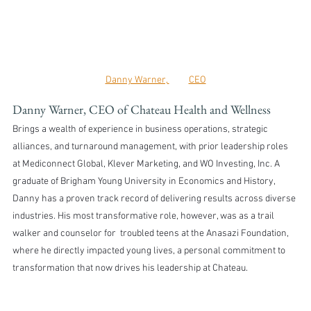
Danny Warner, 	CEO
Danny Warner, CEO of Chateau Health and Wellness
Brings a wealth of experience in business operations, strategic 
alliances, and turnaround management, with prior leadership roles 
at Mediconnect Global, Klever Marketing, and WO Investing, Inc. A 
graduate of Brigham Young University in Economics and History, 
Danny has a proven track record of delivering results across diverse 
industries. His most transformative role, however, was as a trail 
walker and counselor for  troubled teens at the Anasazi Foundation, 
where he directly impacted young lives, a personal commitment to 
transformation that now drives his leadership at Chateau.