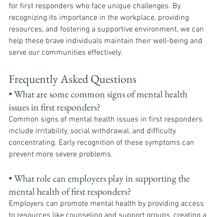
for first responders who face unique challenges. By 
recognizing its importance in the workplace, providing 
resources, and fostering a supportive environment, we can 
help these brave individuals maintain their well-being and 
serve our communities effectively.
Frequently Asked Questions
• What are some common signs of mental health 
issues in first responders? 
Common signs of mental health issues in first responders 
include irritability, social withdrawal, and difficulty 
concentrating. Early recognition of these symptoms can 
prevent more severe problems.
• What role can employers play in supporting the 
mental health of first responders?
Employers can promote mental health by providing access 
to resources like counseling and support groups, creating a 