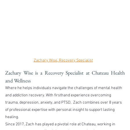
Zachary Wise, Recovery Specialist
Zachary Wise is a Recovery Specialist at Chateau Health 
and Wellness
Where he helps individuals navigate the challenges of mental health 
and addiction recovery. With firsthand experience overcoming 
trauma, depression, anxiety, and PTSD,  Zach combines over 8 years 
of professional expertise with personal insight to support lasting 
healing.
Since 2017, Zach has played a pivotal role at Chateau, working in 