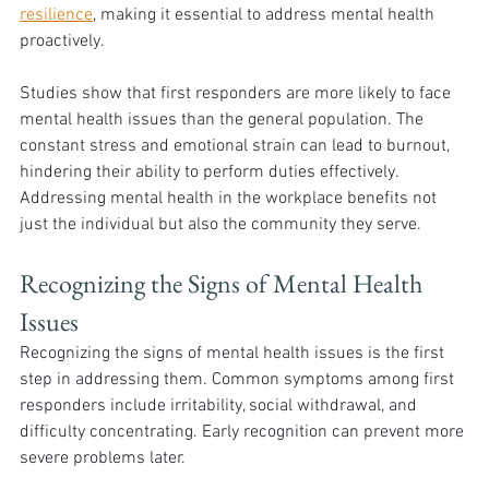
resilience
, making it essential to address mental health 
proactively.
Studies show that first responders are more likely to face 
mental health issues than the general population. The 
constant stress and emotional strain can lead to burnout, 
hindering their ability to perform duties effectively. 
Addressing mental health in the workplace benefits not 
just the individual but also the community they serve.
Recognizing the Signs of Mental Health 
Issues
Recognizing the signs of mental health issues is the first 
step in addressing them. Common symptoms among first 
responders include irritability, social withdrawal, and 
difficulty concentrating. Early recognition can prevent more 
severe problems later.