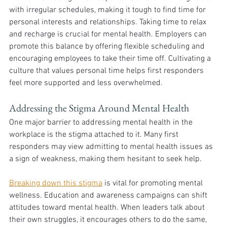
with irregular schedules, making it tough to find time for 
personal interests and relationships. Taking time to relax 
and recharge is crucial for mental health. Employers can 
promote this balance by offering flexible scheduling and 
encouraging employees to take their time off. Cultivating a 
culture that values personal time helps first responders 
feel more supported and less overwhelmed.
Addressing the Stigma Around Mental Health
One major barrier to addressing mental health in the 
workplace is the stigma attached to it. Many first 
responders may view admitting to mental health issues as 
a sign of weakness, making them hesitant to seek help. 
Breaking down this stigma
 is vital for promoting mental 
wellness. Education and awareness campaigns can shift 
attitudes toward mental health. When leaders talk about 
their own struggles, it encourages others to do the same, 