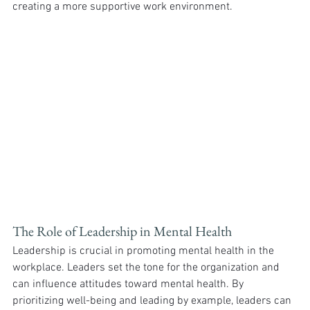
creating a more supportive work environment.
The Role of Leadership in Mental Health
Leadership is crucial in promoting mental health in the 
workplace. Leaders set the tone for the organization and 
can influence attitudes toward mental health. By 
prioritizing well-being and leading by example, leaders can 