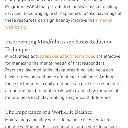
Many organizations now offer Employee Assistance 
Programs (EAPs) that provide free or low-cost counseling 
services. Encouraging first responders to take advantage of 
these resources can significantly improve their 
mental 
well-being
.
Incorporating Mindfulness and Stress-Reduction 
Techniques
Mindfulness and 
stress-reduction techniques
 are effective 
for managing the mental health of first responders. 
Practices like meditation, deep breathing, and yoga can 
lower stress and enhance emotional resilience. Adding 
these techniques to daily routines can give first responders 
a much-needed mental break, with even a few minutes of 
mindfulness each day making a significant difference.
The Importance of a Work-Life Balance
Maintaining a healthy work-life balance is essential for 
mental well-being. First responders often work long hours 