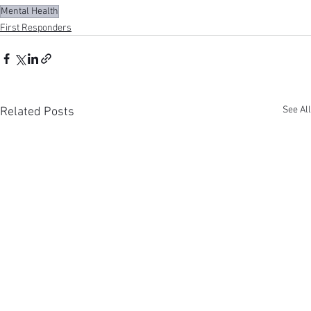
Mental Health
First Responders
See All
Related Posts