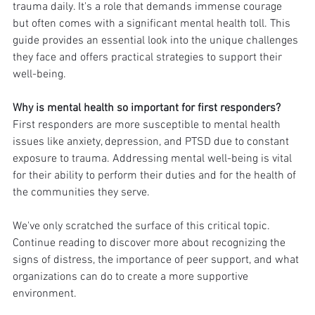
trauma daily. It's a role that demands immense courage 
but often comes with a significant mental health toll. This 
guide provides an essential look into the unique challenges 
they face and offers practical strategies to support their 
well-being.
Why is mental health so important for first responders?
First responders are more susceptible to mental health 
issues like anxiety, depression, and PTSD due to constant 
exposure to trauma. Addressing mental well-being is vital 
for their ability to perform their duties and for the health of 
the communities they serve.
We've only scratched the surface of this critical topic. 
Continue reading to discover more about recognizing the 
signs of distress, the importance of peer support, and what 
organizations can do to create a more supportive 
environment.