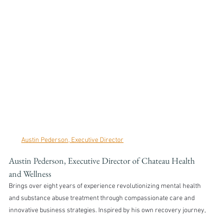
Austin Pederson, Executive Director
Austin Pederson, Executive Director of Chateau Health 
and Wellness 
Brings over eight years of experience revolutionizing mental health 
and substance abuse treatment through compassionate care and 
innovative business strategies. Inspired by his own recovery journey, 