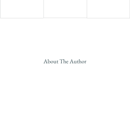
About The Author