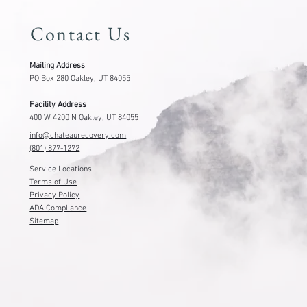
Contact Us
Mailing Address
PO Box 280 Oakley, UT 84055
Facility Address
400 W 4200 N Oakley, UT 84055
info@chateaurecovery.com
(801) 877-1272
Service Locations
Terms of Use
Privacy Policy
ADA Compliance
Sitemap