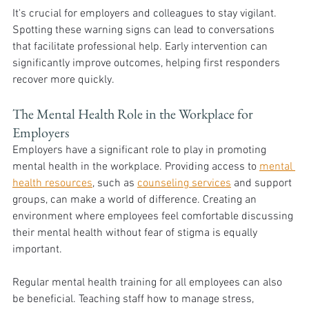
It's crucial for employers and colleagues to stay vigilant. 
Spotting these warning signs can lead to conversations 
that facilitate professional help. Early intervention can 
significantly improve outcomes, helping first responders 
recover more quickly.
The Mental Health Role in the Workplace for 
Employers
Employers have a significant role to play in promoting 
mental health in the workplace. Providing access to 
mental 
health resources
, such as 
counseling services
 and support 
groups, can make a world of difference. Creating an 
environment where employees feel comfortable discussing 
their mental health without fear of stigma is equally 
important.
Regular mental health training for all employees can also 
be beneficial. Teaching staff how to manage stress, 