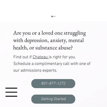
Are you or a loved one struggling
with depression, anxiety, mental
health, or substance abuse?
Find out if
Chateau
is right for you.
Schedule a complimentary call with one of
our admissions experts.
Correctional Officer PTSD Treatment: Where to
Get Help
801-877-1272
Getting Started