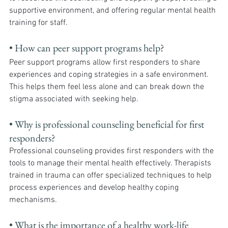
supportive environment, and offering regular mental health 
training for staff.
• How can peer support programs help?
Peer support programs allow first responders to share 
experiences and coping strategies in a safe environment. 
This helps them feel less alone and can break down the 
stigma associated with seeking help.
• Why is professional counseling beneficial for first 
responders? 
Professional counseling provides first responders with the 
tools to manage their mental health effectively. Therapists 
trained in trauma can offer specialized techniques to help 
process experiences and develop healthy coping 
mechanisms.
• What is the importance of a healthy work-life 