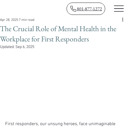
801-877-1272
Apr 28, 2025
7 min read
The Crucial Role of Mental Health in the
Workplace for First Responders
Updated:
Sep 6, 2025
First responders, our unsung heroes, face unimaginable 