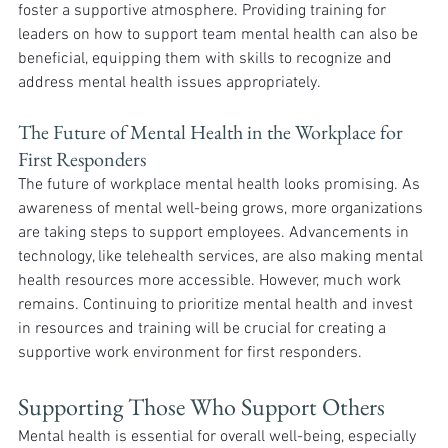
foster a supportive atmosphere. Providing training for 
leaders on how to support team mental health can also be 
beneficial, equipping them with skills to recognize and 
address mental health issues appropriately.
The Future of Mental Health in the Workplace for 
First Responders
The future of workplace mental health looks promising. As 
awareness of mental well-being grows, more organizations 
are taking steps to support employees. Advancements in 
technology, like telehealth services, are also making mental 
health resources more accessible. However, much work 
remains. Continuing to prioritize mental health and invest 
in resources and training will be crucial for creating a 
supportive work environment for first responders.
Supporting Those Who Support Others
Mental health is essential for overall well-being, especially 