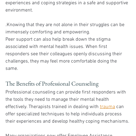
experiences and coping strategies in a safe and supportive 
environment. 
.Knowing that they are not alone in their struggles can be 
immensely comforting and empowering.
Peer support can also help break down the stigma 
associated with mental health issues. When first 
responders see their colleagues openly discussing their 
challenges, they may feel more comfortable doing the 
same.
The Benefits of Professional Counseling
Professional counseling can provide first responders with 
the tools they need to manage their mental health 
effectively. Therapists trained in dealing with 
trauma
 can 
offer specialized techniques to help individuals process 
their experiences and develop healthy coping mechanisms.