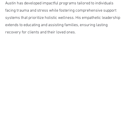
Austin has developed impactful programs tailored to individuals 
facing trauma and stress while fostering comprehensive support 
systems that prioritize holistic wellness. His empathetic leadership 
extends to educating and assisting families, ensuring lasting 
recovery for clients and their loved ones.