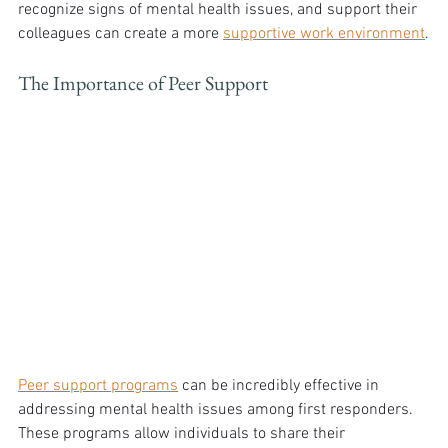
recognize signs of mental health issues, and support their 
colleagues can create a more 
supportive work environment
.
The Importance of Peer Support
Peer support programs
 can be incredibly effective in 
addressing mental health issues among first responders. 
These programs allow individuals to share their 