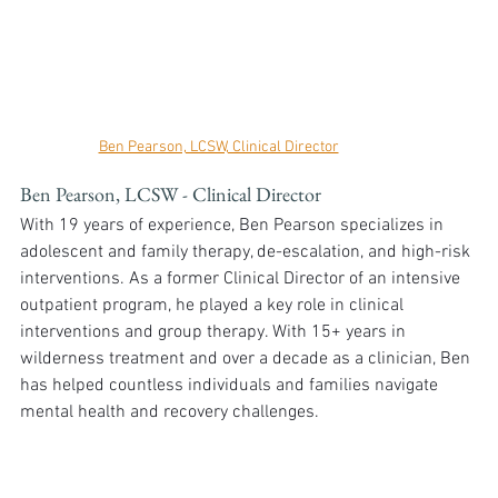
Ben Pearson, LCSW, Clinical Director
Ben Pearson, LCSW - Clinical Director
With 19 years of experience, Ben Pearson specializes in 
adolescent and family therapy, de-escalation, and high-risk 
interventions. As a former Clinical Director of an intensive 
outpatient program, he played a key role in clinical 
interventions and group therapy. With 15+ years in 
wilderness treatment and over a decade as a clinician, Ben 
has helped countless individuals and families navigate 
mental health and recovery challenges.