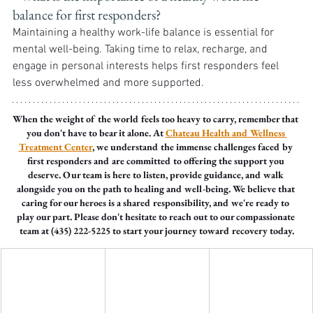
balance for first responders? 
Maintaining a healthy work-life balance is essential for 
mental well-being. Taking time to relax, recharge, and 
engage in personal interests helps first responders feel 
less overwhelmed and more supported.
When the weight of the world feels too heavy to carry, remember that 
you don't have to bear it alone. At 
Chateau Health and Wellness 
Treatment Center
, we understand the immense challenges faced by 
first responders and are committed to offering the support you 
deserve. Our team is here to listen, provide guidance, and walk 
alongside you on the path to healing and well-being. We believe that 
caring for our heroes is a shared responsibility, and we're ready to 
play our part. Please don't hesitate to reach out to our compassionate 
team at (435) 222-5225 to start your journey toward recovery today.