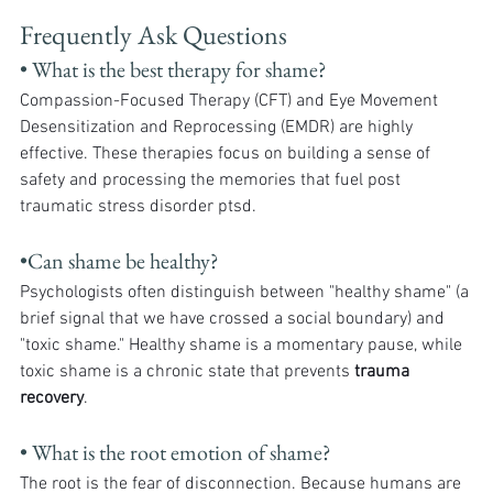
Frequently Ask Questions
• What is the best therapy for shame?
Compassion-Focused Therapy (CFT) and Eye Movement 
Desensitization and Reprocessing (EMDR) are highly 
effective. These therapies focus on building a sense of 
safety and processing the memories that fuel post 
traumatic stress disorder ptsd.
•Can shame be healthy?
Psychologists often distinguish between "healthy shame" (a 
brief signal that we have crossed a social boundary) and 
"toxic shame." Healthy shame is a momentary pause, while 
toxic shame is a chronic state that prevents 
trauma 
recovery
.
• What is the root emotion of shame?
The root is the fear of disconnection. Because humans are 