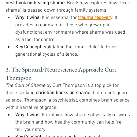
best book on healing shame
. Bradshaw explores how "toxic 
shame" is passed down through family systems.
Why it wins:
 It is essential for 
trauma recovery
. It 
provides a roadmap for those who grew up in 
dysfunctional environments where shame was used 
as a tool for control.
Key Concept:
 Validating the "inner child" to break 
generational cycles of silence.
3. The Spiritual/Neuroscience Approach: Curt 
Thompson
The Soul of Shame
 by Curt Thompson is a top pick for 
those seeking 
christian books on shame
 that do not ignore 
science. Thompson, a psychiatrist, combines brain science 
with a narrative of grace.
Why it wins:
 It explains how shame physically re-wires 
the brain and how healthy community can help "re-
tell" your story.