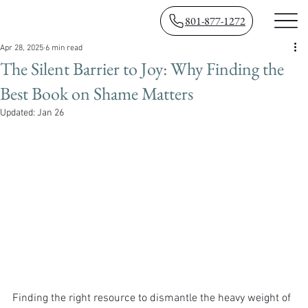
801-877-1272
Apr 28, 2025
6 min read
The Silent Barrier to Joy: Why Finding the
Best Book on Shame Matters
Updated:
Jan 26
Finding the right resource to dismantle the heavy weight of 