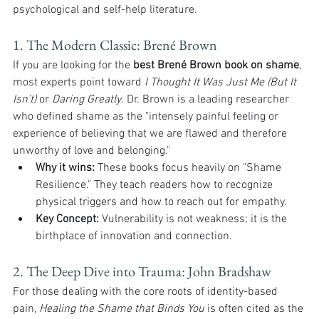
psychological and self-help literature.
1. The Modern Classic: Brené Brown
If you are looking for the 
best Brené Brown book on shame
, 
most experts point toward 
I Thought It Was Just Me (But It 
Isn’t)
 or 
Daring Greatly
. Dr. Brown is a leading researcher 
who defined shame as the "intensely painful feeling or 
experience of believing that we are flawed and therefore 
unworthy of love and belonging."
Why it wins:
 These books focus heavily on "Shame 
Resilience." They teach readers how to recognize 
physical triggers and how to reach out for empathy.
Key Concept:
 Vulnerability is not weakness; it is the 
birthplace of innovation and connection.
2. The Deep Dive into Trauma: John Bradshaw
For those dealing with the core roots of identity-based 
pain, 
Healing the Shame that Binds You
 is often cited as the 