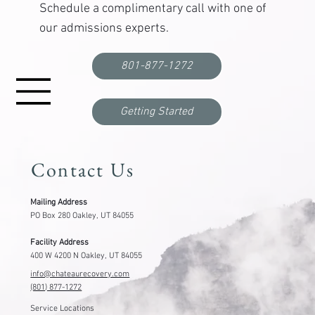
Schedule a complimentary call with one of
our admissions experts.
Functional Freeze: What It Is, Why It Happens,
and How to Break Out
801-877-1272
Getting Started
Contact Us
Mailing Address
PO Box 280 Oakley, UT 84055
Facility Address
400 W 4200 N Oakley, UT 84055
info@chateaurecovery.com
(801) 877-1272
Service Locations