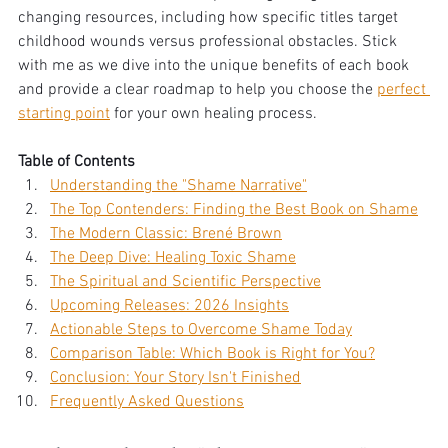
changing resources, including how specific titles target 
childhood wounds versus professional obstacles. Stick 
with me as we dive into the unique benefits of each book 
and provide a clear roadmap to help you choose the 
perfect 
starting point
 for your own healing process.
Table of Contents
Understanding the "Shame Narrative"
The Top Contenders: Finding the Best Book on Shame
The Modern Classic: Brené Brown
The Deep Dive: Healing Toxic Shame
The Spiritual and Scientific Perspective
Upcoming Releases: 2026 Insights
Actionable Steps to Overcome Shame Today
Comparison Table: Which Book is Right for You?
Conclusion: Your Story Isn't Finished
Frequently Asked Questions