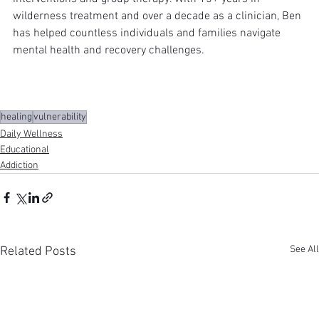
wilderness treatment and over a decade as a clinician, Ben 
has helped countless individuals and families navigate 
mental health and recovery challenges.
healing
vulnerability
Daily Wellness
Educational
Addiction
See All
Related Posts