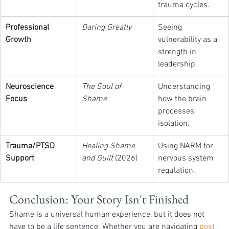
trauma cycles.
Professional 
Daring Greatly
Seeing 
Growth
vulnerability as a 
strength in 
leadership.
Neuroscience 
The Soul of 
Understanding 
Focus
Shame
how the brain 
processes 
isolation.
Trauma/PTSD 
Healing Shame 
Using NARM for 
Support
and Guilt
 (2026)
nervous system 
regulation.
Conclusion: Your Story Isn't Finished
Shame is a universal human experience, but it does not 
have to be a life sentence. Whether you are navigating 
post 