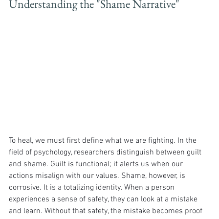
Understanding the "Shame Narrative"
To heal, we must first define what we are fighting. In the 
field of psychology, researchers distinguish between guilt 
and shame. Guilt is functional; it alerts us when our 
actions misalign with our values. Shame, however, is 
corrosive. It is a totalizing identity. When a person 
experiences a sense of safety, they can look at a mistake 
and learn. Without that safety, the mistake becomes proof 