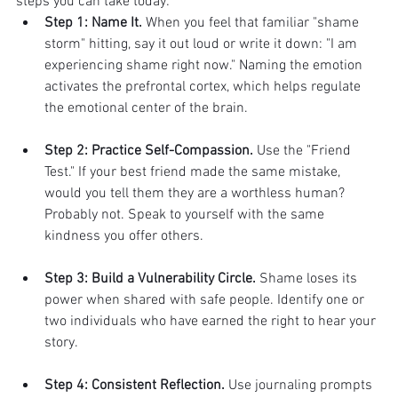
steps you can take today:
Step 1: Name It.
 When you feel that familiar "shame 
storm" hitting, say it out loud or write it down: "I am 
experiencing shame right now." Naming the emotion 
activates the prefrontal cortex, which helps regulate 
the emotional center of the brain.
Step 2: Practice Self-Compassion.
 Use the "Friend 
Test." If your best friend made the same mistake, 
would you tell them they are a worthless human? 
Probably not. Speak to yourself with the same 
kindness you offer others.
Step 3: Build a Vulnerability Circle.
 Shame loses its 
power when shared with safe people. Identify one or 
two individuals who have earned the right to hear your 
story.
Step 4: Consistent Reflection.
 Use journaling prompts 