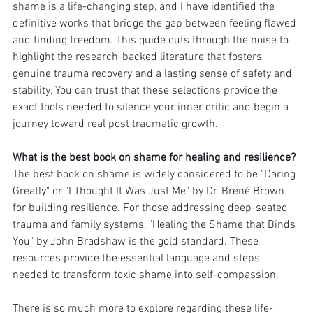
shame is a life-changing step, and I have identified the 
definitive works that bridge the gap between feeling flawed 
and finding freedom. This guide cuts through the noise to 
highlight the research-backed literature that fosters 
genuine trauma recovery and a lasting sense of safety and 
stability. You can trust that these selections provide the 
exact tools needed to silence your inner critic and begin a 
journey toward real post traumatic growth.
What is the best book on shame for healing and resilience?
The best book on shame is widely considered to be "Daring 
Greatly" or "I Thought It Was Just Me" by Dr. Brené Brown 
for building resilience. For those addressing deep-seated 
trauma and family systems, "Healing the Shame that Binds 
You" by John Bradshaw is the gold standard. These 
resources provide the essential language and steps 
needed to transform toxic shame into self-compassion.
There is so much more to explore regarding these life-