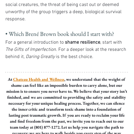
social creatures, the threat of being cast out or deemed 
unworthy of the group triggers a deep, biological survival 
response.
• Which Brené Brown book should I start with?
For a general introduction to 
shame resilience
, start with 
The Gifts of Imperfection
. For a deeper look at the research 
behind it, 
Daring Greatly
 is the best choice.
At 
Chateau Health and Wellness
, we understand that the weight of 
shame can feel like an impossible burden to carry alone, but our 
mission is to ensure you never have to. We believe that your story isn’t 
finished, and we are committed to providing the safety and stability 
necessary for your unique healing process. Together, we can silence 
the inner critic and transform toxic shame into a foundation of 
lasting post traumatic growth. If you are ready to reclaim your life 
and find freedom from the past, we invite you to reach out to our 
team today at (801) 877-1272. Let us help you navigate the path to 
recovery; we are here to walk beside you every step of the way.