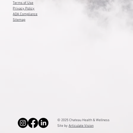
Terms of Use
Privacy Policy
ADA Compliance
Sitemap
© 2025 Chateau Health & Wellness
Site by
Articulate Vision