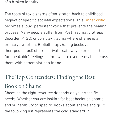
of a broken identity.
The roots of toxic shame often stretch back to childhood 
neglect or specific societal expectations. This "
inner critic
" 
becomes a loud, persistent voice that prevents the healing 
process. Many people suffer from Post Traumatic Stress 
Disorder (PTSD) or complex trauma where shame is a 
primary symptom. Bibliotherapy (using books as a 
therapeutic tool) offers a private, safe way to process these 
"unspeakable" feelings before we are even ready to discuss 
them with a therapist or a friend.
The Top Contenders: Finding the Best 
Book on Shame
Choosing the right resource depends on your specific 
needs. Whether you are looking for best books on shame 
and vulnerability or specific books about shame and guilt, 
the following list represents the gold standard in 