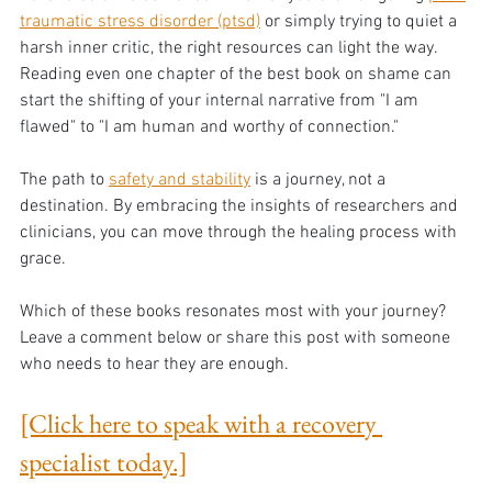
traumatic stress disorder (ptsd)
 or simply trying to quiet a 
harsh inner critic, the right resources can light the way. 
Reading even one chapter of the best book on shame can 
start the shifting of your internal narrative from "I am 
flawed" to "I am human and worthy of connection."
The path to 
safety and stability
 is a journey, not a 
destination. By embracing the insights of researchers and 
clinicians, you can move through the healing process with 
grace.
Which of these books resonates most with your journey? 
Leave a comment below or share this post with someone 
who needs to hear they are enough.
[Click here to speak with a recovery 
specialist today.]