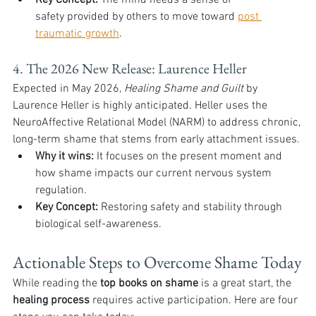
Key Concept:
 The mind needs a sense of 
safety provided by others to move toward 
post 
traumatic growth
.
4. The 2026 New Release: Laurence Heller
Expected in May 2026, 
Healing Shame and Guilt
 by 
Laurence Heller is highly anticipated. Heller uses the 
NeuroAffective Relational Model (NARM) to address chronic, 
long-term shame that stems from early attachment issues.
Why it wins:
 It focuses on the present moment and 
how shame impacts our current nervous system 
regulation.
Key Concept:
 Restoring safety and stability through 
biological self-awareness.
Actionable Steps to Overcome Shame Today
While reading the 
top books on shame
 is a great start, the 
healing process
 requires active participation. Here are four 