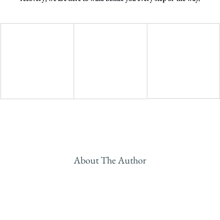
About The Author