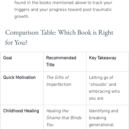
found in the books mentioned above to track your 
triggers and your progress toward post traumatic 
growth.
Comparison Table: Which Book is Right 
for You?
Goal
Recommended 
Key Takeaway
Title
Quick Motivation
The Gifts of 
Letting go of 
Imperfection
"shoulds" and 
embracing who 
you are.
Childhood Healing
Healing the 
Identifying and 
Shame that Binds 
breaking 
You
generational 