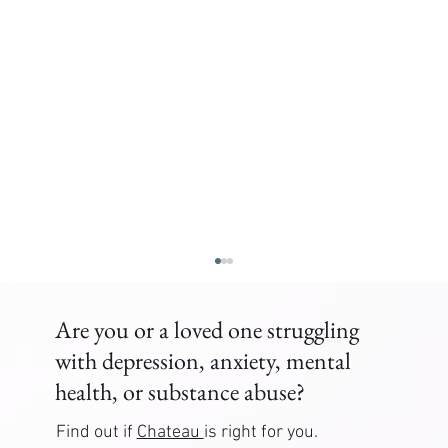
Are you or a loved one struggling
with depression, anxiety, mental
health, or substance abuse?
Find out if
Chateau
is right for you.