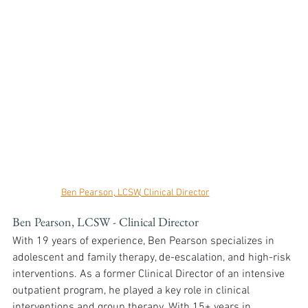
Ben Pearson, LCSW, Clinical Director
Ben Pearson, LCSW - Clinical Director
With 19 years of experience, Ben Pearson specializes in 
adolescent and family therapy, de-escalation, and high-risk 
interventions. As a former Clinical Director of an intensive 
outpatient program, he played a key role in clinical 
interventions and group therapy. With 15+ years in 