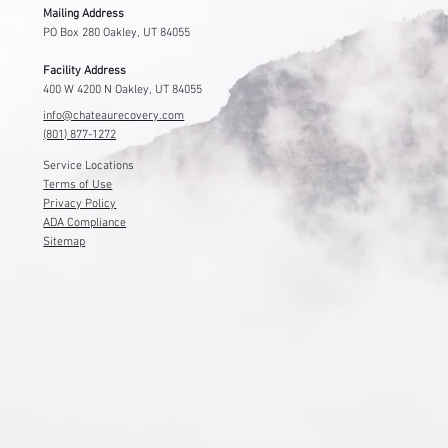
Contact Us
Mailing Address
PO Box 280 Oakley, UT 84055
Facility Address
400 W 4200 N Oakley, UT 84055
info@chateaurecovery.com
(801) 877-1272
Service Locations
Terms of Use
Privacy Policy
ADA Compliance
Sitemap