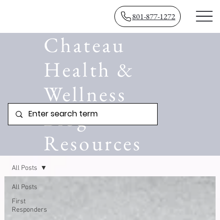
801-877-1272
Chateau
Health &
Wellness
Blog
Resources
All Posts
All Posts
First
Responders