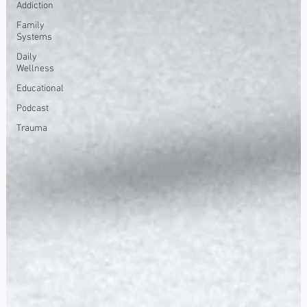
Addiction
Family
Systems
Daily
Wellness
Educational
Podcast
Trauma