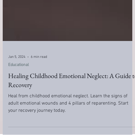
Jan 5, 2024
6 min read
Educational
Healing Childhood Emotional Neglect: A Guide t
Recovery
Heal from childhood emotional neglect. Learn the signs of
adult emotional wounds and 4 pillars of reparenting. Start