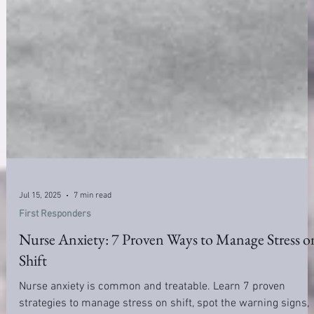
Jul 15, 2025
7 min read
First Responders
Nurse Anxiety: 7 Proven Ways to Manage Stress o
Shift