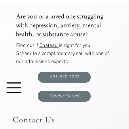
your recovery journey today.
Are you or a loved one struggling
with depression, anxiety, mental
health, or substance abuse?
Find out if
Chateau
is right for you.
Schedule a complimentary call with one of
our admissions experts.
801-877-1272
Getting Started