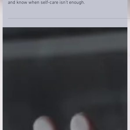
Nurse anxiety is common and treatable. Learn 7 proven
strategies to manage stress on shift, spot the warning signs,
and know when self-care isn't enough.