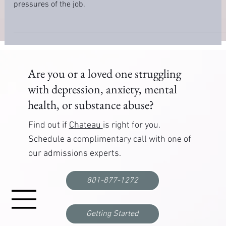
How to Manage Stress as a Law Enforcement
Officer
Learn how to manage stress as a law enforcement officer. Ou
guide offers practical strategies for coping with the unique
pressures of the job.
Are you or a loved one struggling
with depression, anxiety, mental
health, or substance abuse?
Find out if
Chateau
is right for you.
Schedule a complimentary call with one of
our admissions experts.