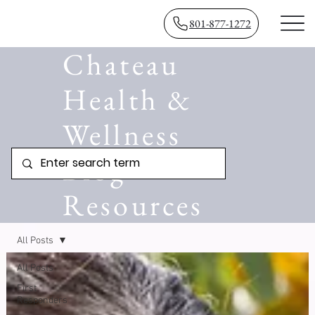
801-877-1272
Chateau
Health &
Wellness
Blog
Resources
All Posts
All Posts
First
Responders