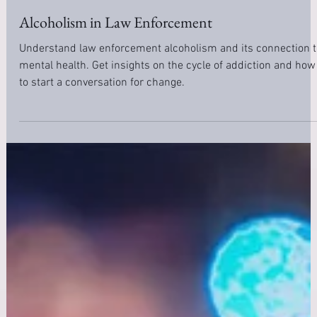
Nov 12, 2020
10 min read
Addiction
Alcoholism in Law Enforcement
Understand law enforcement alcoholism and its connection t
mental health. Get insights on the cycle of addiction and how
to start a conversation for change.