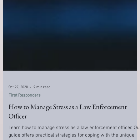
Oct 27, 2020
9 min read
First Responders