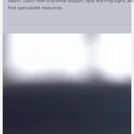
Discover the crucial spouse role in first responders' mental
health. Learn how to provide support, spot warning signs, an
find specialized resources.