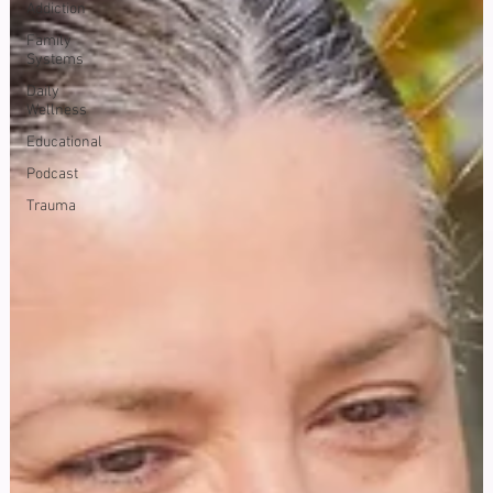
Addiction
Family
Systems
Daily
Wellness
Educational
Podcast
Trauma