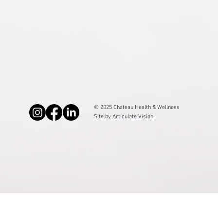
Sitemap
© 2025 Chateau Health & Wellness
Site by
Articulate Vision