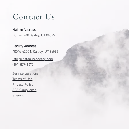
801-877-1272
Getting Started
Contact Us
Mailing Address
PO Box 280 Oakley, UT 84055
Facility Address
400 W 4200 N Oakley, UT 84055
info@chateaurecovery.com
(801) 877-1272
Service Locations
Terms of Use
Privacy Policy
ADA Compliance