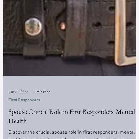
Jan 21, 2022
7 min read
First Responders
Spouse Critical Role in First Responders' Mental
Health