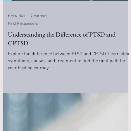
May 6, 2021
7 min read
First Responders
Understanding the Difference of PTSD and
CPTSD
Explore the difference between PTSD and CPTSD. Learn abou
symptoms, causes, and treatment to find the right path for
your healing journey.