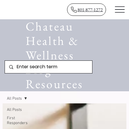
801-877-1272
Chateau
Health &
Wellness
Blog
Resources
All Posts
All Posts
First
Responders