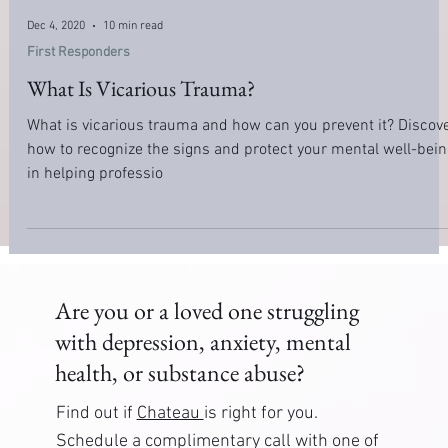
Dec 4, 2020
10 min read
First Responders
What Is Vicarious Trauma?
What is vicarious trauma and how can you prevent it? Discov
how to recognize the signs and protect your mental well-bein
in helping professio