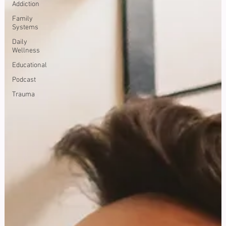
Addiction
Family
Systems
Daily
Wellness
Educational
Podcast
Trauma