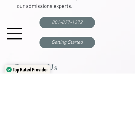
Are you or a loved one struggling
with depression, anxiety, mental
health, or substance abuse?
Find out if
Chateau
is right for you.
Schedule a complimentary call with one of
our admissions experts.
801-877-1272
Top Rated Provider
Verified by
Trustindex
Getting Started
Contact Us
Mailing Address
PO Box 280 Oakley, UT 84055