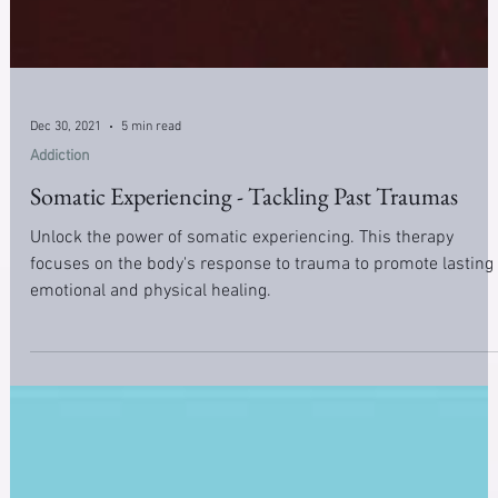
Dec 30, 2021
5 min read
Addiction
Somatic Experiencing - Tackling Past Traumas
Unlock the power of somatic experiencing. This therapy
focuses on the body's response to trauma to promote lasting
emotional and physical healing.