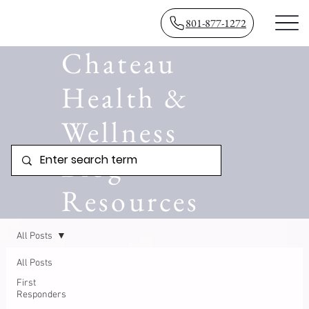
801-877-1272
Chateau
Health &
Wellness
Blog
Resources
All Posts
All Posts
First
Responders