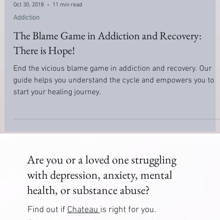
Oct 30, 2018
11 min read
Addiction
The Blame Game in Addiction and Recovery:
There is Hope!
End the vicious blame game in addiction and recovery. Our
guide helps you understand the cycle and empowers you to
start your healing journey.
Are you or a loved one struggling
with depression, anxiety, mental
health, or substance abuse?