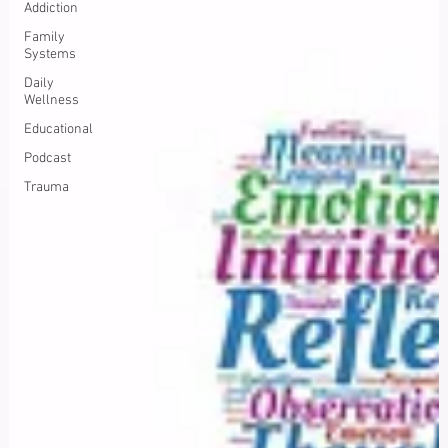
Addiction
Family
Systems
Daily
Wellness
Educational
Podcast
Trauma