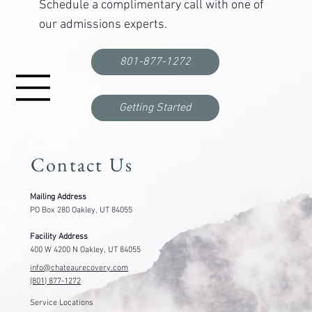
Find out if
Chateau
is right for you.
Schedule a complimentary call with one of
our admissions experts.
801-877-1272
Getting Started
Contact Us
Mailing Address
PO Box 280 Oakley, UT 84055
Facility Address
400 W 4200 N Oakley, UT 84055
info@chateaurecovery.com