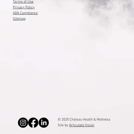
(801) 877-1272
Service Locations
Terms of Use
Privacy Policy
ADA Compliance
Sitemap