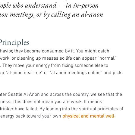
people who understand — in in‑person 
on meetings, or by calling an al‑anon 
rinciples
behavior, they become consumed by it. You might catch 
 work, or cleaning up messes so life can appear “normal.” 
t. They move your energy from fixing someone else to 
ok up “al‑anon near me” or “al anon meetings online” and pick 
ter Seattle Al Anon and across the country, we see that the 
ssness. This does not mean you are weak. It means 
inker have failed. By leaning into the spiritual principles of 
d energy back toward your own 
physical and mental well-