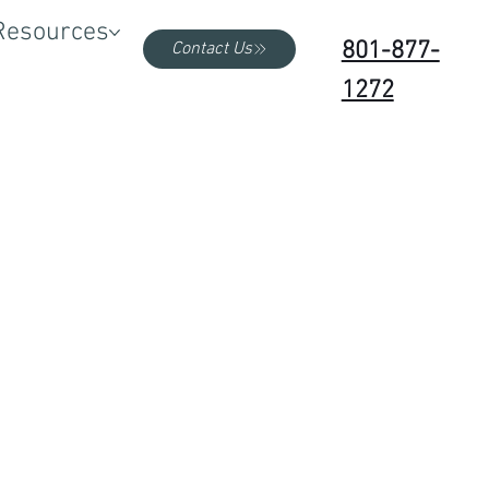
Resources
801-877-
Contact Us
1272