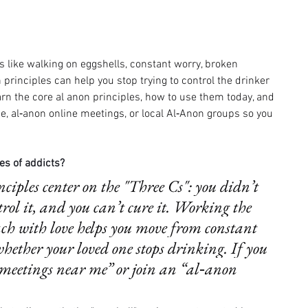
 like walking on eggshells, constant worry, broken 
rinciples can help you stop trying to control the drinker 
earn the core al anon principles, how to use them today, and 
, al‑anon online meetings, or local Al‑Anon groups so you 
es of addicts?
ciples center on the "Three Cs": you didn’t 
trol it, and you can’t cure it. Working the 
ch with love helps you move from constant 
whether your loved one stops drinking. If you 
 meetings near me” or join an “al‑anon 