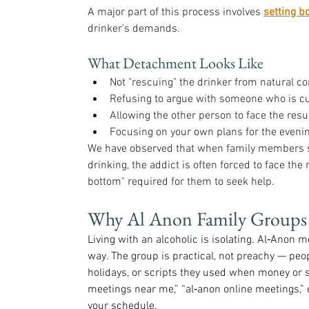
A major part of this process involves 
setting b
drinker's demands.
What Detachment Looks Like
Not "rescuing" the drinker from natural co
Refusing to argue with someone who is cur
Allowing the other person to face the resul
Focusing on your own plans for the evening
We have observed that when family members st
drinking, the addict is often forced to face the r
bottom" required for them to seek help.
Why Al Anon Family Groups
Living with an alcoholic is isolating. Al‑Anon m
way. The group is practical, not preachy — pe
holidays, or scripts they used when money or s
meetings near me,” “al‑anon online meetings,” o
your schedule.