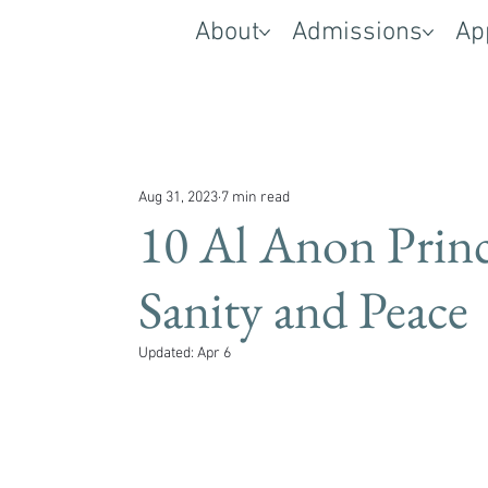
About
Admissions
Ap
Aug 31, 2023
7 min read
10 Al Anon Princ
Sanity and Peace
Updated:
Apr 6