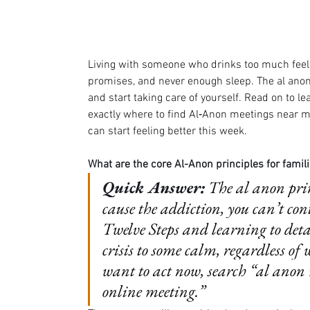
Living with someone who drinks too much feels
promises, and never enough sleep. The al anon p
and start taking care of yourself. Read on to l
exactly where to find Al‑Anon meetings near me
can start feeling better this week.
What are the core Al-Anon principles for famili
Quick Answer:
The al anon prin
cause the addiction, you can’t con
Twelve Steps and learning to deta
crisis to some calm, regardless of 
want to act now, search “al anon
online meeting.”