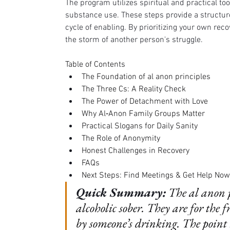
The program utilizes spiritual and practical to
substance use. These steps provide a structur
cycle of enabling. By prioritizing your own recov
the storm of another person's struggle.
Table of Contents
The Foundation of al anon principles
The Three Cs: A Reality Check
The Power of Detachment with Love
Why Al‑Anon Family Groups Matter
Practical Slogans for Daily Sanity
The Role of Anonymity
Honest Challenges in Recovery
FAQs
Next Steps: Find Meetings & Get Help Now
Quick Summary:
The al anon p
alcoholic sober. They are for the 
by someone’s drinking. The point 