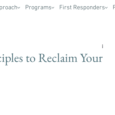
proach
Programs
First Responders
iples to Reclaim Your