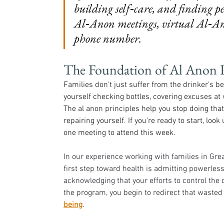
building self‑care, and finding 
Al‑Anon meetings, virtual Al‑An
phone number.
The Foundation of Al Anon P
Families don’t just suffer from the drinker’s 
yourself checking bottles, covering excuses at
The al anon principles help you stop doing tha
repairing yourself. If you’re ready to start, lo
one meeting to attend this week.
In our experience working with families in Grea
first step toward health is admitting powerle
acknowledging that your efforts to control the dr
the program, you begin to redirect that waste
being
.