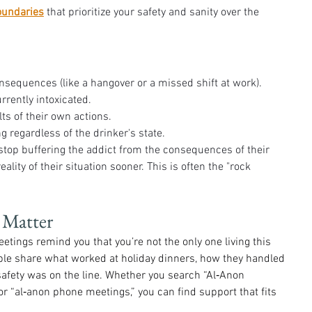
oundaries
 that prioritize your safety and sanity over the 
nsequences (like a hangover or a missed shift at work).
rently intoxicated.
ts of their own actions.
 regardless of the drinker's state.
op buffering the addict from the consequences of their 
eality of their situation sooner. This is often the "rock 
 Matter
eetings remind you that you’re not the only one living this 
ople share what worked at holiday dinners, how they handled 
afety was on the line. Whether you search “Al‑Anon 
r “al‑anon phone meetings,” you can find support that fits 