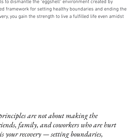
ols to dismantle the "eggshell" environment created by 
ed framework for setting healthy boundaries and ending the 
ery, you gain the strength to live a fulfilled life even amidst 
rinciples are not about making the 
friends, family, and coworkers who are hurt 
is your recovery — setting boundaries, 