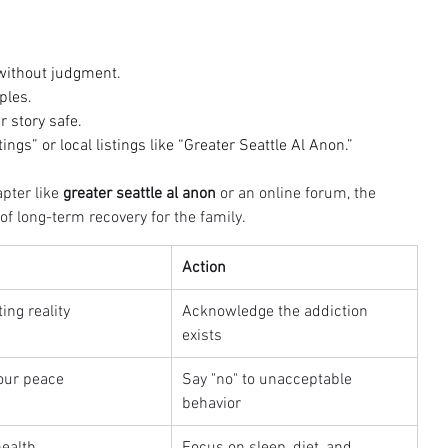
 without judgment.
ples.
 story safe.
ngs” or local listings like “Greater Seattle Al Anon.”
pter like 
greater seattle al anon
 or an online forum, the 
f long-term recovery for the family.
Action
ing reality
Acknowledge the addiction 
exists
our peace
Say "no" to unacceptable 
behavior
health
Focus on sleep, diet, and 