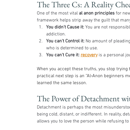
The Three Cs: A Reality Che
One of the most vital 
al anon principles
 for ne
framework helps strip away the guilt that man
You didn't Cause it:
 You are not responsibl
addiction.
You can't Control it:
 No amount of pleading,
who is determined to use.
You can't Cure it:
recovery
 is a personal j
When you accept these truths, you stop trying t
practical next step is an “Al‑Anon beginners m
learned the same lesson.
The Power of Detachment wi
Detachment is perhaps the most misunderstood 
being cold, distant, or indifferent. In reality, d
allows you to love the person while refusing to 