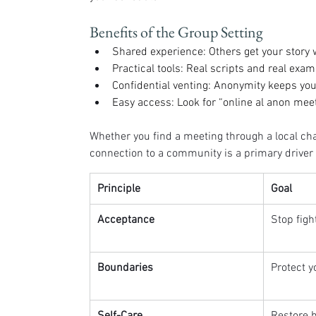
Benefits of the Group Setting
Shared experience: Others get your story
Practical tools: Real scripts and real exam
Confidential venting: Anonymity keeps your
Easy access: Look for “online al anon meeti
Whether you find a meeting through a local cha
connection to a community is a primary driver o
Principle
Goal
Acceptance
Stop fight
Boundaries
Protect y
Self-Care
Restore 