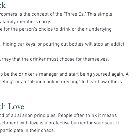
ck
wcomers is the concept of the "Three Cs." This simple 
y family members carry.
e for the person's choice to drink or their underlying 
 hiding car keys, or pouring out bottles will stop an addict 
ourney that the drinker must choose for themselves.
o be the drinker’s manager and start being yourself again. A 
eeting” or an “al‑anon online meeting” to hear how others 
th Love
of all al anon principles. People often think it means 
etachment with love is a protective barrier for your soul. It 
participate in their chaos.