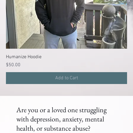
Humanize Hoodie
Price
$50.00
Add to Cart
Are you or a loved one struggling
with depression, anxiety, mental
health, or substance abuse?