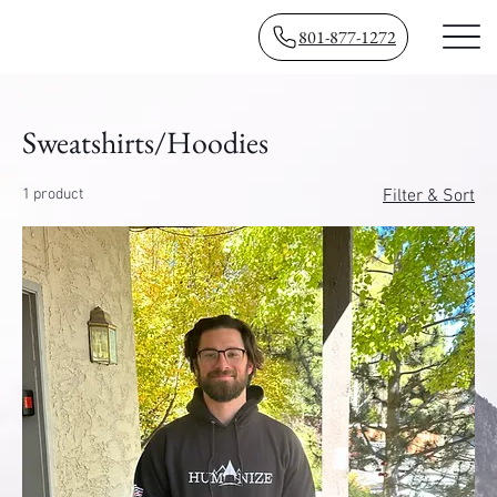
801-877-1272
Sweatshirts/Hoodies
1 product
Filter & Sort