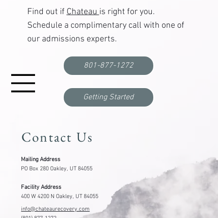
Find out if
Chateau
is right for you.
Schedule a complimentary call with one of
our admissions experts.
801-877-1272
Getting Started
Contact Us
Mailing Address
PO Box 280 Oakley, UT 84055
Facility Address
400 W 4200 N Oakley, UT 84055
info@chateaurecovery.com