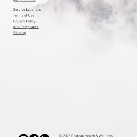
(801) 877-1272
Service Locations
Terms of Use
Privacy Policy
ADA Compliance
Sitemap
© 2025 Chateau Health & Wellness