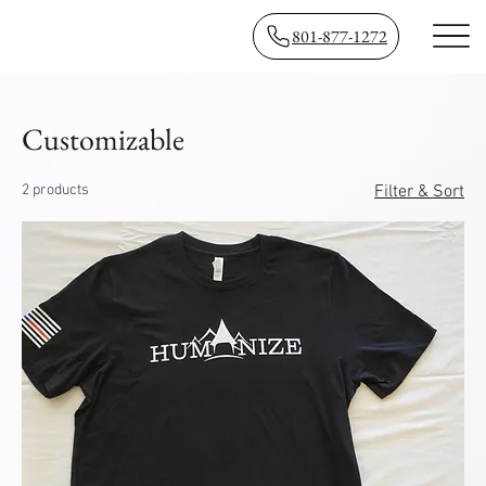
801-877-1272
Customizable
2 products
Filter & Sort