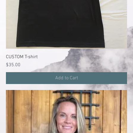
CUSTOM T-shirt
Price
$35.00
Add to Cart