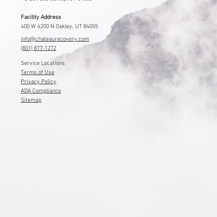
Facility Address
400 W 4200 N Oakley, UT 84055
info@chateaurecovery.com
(801) 877-1272
Service Locations
Terms of Use
Privacy Policy
ADA Compliance
Sitemap