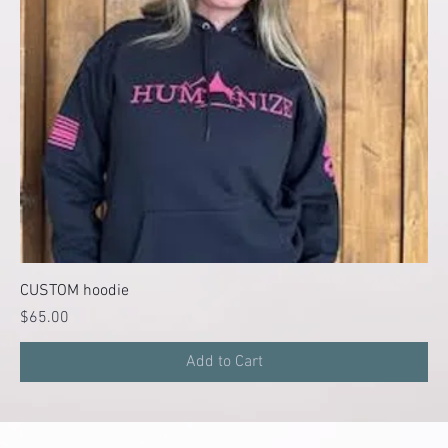
CUSTOM hoodie
Price
$65.00
Add to Cart