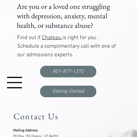
Are you or a loved one struggling
with depression, anxiety, mental
health, or substance abuse?
Find out if
Chateau
is right for you.
Schedule a complimentary call with one of
our admissions experts.
801-877-1272
Getting Started
Contact Us
Mailing Address
PO Box 280 Oakley, UT 84055