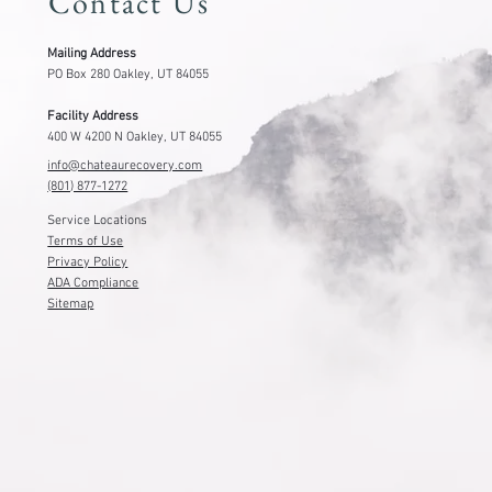
Contact Us
Mailing Address
PO Box 280 Oakley, UT 84055
Facility Address
400 W 4200 N Oakley, UT 84055
info@chateaurecovery.com
(801) 877-1272
Service Locations
Terms of Use
Privacy Policy
ADA Compliance
Sitemap