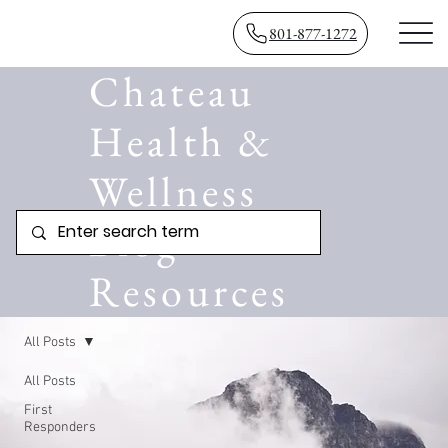
801-877-1272
Chateau
Health &
Wellness
Blog
Resources
All Posts
All Posts
First
Responders