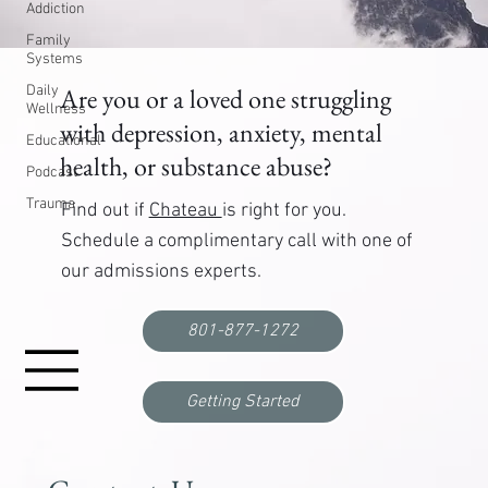
Addiction
Family
Systems
Daily
Are you or a loved one struggling
Wellness
with depression, anxiety, mental
Educational
health, or substance abuse?
Podcast
Trauma
Find out if
Chateau
is right for you.
Schedule a complimentary call with one of
our admissions experts.
801-877-1272
Getting Started