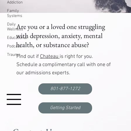
Addiction
Family
Systems
Daily
Are you or a loved one struggling
Wellness
with depression, anxiety, mental
Educational
health, or substance abuse?
Podcast
Trauma
Find out if
Chateau
is right for you.
Schedule a complimentary call with one of
our admissions experts.
801-877-1272
Getting Started