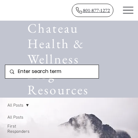
801-877-1272
Chateau
Health &
Wellness
Blog
Resources
All Posts
All Posts
First
Responders