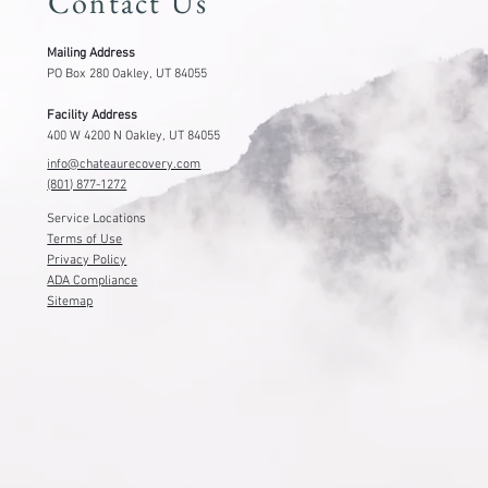
Contact Us
Mailing Address
PO Box 280 Oakley, UT 84055
Facility Address
400 W 4200 N Oakley, UT 84055
info@chateaurecovery.com
(801) 877-1272
Service Locations
Terms of Use
Privacy Policy
ADA Compliance
Sitemap