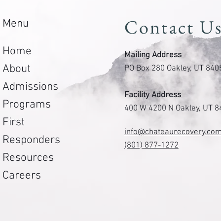
Contact U
Menu
Home
Mailing Address
About
PO Box 280 Oakley, UT 840
Admissions
Facility Address
Programs
400 W 4200 N Oakley, UT 
First
info@chateaurecovery.co
Responders
(801) 877-1272
Resources
Careers