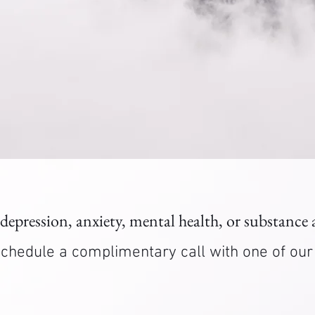
 depression, anxiety, mental health, or substance
. Schedule a complimentary call with one of ou