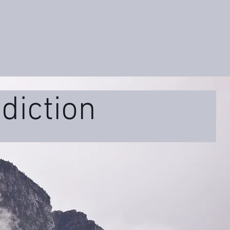
diction
ss
Educational