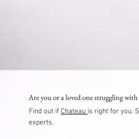
Are you or a loved one struggling with
Find out if
Chateau
is right for you
experts.