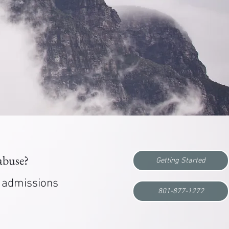
 abuse?
Getting Started
r admissions
801-877-1272