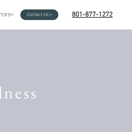
801-877-1272
rces
Contact Us
lness