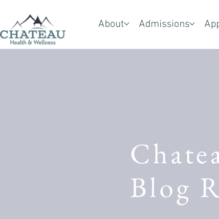
About
Admissions
Ap
Chate
Blog R