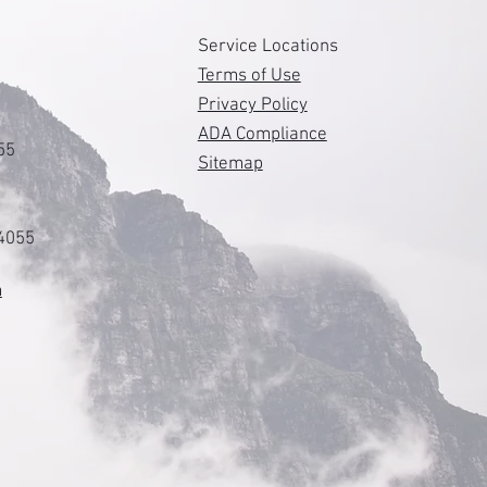
s
Service Locations
Terms of Use
Privacy Policy
ADA Compliance
55
Sitemap
84055
m