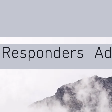
t Responders
Ad
ms
Daily Wellne
uma