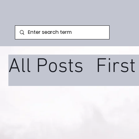
All Posts
Firs
Family Syste
Podcast
Tra