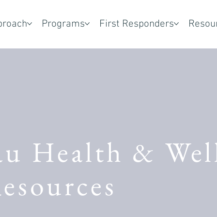
proach
Programs
First Responders
Resou
au Health & Wel
esources