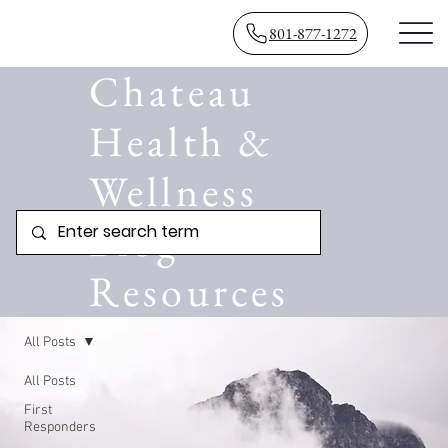
801-877-1272
Chateau
Health &
Wellness
Blog
Resources
All Posts
All Posts
First
Responders