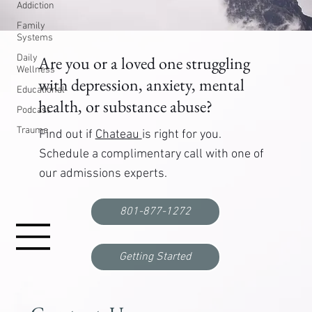
Addiction
Family
Systems
Daily
Are you or a loved one struggling
Wellness
with depression, anxiety, mental
Educational
health, or substance abuse?
Podcast
Trauma
Find out if
Chateau
is right for you.
Schedule a complimentary call with one of
our admissions experts.
801-877-1272
Getting Started