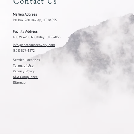
Contact Us
Mailing Address
PO Box 280 Oakley, UT 84055
Facility Address
400 W 4200 N Oakley, UT 84055
info@chateaurecovery.com
(801) 877-1272
Service Locations
Terms of Use
Privacy Policy
ADA Compliance
Sitemap