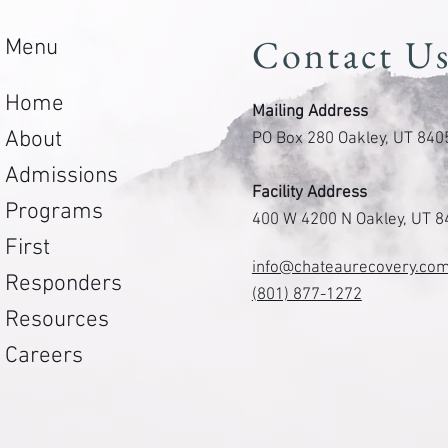
Contact U
Menu
Home
Mailing Address
About
PO Box 280 Oakley, UT 840
Admissions
Facility Address
Programs
400 W 4200 N Oakley, UT 
First
info@chateaurecovery.co
Responders
(801) 877-1272
Resources
Careers