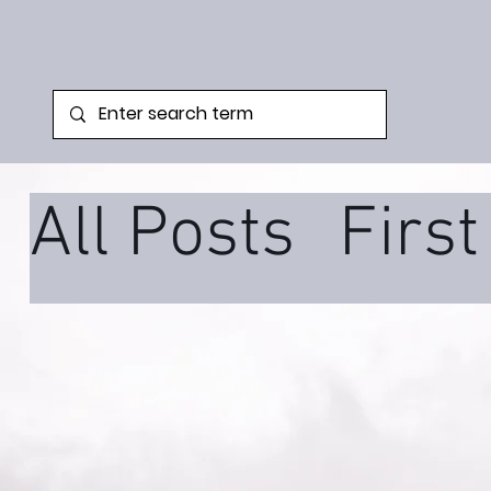
All Posts
Firs
Family Syste
Podcast
Tra