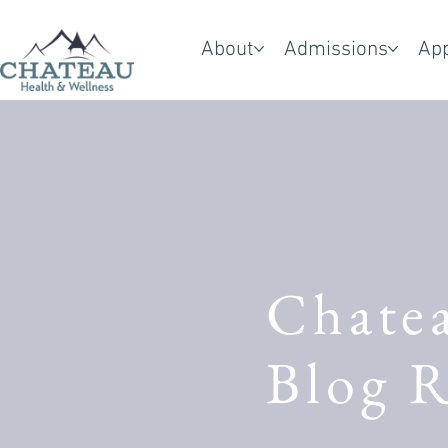
About
Admissions
Ap
Chate
Blog R