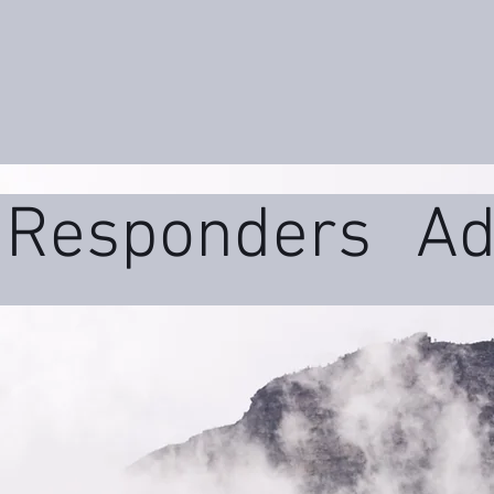
t Responders
Ad
ms
Daily Wellne
uma