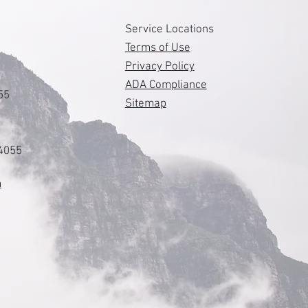
s
Service Locations
Terms of Use
Privacy Policy
ADA Compliance
55
Sitemap
84055
m