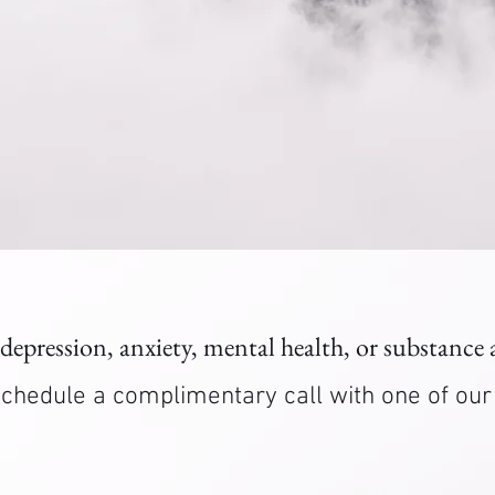
 depression, anxiety, mental health, or substance
. Schedule a complimentary call with one of ou