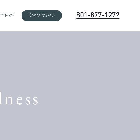
801-877-1272
rces
Contact Us
lness