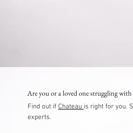
Are you or a loved one struggling with
Find out if
Chateau
is right for you
experts.