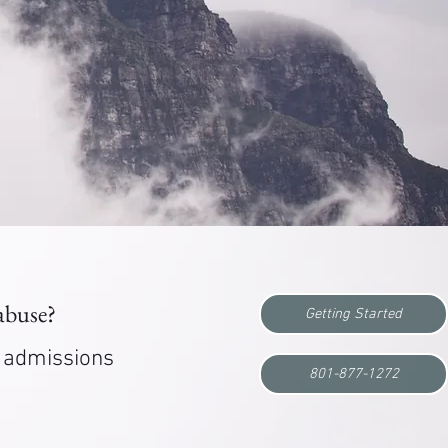
 abuse?
Getting Started
r admissions
801-877-1272