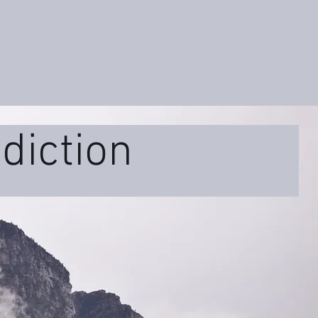
diction
ss
Educational