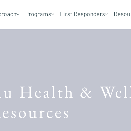
proach
Programs
First Responders
Resou
au Health & Wel
esources