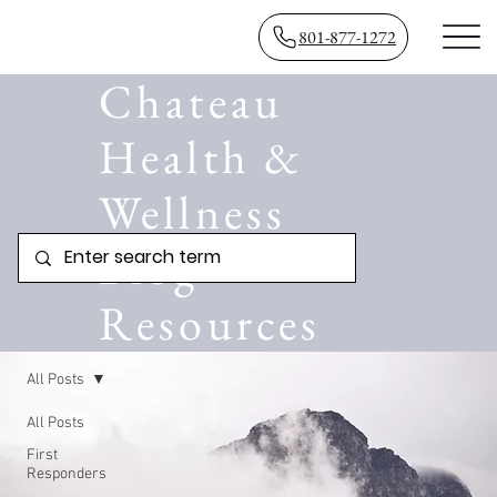
801-877-1272
Chateau
Health &
Wellness
Blog
Resources
All Posts
All Posts
First
Responders