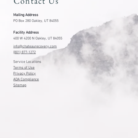
Contact Us
Mailing Address
PO Box 280 Oakley, UT 84055
Facility Address
400 W 4200 N Oakley, UT 84055
info@chateaurecovery.com
(801) 877-1272
Service Locations
Terms of Use
Privacy Policy
ADA Compliance
Sitemap