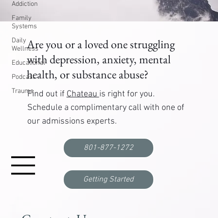
Addiction
Family
Systems
Daily
Are you or a loved one struggling
Wellness
with depression, anxiety, mental
Educational
health, or substance abuse?
Podcast
Trauma
Find out if
Chateau
is right for you.
Schedule a complimentary call with one of
our admissions experts.
801-877-1272
Getting Started