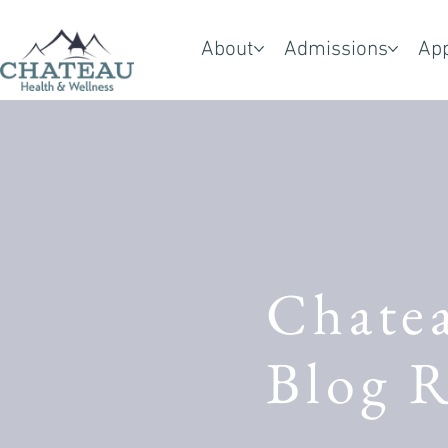
About
Admissions
Ap
Chate
Blog R