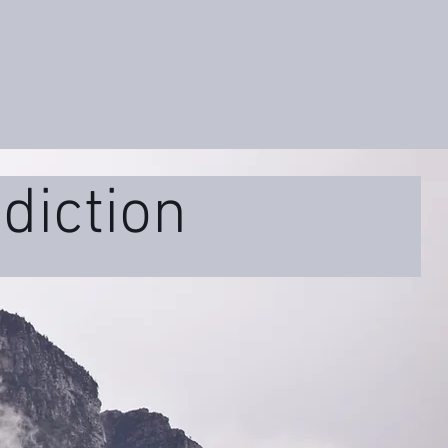
diction
ss
Educational