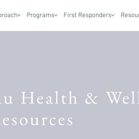
proach
Programs
First Responders
Resou
au Health & Wel
esources