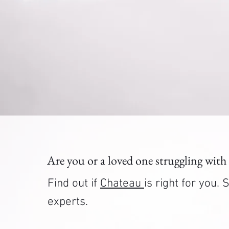
Are you or a loved one struggling with
Find out if
Chateau
is right for you
experts.