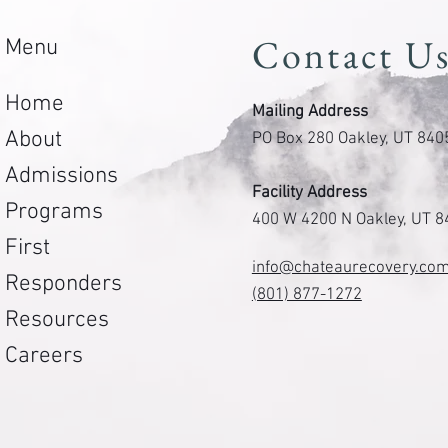
Contact U
Menu
Home
Mailing Address
About
PO Box 280 Oakley, UT 840
Admissions
Facility Address
Programs
400 W 4200 N Oakley, UT 
First
info@chateaurecovery.co
Responders
(801) 877-1272
Resources
Careers