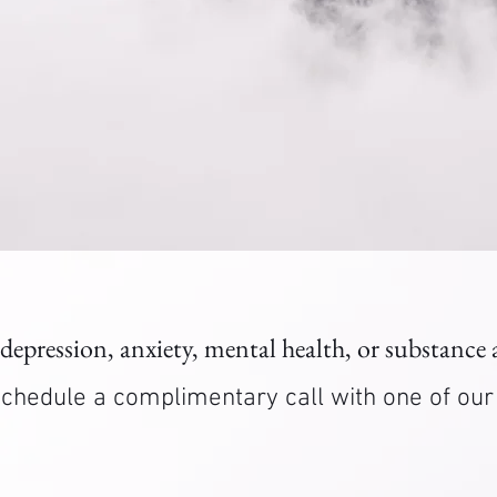
 depression, anxiety, mental health, or substance
. Schedule a complimentary call with one of ou