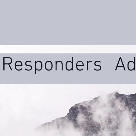
t Responders
Ad
ms
Daily Wellne
uma