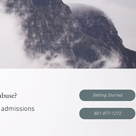
 abuse?
Getting Started
r admissions
801-877-1272