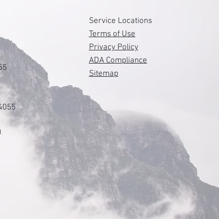
s
Service Locations
Terms of Use
Privacy Policy
ADA Compliance
55
Sitemap
84055
m