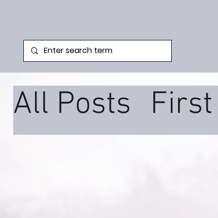
All Posts
Firs
Family Syste
Podcast
Tra