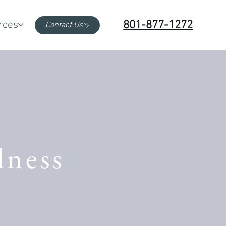
801-877-1272
rces
Contact Us
lness