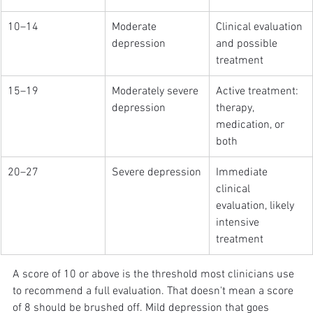
10–14
Moderate 
Clinical evaluation 
depression
and possible 
treatment
15–19
Moderately severe 
Active treatment: 
depression
therapy, 
medication, or 
both
20–27
Severe depression
Immediate 
clinical 
evaluation, likely 
intensive 
treatment
A score of 10 or above is the threshold most clinicians use 
to recommend a full evaluation. That doesn't mean a score 
of 8 should be brushed off. Mild depression that goes 