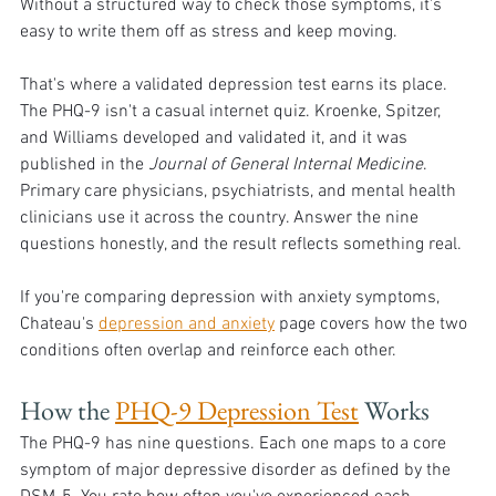
Without a structured way to check those symptoms, it's 
easy to write them off as stress and keep moving.
That's where a validated depression test earns its place. 
The PHQ-9 isn't a casual internet quiz. Kroenke, Spitzer, 
and Williams developed and validated it, and it was 
published in the 
Journal of General Internal Medicine
. 
Primary care physicians, psychiatrists, and mental health 
clinicians use it across the country. Answer the nine 
questions honestly, and the result reflects something real.
If you're comparing depression with anxiety symptoms, 
Chateau's 
depression and anxiety
 page covers how the two 
conditions often overlap and reinforce each other.
How the 
PHQ-9 Depression Test
 Works 
The PHQ-9 has nine questions. Each one maps to a core 
symptom of major depressive disorder as defined by the 