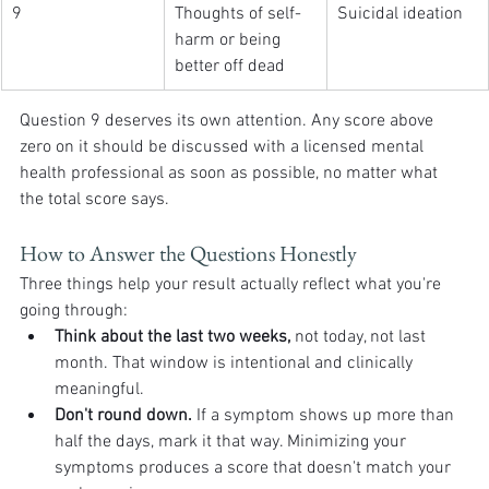
9
Thoughts of self-
Suicidal ideation
harm or being 
better off dead
Question 9 deserves its own attention. Any score above 
zero on it should be discussed with a licensed mental 
health professional as soon as possible, no matter what 
the total score says.
How to Answer the Questions Honestly
Three things help your result actually reflect what you're 
going through:
Think about the last two weeks,
 not today, not last 
month. That window is intentional and clinically 
meaningful.
Don't round down.
 If a symptom shows up more than 
half the days, mark it that way. Minimizing your 
symptoms produces a score that doesn't match your 