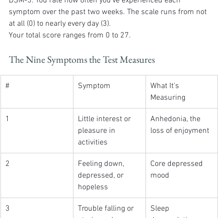
DSM-5. You rate how often you've experienced each 
symptom over the past two weeks. The scale runs from not 
at all (0) to nearly every day (3).
Your total score ranges from 0 to 27.
The Nine Symptoms the Test Measures
#
Symptom
What It's 
Measuring
1
Little interest or 
Anhedonia, the 
pleasure in 
loss of enjoyment
activities
2
Feeling down, 
Core depressed 
depressed, or 
mood
hopeless
3
Trouble falling or 
Sleep 