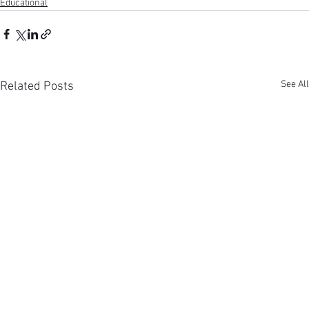
Educational
See All
Related Posts