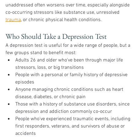
unaddressed often worsens over time, especially alongside 
co-occurring stressors like substance use, unresolved 
trauma
, or chronic physical health conditions.
Who Should Take a Depression Test 
A depression test is useful for a wide range of people, but a 
few groups stand to benefit most:
Adults 26 and older who've been through major life 
stressors, loss, or big transitions
People with a personal or family history of depressive 
episodes
Anyone managing chronic conditions such as heart 
disease, diabetes, or chronic pain
Those with a history of substance use disorders, since 
depression and addiction commonly co-occur
People who've experienced traumatic events, including 
first responders, veterans, and survivors of abuse or 
accidents