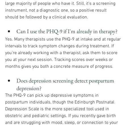
large majority of people who have it. Still, it's a screening 
instrument, not a diagnostic one, so a positive result 
should be followed by a clinical evaluation.
Can I use the PHQ-9 if I'm already in therapy?
Yes. Many therapists use the PHQ-9 at intake and at regular 
intervals to track symptom changes during treatment. If 
you're already working with a therapist, ask them to score 
you at your next session. Tracking scores over weeks or 
months gives you both a concrete measure of progress.
Does depression screening detect postpartum 
depression?
The PHQ-9 can pick up depressive symptoms in 
postpartum individuals, though the Edinburgh Postnatal 
Depression Scale is the more specialized tool used in 
obstetric and pediatric settings. If you recently gave birth 
and are struggling with mood, sleep, or connection to your 