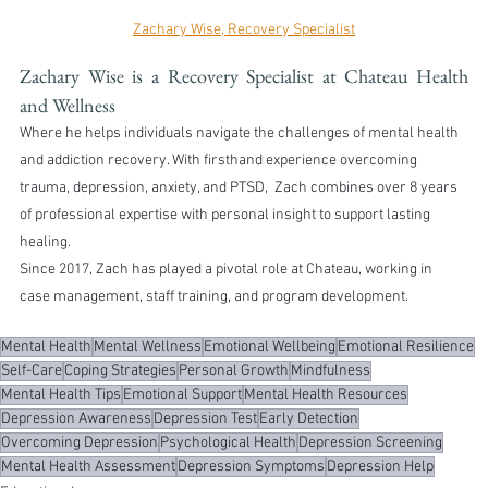
Zachary Wise, Recovery Specialist
Zachary Wise is a Recovery Specialist at Chateau Health 
and Wellness
Where he helps individuals navigate the challenges of mental health 
and addiction recovery. With firsthand experience overcoming 
trauma, depression, anxiety, and PTSD,  Zach combines over 8 years 
of professional expertise with personal insight to support lasting 
healing.
Since 2017, Zach has played a pivotal role at Chateau, working in 
case management, staff training, and program development.
Mental Health
Mental Wellness
Emotional Wellbeing
Emotional Resilience
Self-Care
Coping Strategies
Personal Growth
Mindfulness
Mental Health Tips
Emotional Support
Mental Health Resources
Depression Awareness
Depression Test
Early Detection
Overcoming Depression
Psychological Health
Depression Screening
Mental Health Assessment
Depression Symptoms
Depression Help