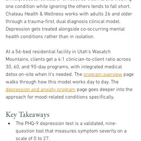
one condition while ignoring the others tends to fall short. 
Chateau Health & Wellness works with adults 26 and older 
through a trauma-first, dual diagnosis clinical model. 
Depression gets treated alongside co-occurring mental 
health conditions rather than in isolation.
At a 56-bed residential facility in Utah's Wasatch 
Mountains, clients get a 4:1 clinician-to-client ratio across 
30, 60, and 90-day programs, with integrated medical 
detox on-site when it's needed. The 
program overview
 page 
walks through how this model works day to day. The 
depression and anxiety program
 page goes deeper into the 
approach for mood-related conditions specifically.
Key Takeaways
The PHQ-9 depression test is a validated, nine-
question tool that measures symptom severity on a 
scale of 0 to 27.