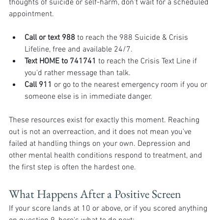
thoughts of suicide or self-harm, don't wait for a scheduled 
appointment.
Call or text 988
 to reach the 988 Suicide & Crisis 
Lifeline, free and available 24/7.
Text HOME to 741741
 to reach the Crisis Text Line if 
you'd rather message than talk.
Call 911
 or go to the nearest emergency room if you or 
someone else is in immediate danger.
These resources exist for exactly this moment. Reaching 
out is not an overreaction, and it does not mean you've 
failed at handling things on your own. Depression and 
other mental health conditions respond to treatment, and 
the first step is often the hardest one.
What Happens After a Positive Screen
If your score lands at 10 or above, or if you scored anything 