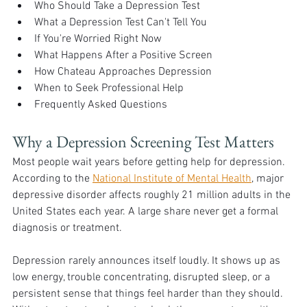
Who Should Take a Depression Test
What a Depression Test Can't Tell You
If You're Worried Right Now
What Happens After a Positive Screen
How Chateau Approaches Depression
When to Seek Professional Help
Frequently Asked Questions
Why a Depression Screening Test Matters
Most people wait years before getting help for depression. 
According to the 
National Institute of Mental Health
, major 
depressive disorder affects roughly 21 million adults in the 
United States each year. A large share never get a formal 
diagnosis or treatment.
Depression rarely announces itself loudly. It shows up as 
low energy, trouble concentrating, disrupted sleep, or a 
persistent sense that things feel harder than they should. 