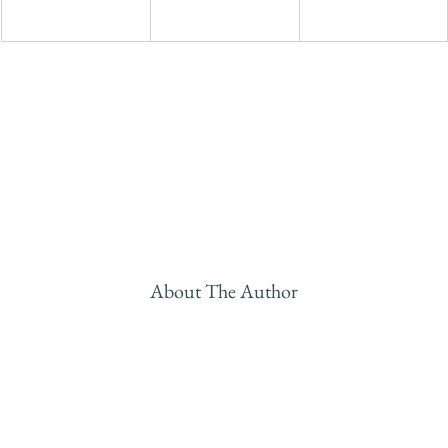
About The Author