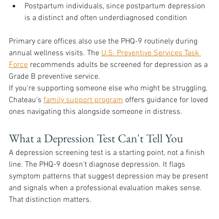
Postpartum individuals, since postpartum depression 
is a distinct and often underdiagnosed condition
Primary care offices also use the PHQ-9 routinely during 
annual wellness visits. The 
U.S. Preventive Services Task 
Force
 recommends adults be screened for depression as a 
Grade B preventive service.
If you're supporting someone else who might be struggling, 
Chateau's 
family support program
 offers guidance for loved 
ones navigating this alongside someone in distress.
What a Depression Test Can't Tell You
A depression screening test is a starting point, not a finish 
line. The PHQ-9 doesn't diagnose depression. It flags 
symptom patterns that suggest depression may be present 
and signals when a professional evaluation makes sense. 
That distinction matters.