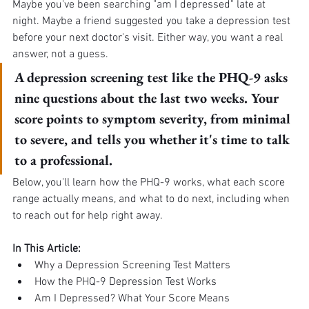
Maybe you've been searching "am I depressed" late at 
night. Maybe a friend suggested you take a depression test 
before your next doctor's visit. Either way, you want a real 
answer, not a guess.
A depression screening test like the PHQ-9 asks 
nine questions about the last two weeks. Your 
score points to symptom severity, from minimal 
to severe, and tells you whether it's time to talk 
to a professional.
Below, you'll learn how the PHQ-9 works, what each score 
range actually means, and what to do next, including when 
to reach out for help right away.
In This Article:
Why a Depression Screening Test Matters
How the PHQ-9 Depression Test Works
Am I Depressed? What Your Score Means