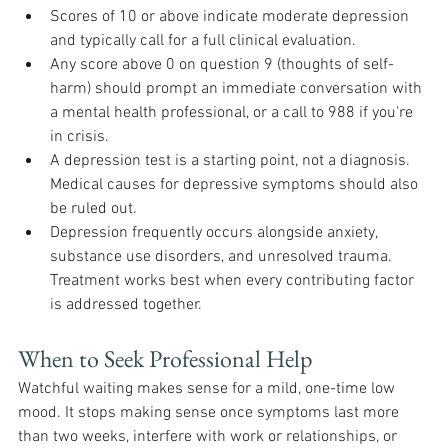
Scores of 10 or above indicate moderate depression 
and typically call for a full clinical evaluation.
Any score above 0 on question 9 (thoughts of self-
harm) should prompt an immediate conversation with 
a mental health professional, or a call to 988 if you're 
in crisis.
A depression test is a starting point, not a diagnosis. 
Medical causes for depressive symptoms should also 
be ruled out.
Depression frequently occurs alongside anxiety, 
substance use disorders, and unresolved trauma. 
Treatment works best when every contributing factor 
is addressed together.
When to Seek Professional Help
Watchful waiting makes sense for a mild, one-time low 
mood. It stops making sense once symptoms last more 
than two weeks, interfere with work or relationships, or 