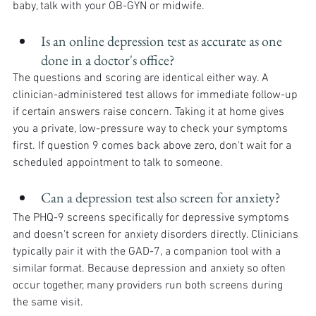
baby, talk with your OB-GYN or midwife.
Is an online depression test as accurate as one 
done in a doctor's office?
The questions and scoring are identical either way. A 
clinician-administered test allows for immediate follow-up 
if certain answers raise concern. Taking it at home gives 
you a private, low-pressure way to check your symptoms 
first. If question 9 comes back above zero, don't wait for a 
scheduled appointment to talk to someone.
Can a depression test also screen for anxiety?
The PHQ-9 screens specifically for depressive symptoms 
and doesn't screen for anxiety disorders directly. Clinicians 
typically pair it with the GAD-7, a companion tool with a 
similar format. Because depression and anxiety so often 
occur together, many providers run both screens during 
the same visit.