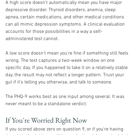
A high score doesn't automatically mean you have major 
depressive disorder. Thyroid disorders, anemia, sleep 
apnea, certain medications, and other medical conditions 
can all mimic depression symptoms. A clinical evaluation 
accounts for those possibilities in a way a self-
administered test cannot.
A low score doesn't mean you're fine if something still feels 
wrong. The test captures a two-week window on one 
specific day. If you happened to take it on a relatively stable 
day, the result may not reflect a longer pattern. Trust your 
gut if it's telling you otherwise, and talk to someone.
The PHQ-9 works best as one input among several. It was 
never meant to be a standalone verdict.
If You're Worried Right Now 
If you scored above zero on question 9, or if you're having 