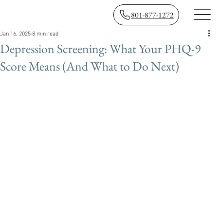
801-877-1272
Jan 16, 2025
8 min read
Depression Screening: What Your PHQ-9
Score Means (And What to Do Next)