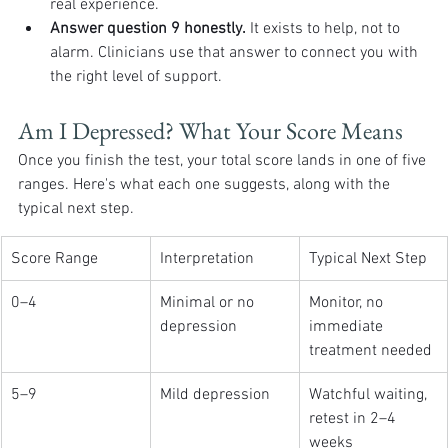
real experience.
Answer question 9 honestly.
 It exists to help, not to 
alarm. Clinicians use that answer to connect you with 
the right level of support.
Am I Depressed? What Your Score Means
Once you finish the test, your total score lands in one of five 
ranges. Here's what each one suggests, along with the 
typical next step.
Score Range
Interpretation
Typical Next Step
0–4
Minimal or no 
Monitor, no 
depression
immediate 
treatment needed
5–9
Mild depression
Watchful waiting, 
retest in 2–4 
weeks