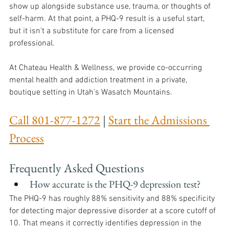
show up alongside substance use, trauma, or thoughts of 
self-harm. At that point, a PHQ-9 result is a useful start, 
but it isn't a substitute for care from a licensed 
professional.
At Chateau Health & Wellness, we provide co-occurring 
mental health and addiction treatment in a private, 
boutique setting in Utah's Wasatch Mountains.
Call 801-877-1272
 | 
Start the Admissions 
Process
Frequently Asked Questions 
How accurate is the PHQ-9 depression test?
The PHQ-9 has roughly 88% sensitivity and 88% specificity 
for detecting major depressive disorder at a score cutoff of 
10. That means it correctly identifies depression in the 