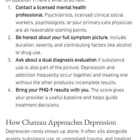
on question 9, here's what to do next:
Contact a licensed mental health 
professional.
 Psychiatrists, licensed clinical social 
workers, psychologists, or your primary care physician 
are all reasonable starting points.
Be honest about your full symptom picture.
 Include 
duration, severity, and contributing factors like alcohol 
or drug use.
Ask about a dual diagnosis evaluation
 if substance 
use is also part of the picture. Depression and 
addiction frequently occur together, and treating one 
without the other produces incomplete results.
Bring your PHQ-9 results with you.
 The score gives 
your provider a useful baseline and helps guide 
treatment decisions.
How Chateau Approaches Depression
Depression rarely shows up alone. It often sits alongside 
anxiety, substance use, or unresolved trauma, and treating 