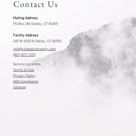
Contact Us
Mailing Address
PO Box 280 Oakley, UT 84055
Facility Address
400 W 4200 N Oakley, UT 84055
info@chateaurecovery.com
(801) 877-1272
Service Locations
Terms of Use
Privacy Policy
ADA Compliance
Sitemap