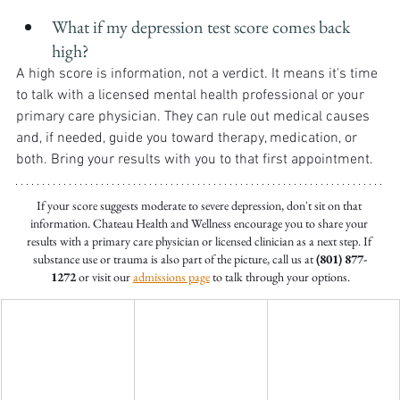
What if my depression test score comes back 
high?
A high score is information, not a verdict. It means it's time 
to talk with a licensed mental health professional or your 
primary care physician. They can rule out medical causes 
and, if needed, guide you toward therapy, medication, or 
both. Bring your results with you to that first appointment.
If your score suggests moderate to severe depression, don't sit on that 
information. Chateau Health and Wellness encourage you to share your 
results with a primary care physician or licensed clinician as a next step. If 
substance use or trauma is also part of the picture, call us at 
(801) 877-
1272
 or visit our 
admissions page
 to talk through your options.