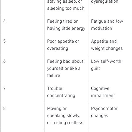
staying asleep, or 
dysregulation
sleeping too much
4
Feeling tired or 
Fatigue and low 
having little energy
motivation
5
Poor appetite or 
Appetite and 
overeating
weight changes
6
Feeling bad about 
Low self-worth, 
yourself or like a 
guilt
failure
7
Trouble 
Cognitive 
concentrating
impairment
8
Moving or 
Psychomotor 
speaking slowly, 
changes
or feeling restless