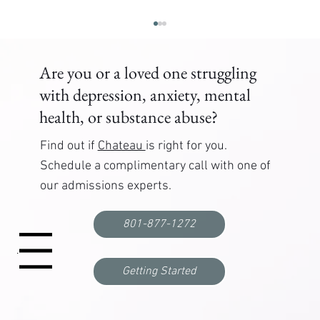
Are you or a loved one struggling
with depression, anxiety, mental
health, or substance abuse?
Find out if
Chateau
is right for you.
Schedule a complimentary call with one of
our admissions experts.
What to Expect When Entering a Mental Health
Treatment Program
801-877-1272
Menu
Getting Started