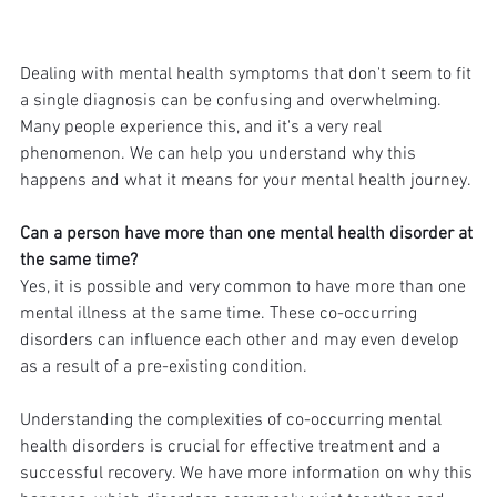
Dealing with mental health symptoms that don't seem to fit 
a single diagnosis can be confusing and overwhelming. 
Many people experience this, and it's a very real 
phenomenon. We can help you understand why this 
happens and what it means for your mental health journey.
Can a person have more than one mental health disorder at 
the same time?
Yes, it is possible and very common to have more than one 
mental illness at the same time. These co-occurring 
disorders can influence each other and may even develop 
as a result of a pre-existing condition.
Understanding the complexities of co-occurring mental 
health disorders is crucial for effective treatment and a 
successful recovery. We have more information on why this 