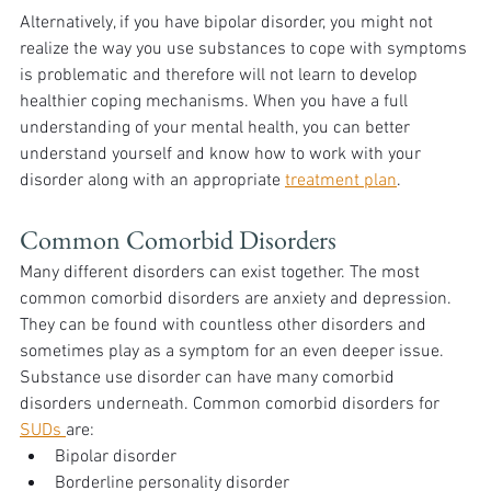
Alternatively, if you have bipolar disorder, you might not 
realize the way you use substances to cope with symptoms 
is problematic and therefore will not learn to develop 
healthier coping mechanisms. When you have a full 
understanding of your mental health, you can better 
understand yourself and know how to work with your 
disorder along with an appropriate 
treatment plan
.
Common Comorbid Disorders
Many different disorders can exist together. The most 
common comorbid disorders are anxiety and depression. 
They can be found with countless other disorders and 
sometimes play as a symptom for an even deeper issue. 
Substance use disorder can have many comorbid 
disorders underneath. Common comorbid disorders for 
SUDs 
are:
Bipolar disorder
Borderline personality disorder