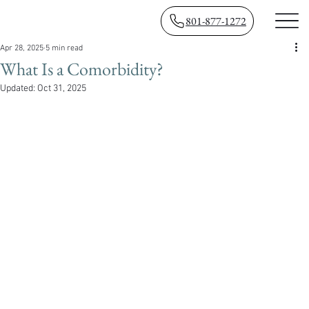
801-877-1272
Apr 28, 2025
5 min read
What Is a Comorbidity?
Updated:
Oct 31, 2025