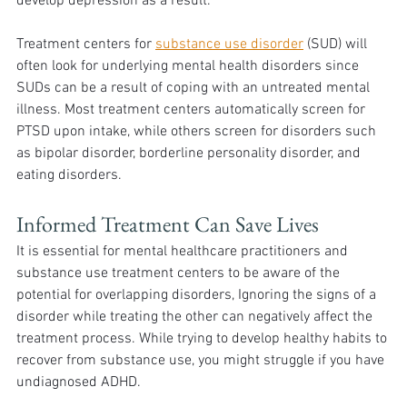
develop depression as a result.
Treatment centers for 
substance use disorder
 (SUD) will 
often look for underlying mental health disorders since 
SUDs can be a result of coping with an untreated mental 
illness. Most treatment centers automatically screen for 
PTSD upon intake, while others screen for disorders such 
as bipolar disorder, borderline personality disorder, and 
eating disorders.
Informed Treatment Can Save Lives
It is essential for mental healthcare practitioners and 
substance use treatment centers to be aware of the 
potential for overlapping disorders, Ignoring the signs of a 
disorder while treating the other can negatively affect the 
treatment process. While trying to develop healthy habits to 
recover from substance use, you might struggle if you have 
undiagnosed ADHD. 