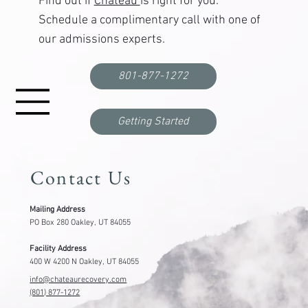
Find out if
Chateau
is right for you.
Schedule a complimentary call with one of
our admissions experts.
How Long Is Residential Treatment?30, 60, and
90-Day Programs Explained
801-877-1272
Getting Started
Contact Us
Mailing Address
PO Box 280 Oakley, UT 84055
Facility Address
400 W 4200 N Oakley, UT 84055
info@chateaurecovery.com
(801) 877-1272