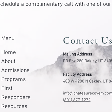
. Schedule a complimentary call with one of ou
Contact U
Menu
Home
Mailing Address
About
PO Box 280 Oakley, UT 840
Admissions
Facility Address
Programs
400 W 4200 N Oakley, UT 
First
info@chateaurecovery.co
Responders
(801) 877-1272
Resources