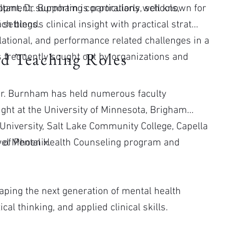
lopment, supporting corporations, schools,
tant, Dr. Burnham is particularly well known for
 settings.
h blends clinical insight with practical strategy,
ational, and performance related challenges in a
d Teaching Roles
s frequently sought out by organizations and
, Dr. Burnham has held numerous faculty
ght at the University of Minnesota, Brigham
 University, Salt Lake Community College, Capella
 of Phoenix.
evel Mental Health Counseling program and
.
haping the next generation of mental health
cal thinking, and applied clinical skills.