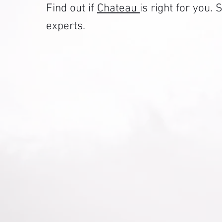
Find out if
Chateau
is right for you
experts.