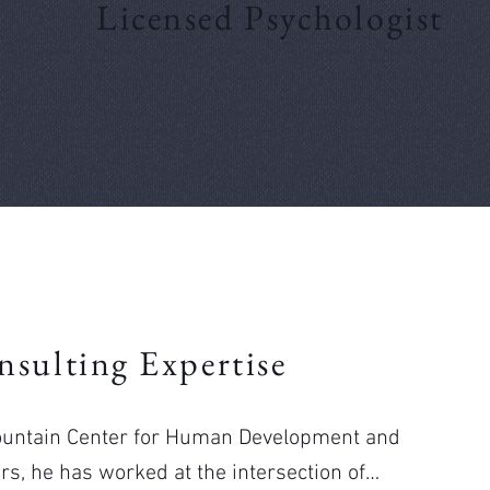
Licensed Psychologist
nsulting Expertise
Mountain Center for Human Development and
s, he has worked at the intersection of