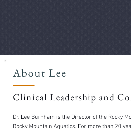
About Lee
Clinical Leadership and Co
Dr. Lee Burnham is the Director of the Rocky 
Rocky Mountain Aquatics. For more than 20 year