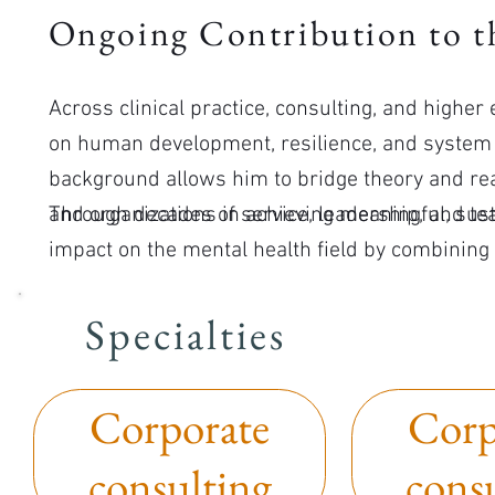
Ongoing Contribution to th
Across clinical practice, consulting, and highe
on human development, resilience, and system 
background allows him to bridge theory and rea
and organizations in achieving meaningful, sus
Through decades of service, leadership, and te
impact on the mental health field by combining
commitment to helping people thrive.
Specialties
Corporate
Corp
consulting
cons