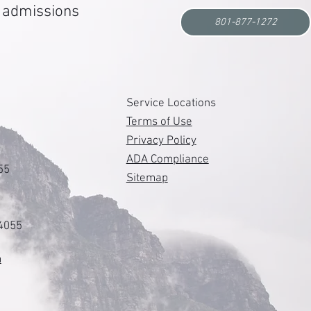
r admissions
801-877-1272
s
Service Locations
Terms of Use
Privacy Policy
ADA Compliance
55
Sitemap
84055
m