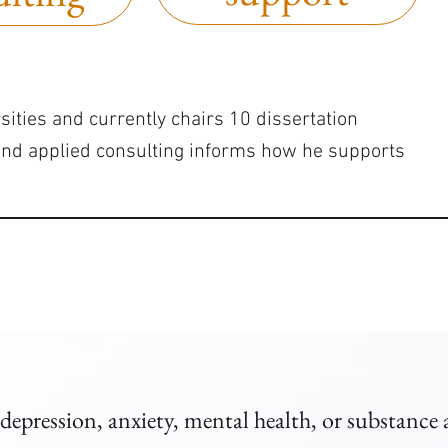
sities and currently chairs 10 dissertation
and applied consulting informs how he supports
 depression, anxiety, mental health, or substance