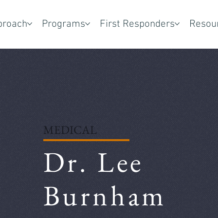
proach
Programs
First Responders
Resou
MEDICAL
Dr. Lee
Burnham