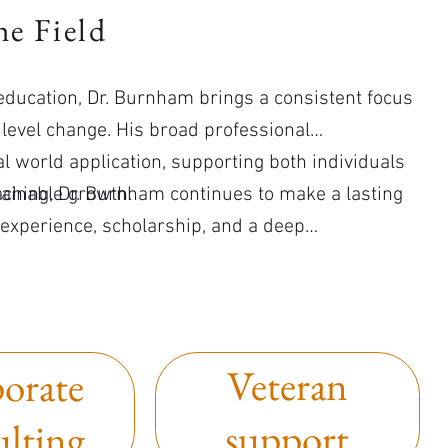
e Field
r education, Dr. Burnham brings a consistent focus
level change. His broad professional
l world application, supporting both individuals
tainable growth.
aching, Dr. Burnham continues to make a lasting
 experience, scholarship, and a deep
Veteran
orate
support
ulting