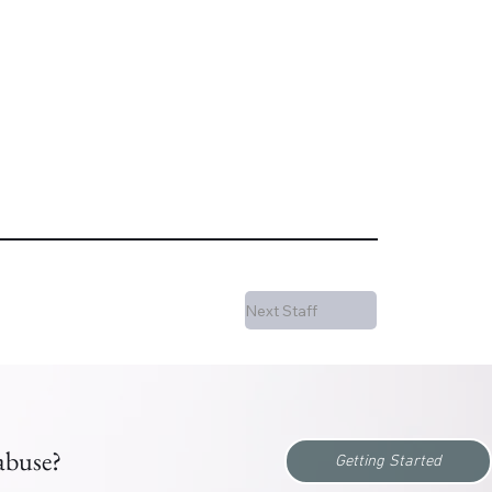
Next Staff
 abuse?
Getting Started