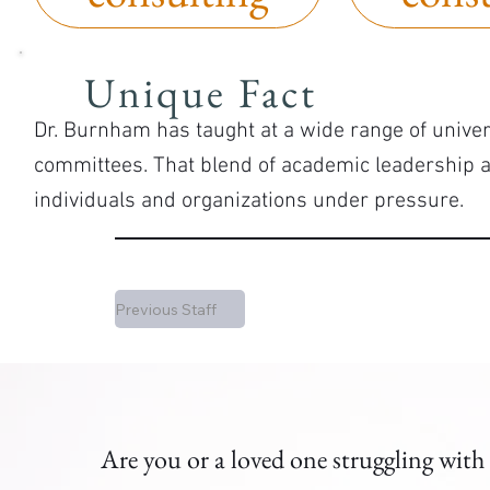
Unique Fact
Dr. Burnham has taught at a wide range of univer
committees. That blend of academic leadership 
individuals and organizations under pressure.
Previous Staff
Are you or a loved one struggling with