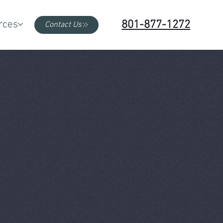
801-877-1272
rces
Contact Us