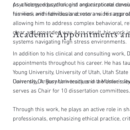
psychology, education, and organizational deve
As a licensed psychologist and corporate consul
families, and individuals across a wide range of
his work with families and veterans. His approac
allowing him to address complex behavioral, rel
Academic Appointments an
clear and grounded way. As a result, his work i
systems navigating high stress environments.
In addition to his clinical and consulting work
appointments throughout his career. He has tau
Young University, University of Utah, Utah State
University, Argosy University, and the University
Currently, Dr. Burnham teaches in a Master’s l
serves as Chair for 10 dissertation committees
Through this work, he plays an active role in s
professionals, emphasizing ethical practice, criti