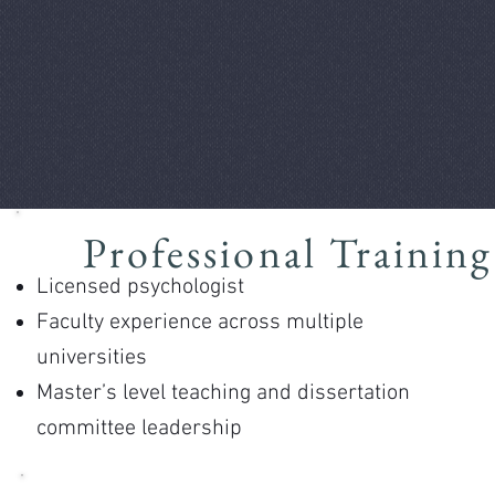
Professional Training
Licensed psychologist
Faculty experience across multiple
universities
Master’s level teaching and dissertation
committee leadership