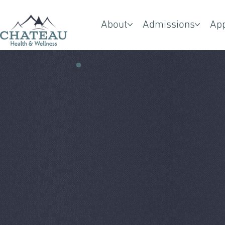
About
Admissions
Ap