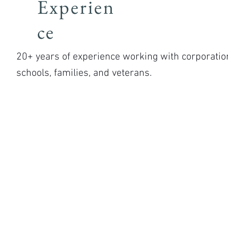
Experien
ce
20+ years of experience working with corporatio
schools, families, and veterans.