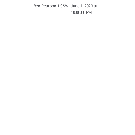
Ben Pearson, LCSW
June 1, 2023 at
10:00:00 PM