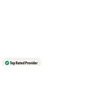
Top Rated Provider
Verified by
Trustindex
Overview