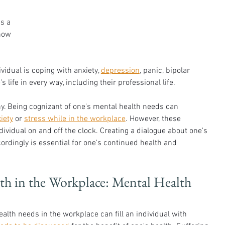
s a 
how 
idual is coping with anxiety, 
depression
, panic, bipolar 
life in every way, including their professional life. 
ny. Being cognizant of one's mental health needs can 
iety
 or 
stress while in the workplace
. However, these 
dividual on and off the clock. Creating a dialogue about one's 
rdingly is essential for one's continued health and 
 in the Workplace: Mental Health 
alth needs in the workplace can fill an individual with 