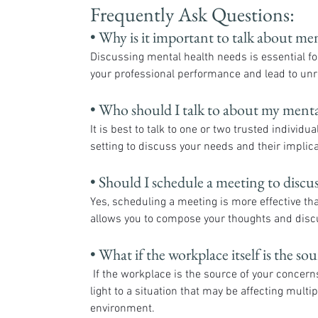
Frequently Ask Questions:
• Why is it important to talk about men
Discussing mental health needs is essential for
your professional performance and lead to unre
• Who should I talk to about my menta
It is best to talk to one or two trusted individ
setting to discuss your needs and their implica
• Should I schedule a meeting to discu
Yes, scheduling a meeting is more effective t
allows you to compose your thoughts and discus
• What if the workplace itself is the s
 If the workplace is the source of your concerns, addressing them with a trusted supervisor can help bring 
light to a situation that may be affecting multi
environment.