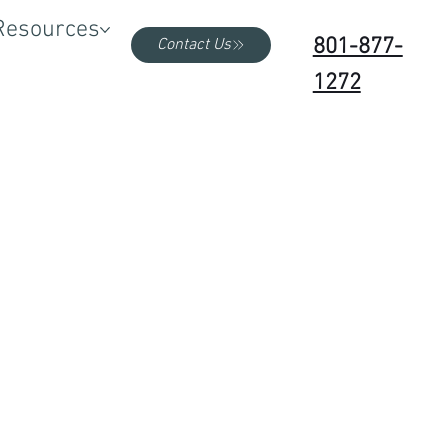
Resources
801-877-
Contact Us
1272