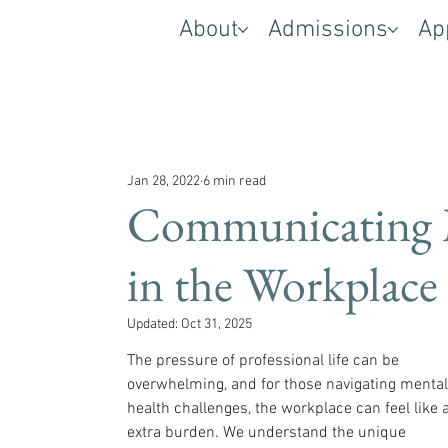
About
Admissions
Ap
Jan 28, 2022
6 min read
Communicating 
in the Workplace
Updated:
Oct 31, 2025
The pressure of professional life can be 
overwhelming, and for those navigating mental
health challenges, the workplace can feel like 
extra burden. We understand the unique 