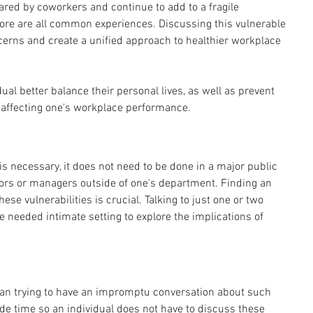
ed by coworkers and continue to add to a fragile 
more are all common experiences. Discussing this vulnerable 
cerns and create a unified approach to healthier workplace 
ual better balance their personal lives, as well as prevent 
 affecting one's workplace performance. 
s necessary, it does not need to be done in a major public 
ors or managers outside of one's department. Finding an 
ese vulnerabilities is crucial. Talking to just one or two 
 needed intimate setting to explore the implications of 
an trying to have an impromptu conversation about such 
ide time so an individual does not have to discuss these 