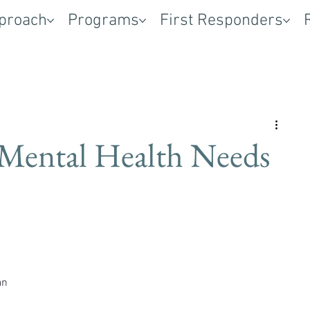
proach
Programs
First Responders
Mental Health Needs
 
an 