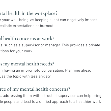
tal health in the workplace? 
 your well-being, as keeping silent can negatively impact 
alistic expectations or burnout.
l health concerns at work? 
uals, such as a supervisor or manager. This provides a private 
tions for your work.
ss my mental health needs? 
han having an impromptu conversation. Planning ahead 
s the topic with less anxiety.
ource of my mental health concerns? 
ple people and lead to a unified approach to a healthier work 