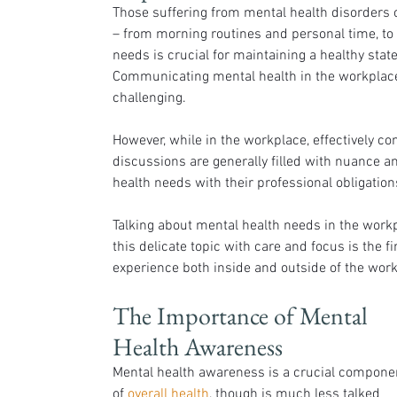
Those suffering from mental health disorders of
– from morning routines and personal time, to 
needs is crucial for maintaining a healthy stat
Communicating mental health in the workplace p
challenging.
However, while in the workplace, effectively co
discussions are generally filled with nuance a
health needs with their professional obligation
Talking about mental health needs in the workpl
this delicate topic with care and focus is the fi
experience both inside and outside of the work
The Importance of Mental 
Health Awareness
Mental health awareness is a crucial compone
of 
overall health
, though is much less talked 