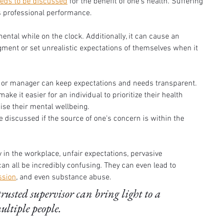
eds to be discussed
 for the benefit of one's health. Suffering 
 professional performance. 
ntal while on the clock. Additionally, it can cause an 
gment or set unrealistic expectations of themselves when it 
or or manager can keep expectations and needs transparent. 
make it easier for an individual to prioritize their health 
se their mental wellbeing. 
 discussed if the source of one's concern is within the 
 in the workplace, unfair expectations, pervasive 
 all be incredibly confusing. They can even lead to 
ssion
, and even substance abuse. 
rusted supervisor can bring light to a 
ltiple people. 