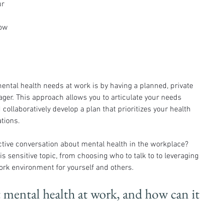
r 
ow 
ntal health needs at work is by having a planned, private 
ger. This approach allows you to articulate your needs 
 collaboratively develop a plan that prioritizes your health 
tions.
tive conversation about mental health in the workplace? 
is sensitive topic, from choosing who to talk to to leveraging 
work environment for yourself and others.
t mental health at work, and how can it 