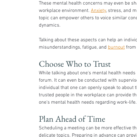
These mental health concerns may even be shar
workplace environment. 
Anxiety
, stress, and 
topic can empower others to voice similar con
dynamics. 
Talking about these aspects can help an individ
misunderstandings, fatigue, and 
burnout
 from
Choose Who to Trust
While talking about one's mental health needs i
forum. It can even be conducted with supervis
individual that one can openly speak to about th
trusted people in the workplace can provide the
one's mental health needs regarding work-life.
Plan Ahead of Time
Scheduling a meeting can be more effective th
delicate topics. Preparing in advance can prov