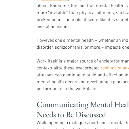
about. For some, the fact that mental health is 
more “invisible” than physical ailments, such a
broken bone, can make it seem like it is some
less of an issue. 
However, one's mental health – whether an indiv
disorder, schizophrenia, or more – impacts one's 
Work itself is a major source of anxiety for ma
contextualize these exacerbated 
feelings of anx
stresses can continue to build and affect an in
mental health needs and developing a plan acco
performance in the workplace. 
Communicating Mental Health
Needs to Be Discussed
While opening a dialogue about one's mental he