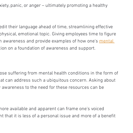
ety, panic, or anger – ultimately promoting a healthy 
dit their language ahead of time, streamlining effective 
sical, emotional topic. Giving employees time to figure 
lth awareness and provide examples of how one's 
mental 
tion on a foundation of awareness and support. 
se suffering from mental health conditions in the form of 
hat can address such a ubiquitous concern. Asking about 
 awareness to the need for these resources can be 
more available and apparent can frame one's voiced 
 that it is less of a personal issue and more of a benefit 
 