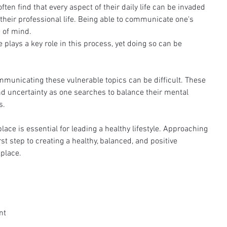
ten find that every aspect of their daily life can be invaded 
their professional life. Being able to communicate one's 
e of mind.
lays a key role in this process, yet doing so can be 
mmunicating these vulnerable topics can be difficult. These 
nd uncertainty as one searches to balance their mental 
s. 
ace is essential for leading a healthy lifestyle. Approaching 
rst step to creating a healthy, balanced, and positive 
place.
nt 