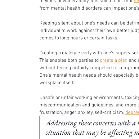
feelings of vulnerability, it is still a topic that 
ne
from mental health disorders can impact one's
Keeping silent about one's needs can be detrime
individual to work against their own better jud
comes to long hours or certain tasks. 
Creating a dialogue early with one's supervis
This enables both parties to 
create a plan
 and 
without feeling unfairly compelled to compromi
One's mental health needs should especially be
workplace itself. 
Unsafe or unfair working environments, toxicity
miscommunication and guidelines, and more can
frustration, anger, anxiety, self-criticism, 
depre
Addressing these concerns with a t
situation that may be affecting mu