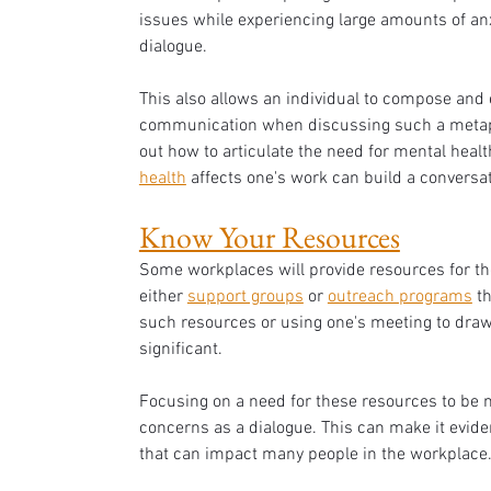
issues while experiencing large amounts of anxi
dialogue. 
This also allows an individual to compose and e
communication when discussing such a metaphy
out how to articulate the need for mental hea
health
 affects one's work can build a conversa
Know Your Resources
Some workplaces will provide resources for tho
either 
support groups
 or 
outreach programs
 t
such resources or using one's meeting to draw
significant. 
Focusing on a need for these resources to be 
concerns as a dialogue. This can make it evident
that can impact many people in the workplace.