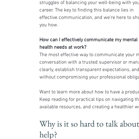
struggles of balancing your well-being with you
career. The key to finding this balance lies in 
effective communication, and we're here to sh
you how.
How can I effectively communicate my mental 
health needs at work?
The most effective way to communicate your me
conversation with a trusted supervisor or mana
clearly, establish transparent expectations, and
without compromising your professional obliga
Want to learn more about how to have a produc
Keep reading for practical tips on navigating th
available resources, and creating a healthier 
Why is it so hard to talk abou
help?