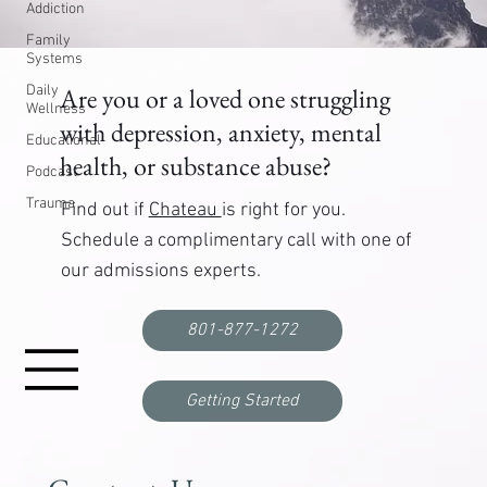
Addiction
Family
Systems
Daily
Are you or a loved one struggling
Wellness
with depression, anxiety, mental
Educational
health, or substance abuse?
Podcast
Trauma
Find out if
Chateau
is right for you.
Schedule a complimentary call with one of
our admissions experts.
801-877-1272
Getting Started