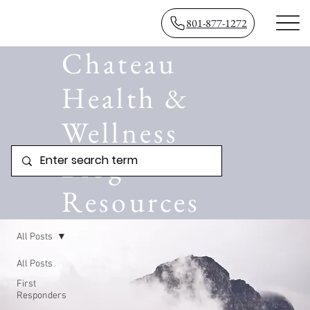
801-877-1272
Chateau
Health &
Wellness
Blog
Resources
All Posts
All Posts
First
Responders