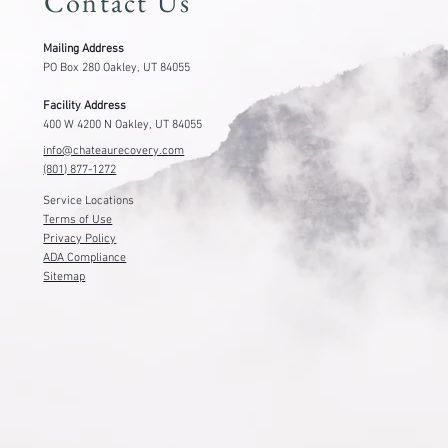
Contact Us
Mailing Address
PO Box 280 Oakley, UT 84055
Facility Address
400 W 4200 N Oakley, UT 84055
info@chateaurecovery.com
(801) 877-1272
Service Locations
Terms of Use
Privacy Policy
ADA Compliance
Sitemap