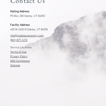
Contact Us
Mailing Address
PO Box 280 Oakley, UT 84055
Facility Address
400 W 4200 N Oakley, UT 84055
info@chateaurecovery.com
(801) 877-1272
Service Locations
Terms of Use
Privacy Policy
ADA Compliance
Sitemap