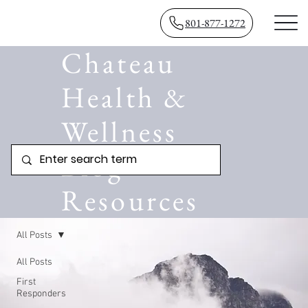
801-877-1272
Chateau
Health &
Wellness
Blog
Resources
All Posts
All Posts
First
Responders