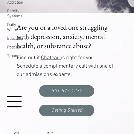
Addiction
Family
Systems
Daily
Are you or a loved one struggling
Wellness
with depression, anxiety, mental
Educational
health, or substance abuse?
Podcast
Trauma
Find out if
Chateau
is right for you.
Schedule a complimentary call with one of
our admissions experts.
801-877-1272
Getting Started