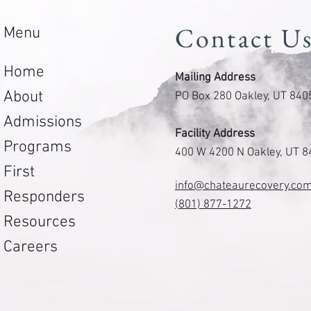
Contact U
Menu
Home
Mailing Address
About
PO Box 280 Oakley, UT 840
Admissions
Facility Address
Programs
400 W 4200 N Oakley, UT 
First
info@chateaurecovery.co
Responders
(801) 877-1272
Resources
Careers