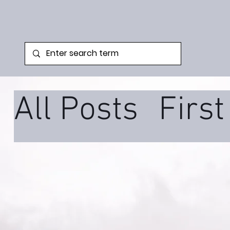
All Posts
Firs
Family Syste
Podcast
Tra