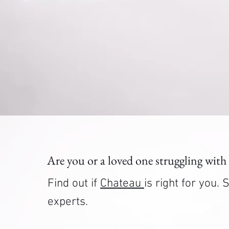
Are you or a loved one struggling with
Find out if
Chateau
is right for you
experts.