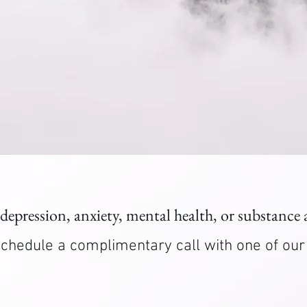
 depression, anxiety, mental health, or substance
. Schedule a complimentary call with one of ou