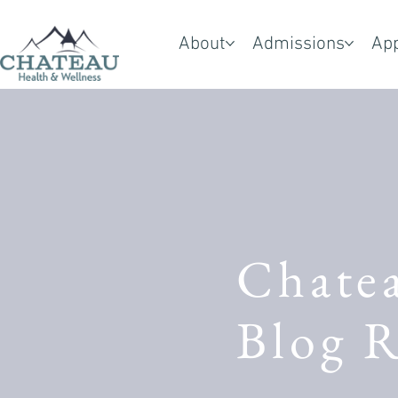
About
Admissions
Ap
Chate
Blog R