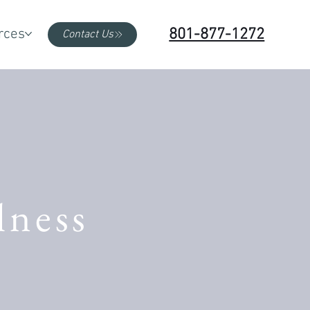
801-877-1272
rces
Contact Us
lness