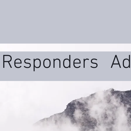
t Responders
Ad
ms
Daily Wellne
uma