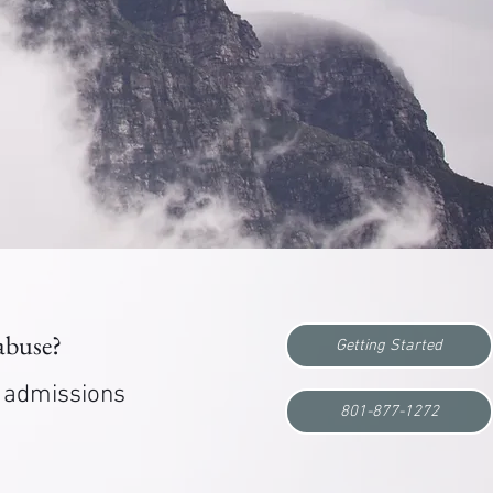
 abuse?
Getting Started
r admissions
801-877-1272