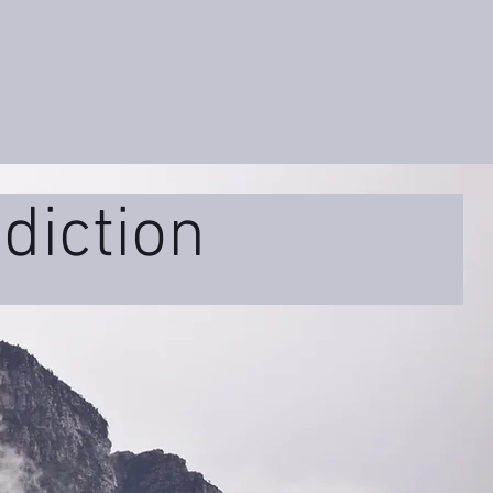
diction
ss
Educational