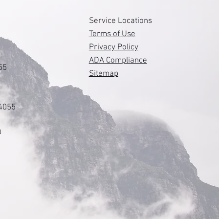
s
Service Locations
Terms of Use
Privacy Policy
ADA Compliance
55
Sitemap
84055
m