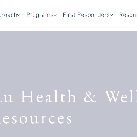
proach
Programs
First Responders
Resou
au Health & Wel
esources