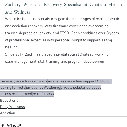
Zachary Wise is a Recovery Specialist at Chateau Health 
and Wellness
Where he helps individuals navigate the challenges of mental health 
and addiction recovery. With firsthand experience overcoming 
trauma, depression, anxiety, and PTSD,  Zach combines over 8 years 
of professional expertise with personal insight to support lasting 
healing.
Since 2017, Zach has played a pivotal role at Chateau, working in 
case management, staff training, and program development.
recovery
addiction recovery
awareness
addiction support
Addiction
asking for help
Emotional Wellbeing
anxiety
substance abuse
stress managment
mindfulness
Educational
Daily Wellness
Addiction