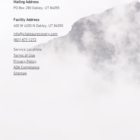
Mailing Address
PO Box 280 Oakley, UT 84055
Facility Address
400 W 4200 N Oakley, UT 84055
info@chateaurecovery.com
(801) 877-1272
Service Locations
Terms of Use
Privacy Policy
ADA Compliance
Sitemap