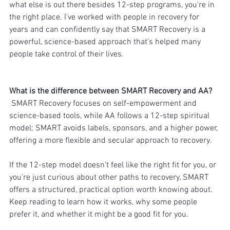
what else is out there besides 12-step programs, you're in 
the right place. I’ve worked with people in recovery for 
years and can confidently say that SMART Recovery is a 
powerful, science-based approach that’s helped many 
people take control of their lives.
What is the difference between SMART Recovery and AA?
 SMART Recovery focuses on self-empowerment and 
science-based tools, while AA follows a 12-step spiritual 
model; SMART avoids labels, sponsors, and a higher power, 
offering a more flexible and secular approach to recovery.
If the 12-step model doesn’t feel like the right fit for you, or 
you're just curious about other paths to recovery, SMART 
offers a structured, practical option worth knowing about. 
Keep reading to learn how it works, why some people 
prefer it, and whether it might be a good fit for you.