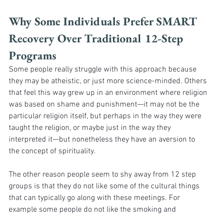
Why Some Individuals Prefer SMART 
Recovery Over Traditional 12-Step 
Programs
Some people really struggle with this approach because 
they may be atheistic, or just more science-minded. Others 
that feel this way grew up in an environment where religion 
was based on shame and punishment—it may not be the 
particular religion itself, but perhaps in the way they were 
taught the religion, or maybe just in the way they 
interpreted it—but nonetheless they have an aversion to 
the concept of spirituality. 
The other reason people seem to shy away from 12 step 
groups is that they do not like some of the cultural things 
that can typically go along with these meetings. For 
example some people do not like the smoking and 