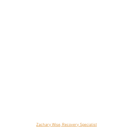
Zachary Wise, Recovery Specialist