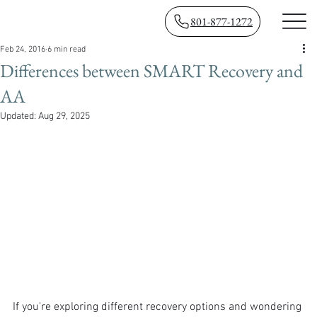
801-877-1272
Feb 24, 2016
6 min read
Differences between SMART Recovery and
AA
Updated:
Aug 29, 2025
If you're exploring different recovery options and wondering 