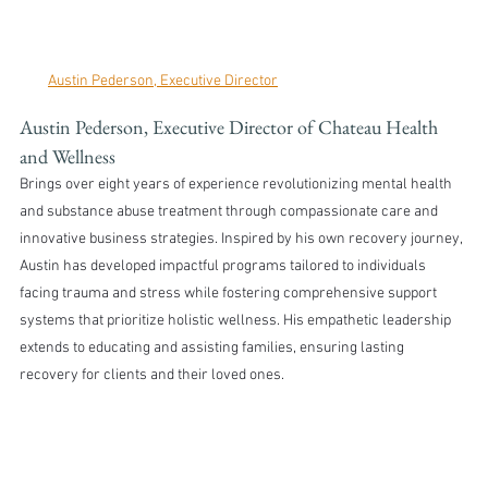
Austin Pederson, Executive Director
Austin Pederson, Executive Director of Chateau Health 
and Wellness 
Brings over eight years of experience revolutionizing mental health 
and substance abuse treatment through compassionate care and 
innovative business strategies. Inspired by his own recovery journey, 
Austin has developed impactful programs tailored to individuals 
facing trauma and stress while fostering comprehensive support 
systems that prioritize holistic wellness. His empathetic leadership 
extends to educating and assisting families, ensuring lasting 
recovery for clients and their loved ones.