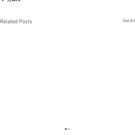
See All
Related Posts