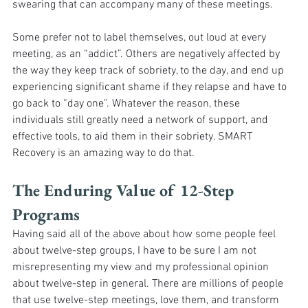
swearing that can accompany many of these meetings. 
Some prefer not to label themselves, out loud at every 
meeting, as an “addict”. Others are negatively affected by 
the way they keep track of sobriety, to the day, and end up 
experiencing significant shame if they relapse and have to 
go back to “day one”. Whatever the reason, these 
individuals still greatly need a network of support, and 
effective tools, to aid them in their sobriety. SMART 
Recovery is an amazing way to do that.
The Enduring Value of 12-Step 
Programs
Having said all of the above about how some people feel 
about twelve-step groups, I have to be sure I am not 
misrepresenting my view and my professional opinion 
about twelve-step in general. There are millions of people 
that use twelve-step meetings, love them, and transform 