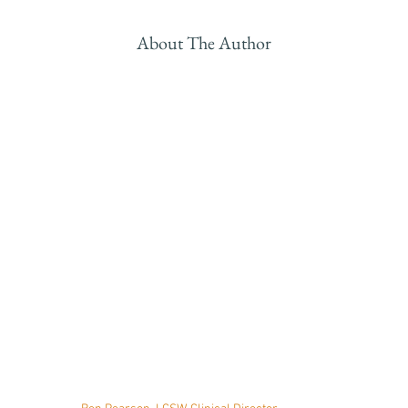
About The Author