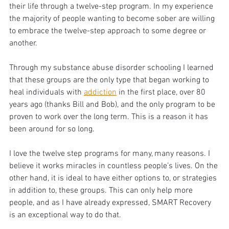
their life through a twelve-step program. In my experience 
the majority of people wanting to become sober are willing 
to embrace the twelve-step approach to some degree or 
another. 
Through my substance abuse disorder schooling I learned 
that these groups are the only type that began working to 
heal individuals with 
addiction
 in the first place, over 80 
years ago (thanks Bill and Bob), and the only program to be 
proven to work over the long term. This is a reason it has 
been around for so long. 
I love the twelve step programs for many, many reasons. I 
believe it works miracles in countless people’s lives. On the 
other hand, it is ideal to have either options to, or strategies 
in addition to, these groups. This can only help more 
people, and as I have already expressed, SMART Recovery 
is an exceptional way to do that.