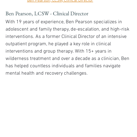
Ben Pearson, LCSW, Clinical Director
Ben Pearson, LCSW - Clinical Director
With 19 years of experience, Ben Pearson specializes in 
adolescent and family therapy, de-escalation, and high-risk 
interventions. As a former Clinical Director of an intensive 
outpatient program, he played a key role in clinical 
interventions and group therapy. With 15+ years in 
wilderness treatment and over a decade as a clinician, Ben 
has helped countless individuals and families navigate 
mental health and recovery challenges.