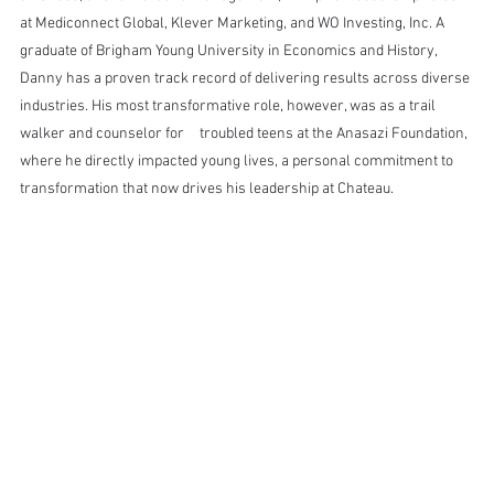
at Mediconnect Global, Klever Marketing, and WO Investing, Inc. A 
graduate of Brigham Young University in Economics and History, 
Danny has a proven track record of delivering results across diverse 
industries. His most transformative role, however, was as a trail 
walker and counselor for 	 troubled teens at the Anasazi Foundation, 
where he directly impacted young lives, a personal commitment to 
transformation that now drives his leadership at Chateau.