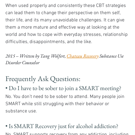
When used properly and consistently these CBT strategies 
can lead them to change their perspective on them self, 
their life, and its many unavoidable challenges. It can give 
them a more mature and effective way at looking at the 
world and how to cope with everyday stresses, relationship 
difficulties, disappointments, and the like.
2015 -- Written by Tang Wolfert, 
Chateau Recovery
 Substance Use 
Disorder Counselor
Frequently Ask Questions:
• Do I have to be sober to join a SMART meeting?
No. You don’t need to be sober to attend. Many people join 
SMART while still struggling with their behavior or 
substance use.
• Is SMART Recovery just for alcohol addiction?
No. SMART supports recovery from any addiction, including 