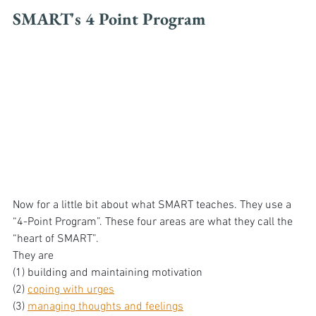
SMART's 4 Point Program
Now for a little bit about what SMART teaches. They use a 
“4-Point Program”. These four areas are what they call the 
“heart of SMART”. 
They are 
(1) building and maintaining motivation 
(2) 
coping with urges
(3) 
managing thoughts and feelings