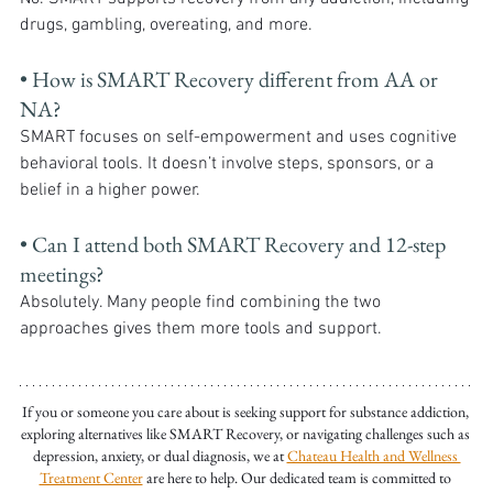
drugs, gambling, overeating, and more.
• How is SMART Recovery different from AA or 
NA?
SMART focuses on self-empowerment and uses cognitive 
behavioral tools. It doesn’t involve steps, sponsors, or a 
belief in a higher power.
• Can I attend both SMART Recovery and 12-step 
meetings?
Absolutely. Many people find combining the two 
approaches gives them more tools and support.
If you or someone you care about is seeking support for substance addiction, 
exploring alternatives like SMART Recovery, or navigating challenges such as 
depression, anxiety, or dual diagnosis, we at 
Chateau Health and Wellness 
Treatment Center
 are here to help. Our dedicated team is committed to 