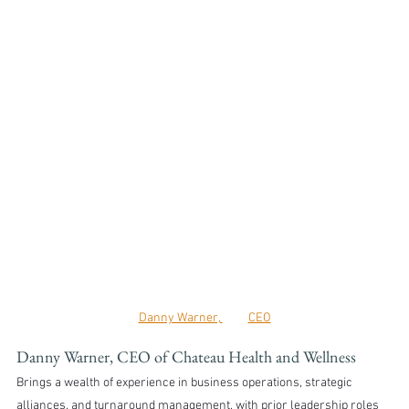
Danny Warner, 	CEO
Danny Warner, CEO of Chateau Health and Wellness
Brings a wealth of experience in business operations, strategic 
alliances, and turnaround management, with prior leadership roles 