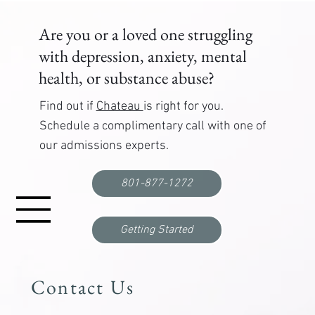
Are you or a loved one struggling
with depression, anxiety, mental
health, or substance abuse?
Find out if
Chateau
is right for you.
Schedule a complimentary call with one of
our admissions experts.
Functional Freeze: What It Is, Why It Happens,
and How to Break Out
801-877-1272
Getting Started
Contact Us