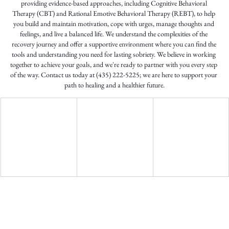
providing evidence-based approaches, including Cognitive Behavioral 
Therapy (CBT) and Rational Emotive Behavioral Therapy (REBT), to help 
you build and maintain motivation, cope with urges, manage thoughts and 
feelings, and live a balanced life. We understand the complexities of the 
recovery journey and offer a supportive environment where you can find the 
tools and understanding you need for lasting sobriety. We believe in working 
together to achieve your goals, and we're ready to partner with you every step 
of the way. Contact us today at (435) 222-5225; we are here to support your 
path to healing and a healthier future.