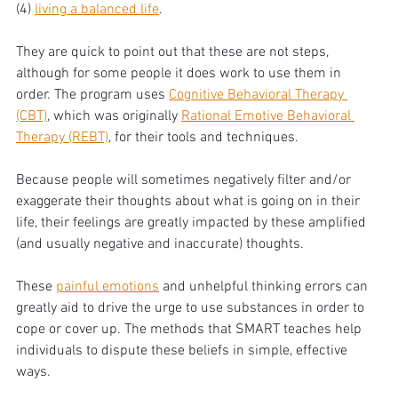
(4) 
living a balanced life
. 
They are quick to point out that these are not steps, 
although for some people it does work to use them in 
order. The program uses 
Cognitive Behavioral Therapy 
(CBT)
, which was originally 
Rational Emotive Behavioral 
Therapy (REBT)
, for their tools and techniques. 
Because people will sometimes negatively filter and/or 
exaggerate their thoughts about what is going on in their 
life, their feelings are greatly impacted by these amplified 
(and usually negative and inaccurate) thoughts. 
These 
painful emotions
 and unhelpful thinking errors can 
greatly aid to drive the urge to use substances in order to 
cope or cover up. The methods that SMART teaches help 
individuals to dispute these beliefs in simple, effective 
ways. 