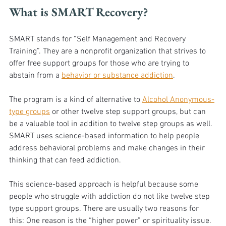
What is SMART Recovery?
SMART stands for “Self Management and Recovery 
Training”. They are a nonprofit organization that strives to 
offer free support groups for those who are trying to 
abstain from a 
behavior or substance addiction
. 
The program is a kind of alternative to 
Alcohol Anonymous-
type groups
 or other twelve step support groups, but can 
be a valuable tool in addition to twelve step groups as well. 
SMART uses science-based information to help people 
address behavioral problems and make changes in their 
thinking that can feed addiction. 
This science-based approach is helpful because some 
people who struggle with addiction do not like twelve step 
type support groups. There are usually two reasons for 
this: One reason is the “higher power” or spirituality issue. 